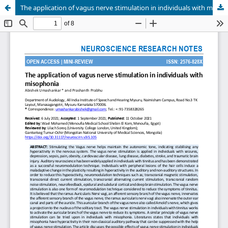
The application of vagus nerve stimulation in individuals with misophonia