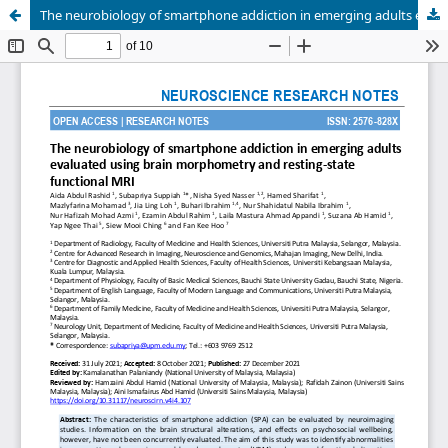
The neurobiology of smartphone addiction in emerging adults evaluated using brain morphometry and resting-state functional MRI