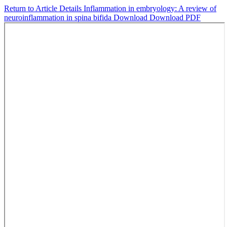
Return to Article Details
Inflammation in embryology: A review of
neuroinflammation in spina bifida
Download
Download PDF