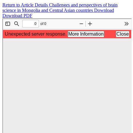
Return to Article Details
Challenges and perspectives of brain
science in Mongolia and Central Asian countries
Download
Download PDF