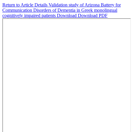
Return to Article Details
Validation study of Arizona Battery for
Communication Disorders of Dementia in Greek monolingual
cognitively impaired patients
Download
Download PDF