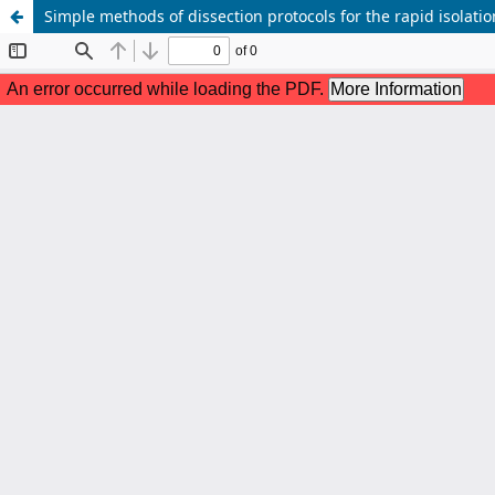
Simple methods of dissection protocols for the rapid isolati