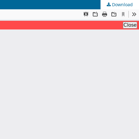
Download