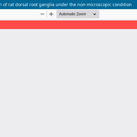
on of rat dorsal root ganglia under the non-microscopic condition