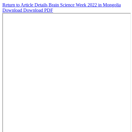
Return to Article Details
Brain Science Week 2022 in Mongolia
Download
Download PDF