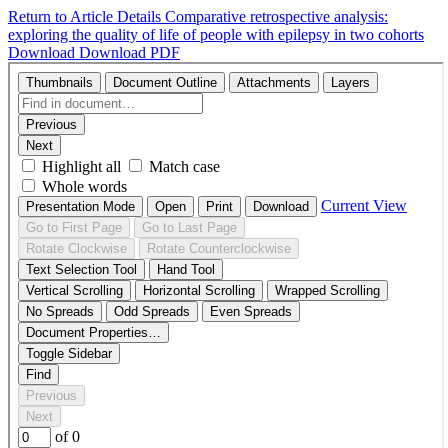
Return to Article Details
Comparative retrospective analysis:
exploring the quality of life of people with epilepsy in two cohorts
Download
Download PDF