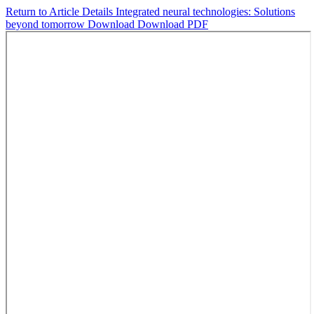
Return to Article Details
Integrated neural technologies: Solutions
beyond tomorrow
Download
Download PDF