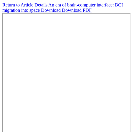
Return to Article Details
An era of brain-computer interface: BCI
migration into space
Download
Download PDF