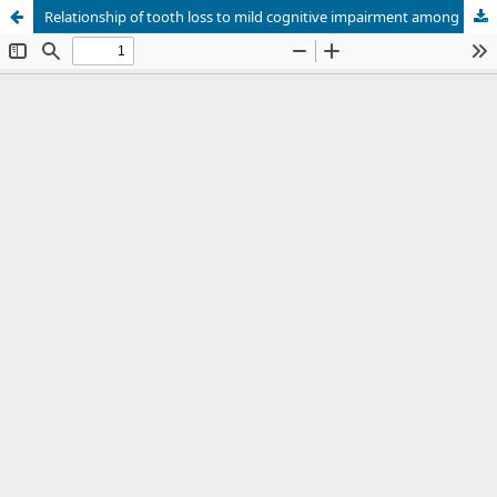
Relationship of tooth loss to mild cognitive impairment among middle-aged Mongolians: Mon-Timeline study