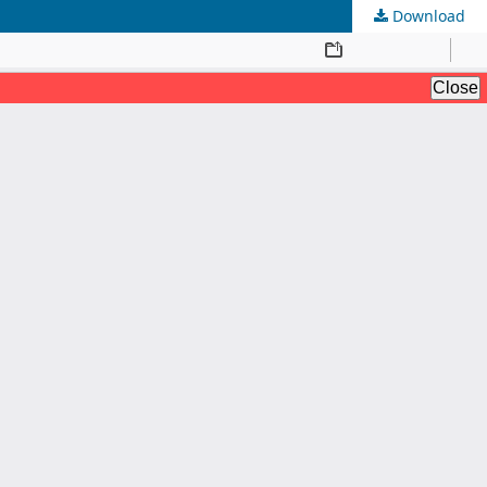
Download