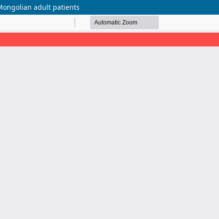
Mongolian adult patients