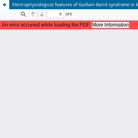
Electrophysiological features of Guillain-Barré syndrome in 