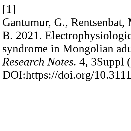
[1]
Gantumur, G., Rentsenbat, 
B. 2021. Electrophysiologic
syndrome in Mongolian adul
Research Notes
. 4, 3Suppl 
DOI:https://doi.org/10.311