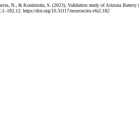
, Ziavra, N., & Konitsiotis, S. (2023). Validation study of Arizona Bat
2.1–182.12. https://doi.org/10.31117/neuroscirn.v6i2.182