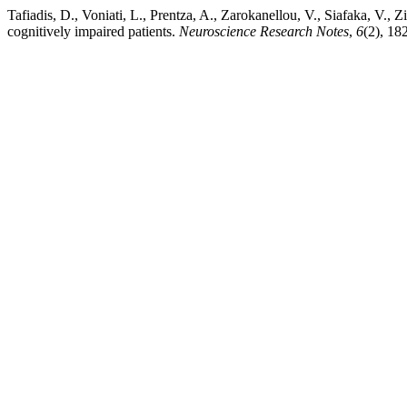
Tafiadis, D., Voniati, L., Prentza, A., Zarokanellou, V., Siafaka, V.
cognitively impaired patients.
Neuroscience Research Notes
,
6
(2), 18