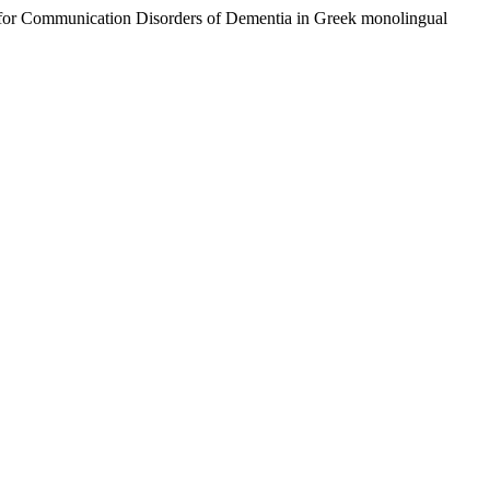
tery for Communication Disorders of Dementia in Greek monolingual