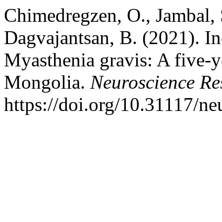
Chimedregzen, O., Jambal, 
Dagvajantsan, B. (2021). Inc
Myasthenia gravis: A five-y
Mongolia.
Neuroscience Re
https://doi.org/10.31117/n