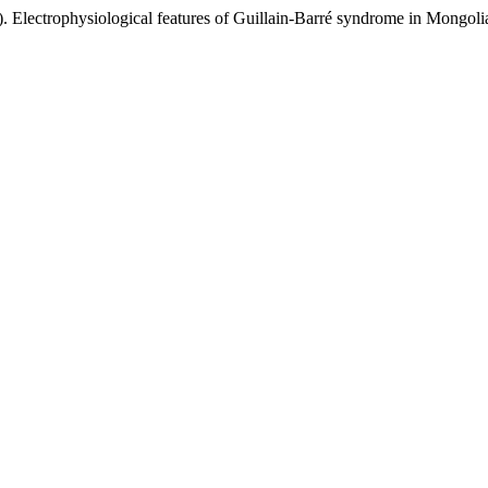
 Electrophysiological features of Guillain-Barré syndrome in Mongolia