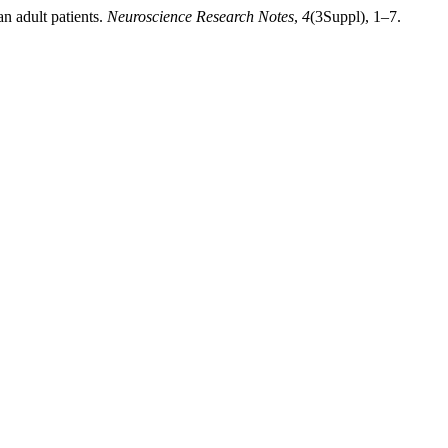
n adult patients.
Neuroscience Research Notes
,
4
(3Suppl), 1–7.