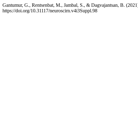
Gantumur, G., Rentsenbat, M., Jambal, S., & Dagvajantsan, B. (2021).
https://doi.org/10.31117/neuroscirn.v4i3Suppl.98