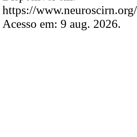
https://www.neuroscirn.org/
Acesso em: 9 aug. 2026.