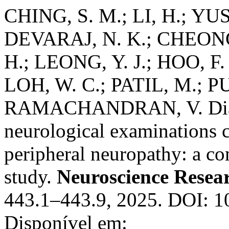
CHING, S. M.; LI, H.; YU
DEVARAJ, N. K.; CHEONG,
H.; LEONG, Y. J.; HOO, 
LOH, W. C.; PATIL, M.; PU
RAMACHANDRAN, V. Diagno
neurological examinations 
peripheral neuropathy: a c
study.
Neuroscience Resea
443.1–443.9, 2025. DOI: 10
Disponível em: