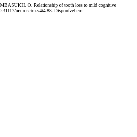
 O. Relationship of tooth loss to mild cognitive
10.31117/neuroscirn.v4i4.88. Disponível em: