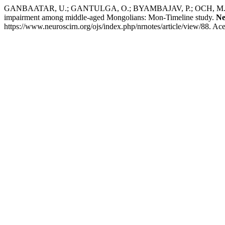
GANBAATAR, U.; GANTULGA, O.; BYAMBAJAV, P.; OCH, M.; G
impairment among middle-aged Mongolians: Mon-Timeline study.
Ne
https://www.neuroscirn.org/ojs/index.php/nrnotes/article/view/88. Ac