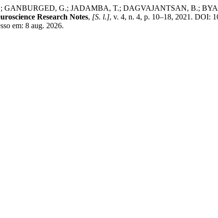
ANBURGED, G.; JADAMBA, T.; DAGVAJANTSAN, B.; BYAMBASUKH,
uroscience Research Notes
,
[S. l.]
, v. 4, n. 4, p. 10–18, 2021. DOI: 
esso em: 8 aug. 2026.