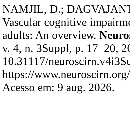
NAMJIL, D.; DAGVAJAN
Vascular cognitive impair
adults: An overview.
Neuro
v. 4, n. 3Suppl, p. 17–20, 
10.31117/neuroscirn.v4i3Su
https://www.neuroscirn.org/
Acesso em: 9 aug. 2026.