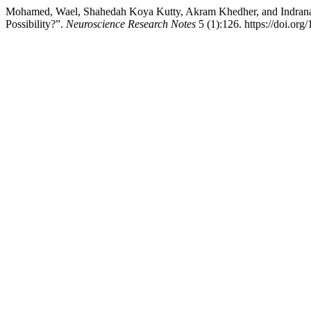
Mohamed, Wael, Shahedah Koya Kutty, Akram Khedher, and Indranath 
Possibility?”.
Neuroscience Research Notes
5 (1):126. https://doi.org