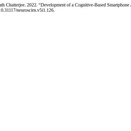
Chatterjee. 2022. “Development of a Cognitive-Based Smartphone App
/10.31117/neuroscirn.v5i1.126.