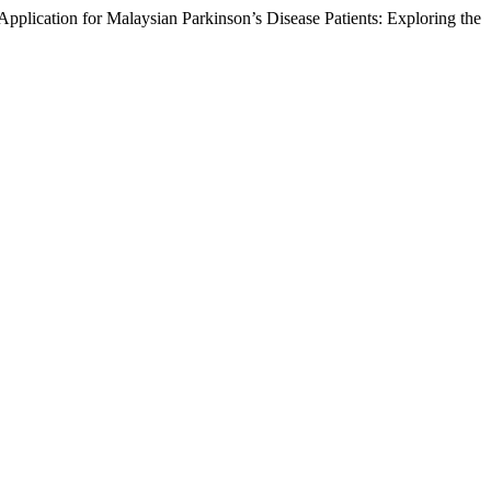
lication for Malaysian Parkinson’s Disease Patients: Exploring the