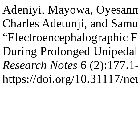
Adeniyi, Mayowa, Oyesanm
Charles Adetunji, and Samue
“Electroencephalographic 
During Prolonged Unipedal
Research Notes
6 (2):177.1
https://doi.org/10.31117/ne