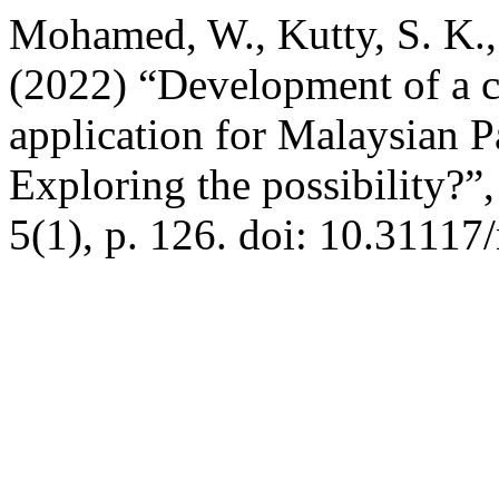
Mohamed, W., Kutty, S. K., 
(2022) “Development of a 
application for Malaysian Pa
Exploring the possibility?”
5(1), p. 126. doi: 10.31117