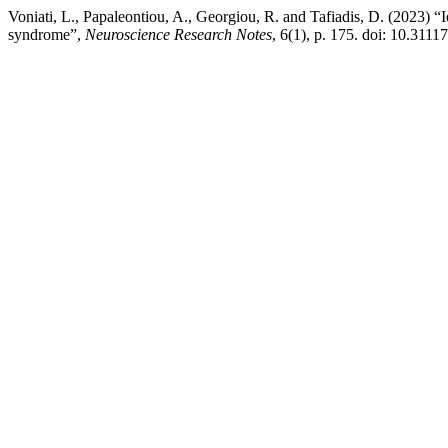
Voniati, L., Papaleontiou, A., Georgiou, R. and Tafiadis, D. (2023) “I
syndrome”,
Neuroscience Research Notes
, 6(1), p. 175. doi: 10.3111