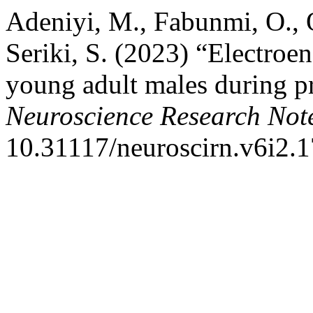
Adeniyi, M., Fabunmi, O., O
Seriki, S. (2023) “Electroe
young adult males during pr
Neuroscience Research Not
10.31117/neuroscirn.v6i2.1