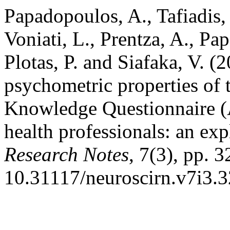
Papadopoulos, A., Tafiadis,
Voniati, L., Prentza, A., Pa
Plotas, P. and Siafaka, V. (
psychometric properties of
Knowledge Questionnaire 
health professionals: an ex
Research Notes
, 7(3), pp. 
10.31117/neuroscirn.v7i3.3