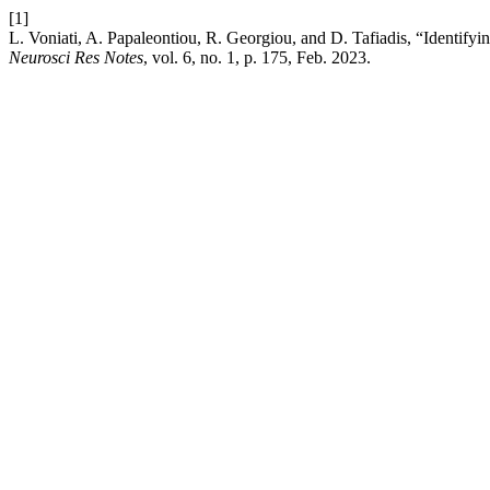
[1]
L. Voniati, A. Papaleontiou, R. Georgiou, and D. Tafiadis, “Identifyi
Neurosci Res Notes
, vol. 6, no. 1, p. 175, Feb. 2023.