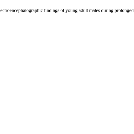
lectroencephalographic findings of young adult males during prolonged 