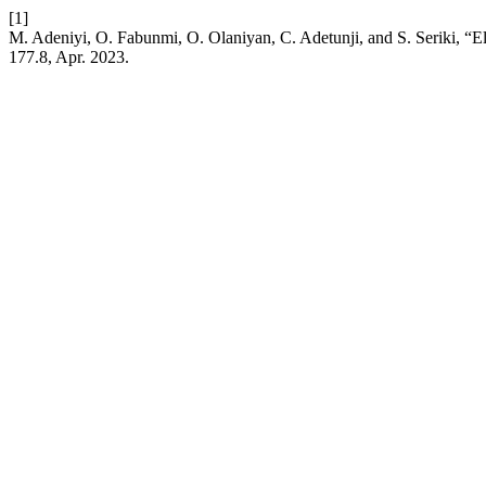
[1]
M. Adeniyi, O. Fabunmi, O. Olaniyan, C. Adetunji, and S. Seriki, “E
177.8, Apr. 2023.