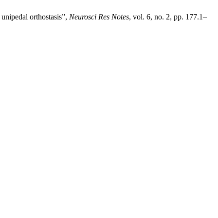
unipedal orthostasis”,
Neurosci Res Notes
, vol. 6, no. 2, pp. 177.1–