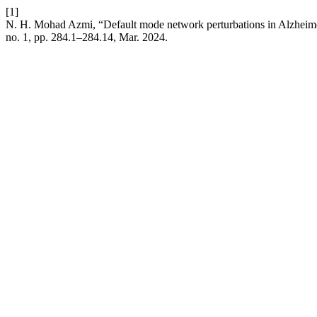
[1]
N. H. Mohad Azmi, “Default mode network perturbations in Alzheimer
no. 1, pp. 284.1–284.14, Mar. 2024.