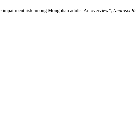
ve impairment risk among Mongolian adults: An overview”,
Neurosci R