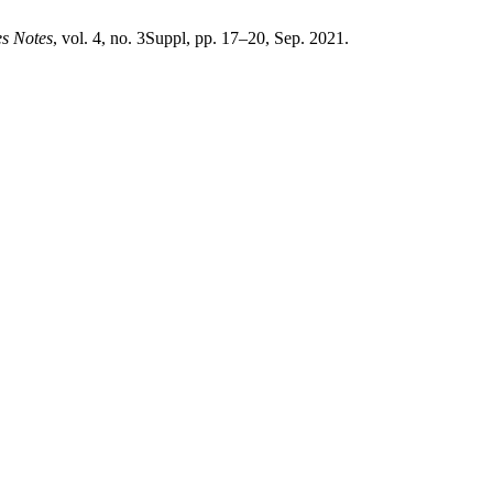
es Notes
, vol. 4, no. 3Suppl, pp. 17–20, Sep. 2021.