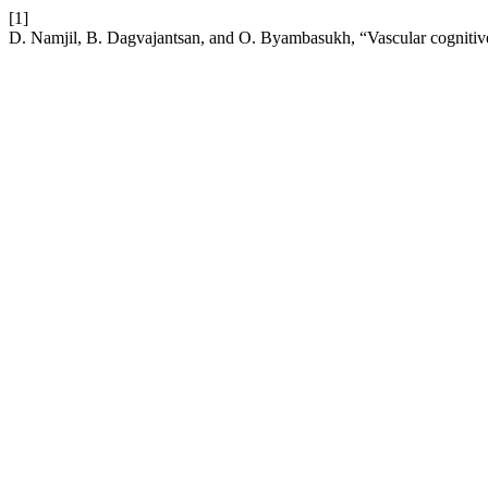
[1]
D. Namjil, B. Dagvajantsan, and O. Byambasukh, “Vascular cogniti