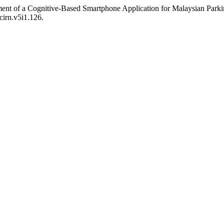
nt of a Cognitive-Based Smartphone Application for Malaysian Parkins
cirn.v5i1.126.