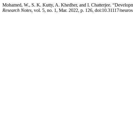
Mohamed, W., S. K. Kutty, A. Khedher, and I. Chatterjee. “Developme
Research Notes
, vol. 5, no. 1, Mar. 2022, p. 126, doi:10.31117/neuros