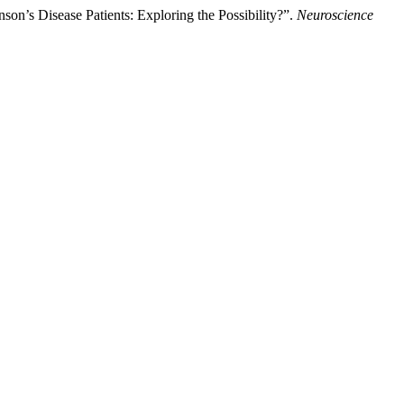
on’s Disease Patients: Exploring the Possibility?”.
Neuroscience