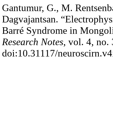
Gantumur, G., M. Rentsenba
Dagvajantsan. “Electrophysi
Barré Syndrome in Mongoli
Research Notes
, vol. 4, no
doi:10.31117/neuroscirn.v4