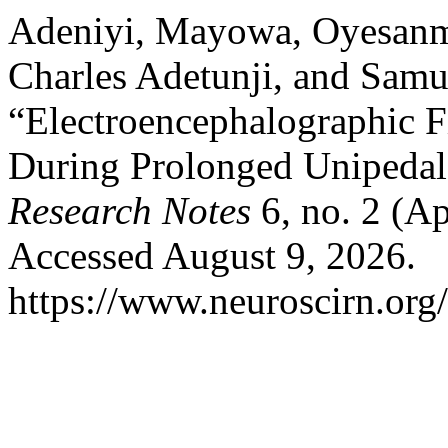
Adeniyi, Mayowa, Oyesanm
Charles Adetunji, and Samue
“Electroencephalographic 
During Prolonged Unipedal
Research Notes
6, no. 2 (Ap
Accessed August 9, 2026.
https://www.neuroscirn.org/