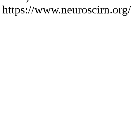
https://www.neuroscirn.org/