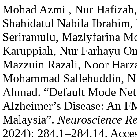
Mohad Azmi , Nur Hafizah,
Shahidatul Nabila Ibrahim,
Seriramulu, Mazlyfarina M
Karuppiah, Nur Farhayu Om
Mazzuin Razali, Noor Harz
Mohammad Sallehuddin, Ni
Ahmad. “Default Mode Netw
Alzheimer’s Disease: An FM
Malaysia”.
Neuroscience Re
2024): 284.1–284.14. Acces