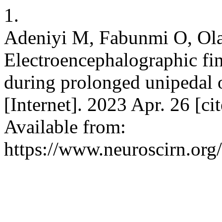
1.
Adeniyi M, Fabunmi O, Olan
Electroencephalographic fi
during prolonged unipedal 
[Internet]. 2023 Apr. 26 [c
Available from:
https://www.neuroscirn.org/