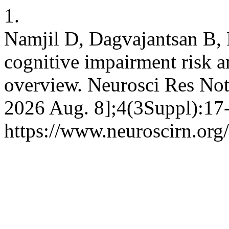
1.
Namjil D, Dagvajantsan B,
cognitive impairment risk 
overview. Neurosci Res Note
2026 Aug. 8];4(3Suppl):17-
https://www.neuroscirn.org/