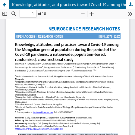
Knowledge, attitudes, and practices toward Covid-19 among the Mongolian general population during the period of the Covid-19 pandemic: a nationwide, population-based, randomised, cross-sectional study