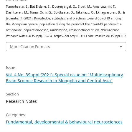
Tumurbaatar, E., Bat-Erdene, E., Duurenjargal, O., Erbat, M., Amartuvshin, T.,
Dashtseren, M., Tumur-Ochir, G., Boldbaatar, D., Takakazu, O., Lkhagvasuren, B., &
Jadamba, T. (2021). Knowledge, attitudes, and practices toward Covid-19 among
the Mongolian general population during the period of the Covid-19 pandemic: a
nationwide, population-based, randomised, cross-sectional study.
Neuroscience
Research Notes
,
4
(3Suppl), 55–64. https://doi.org/10.31117/neuroscirn.v4i3Suppl.102
More Citation Formats
Issue
Vol. 4 No. 3Suppl (2021): Special issue on "Multidisciplinary
Brain Science Research in Mongolia and Central Asia"
Section
Research Notes
Categories
Fundamental, developmental & behavioural neurosciences