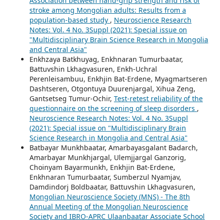
Association between hand-grip strength and risk of
stroke among Mongolian adults: Results from a
population-based study
,
Neuroscience Research
Notes: Vol. 4 No. 3Suppl (2021): Special issue on
"Multidisciplinary Brain Science Research in Mongolia
and Central Asia"
Enkhzaya Batkhuyag, Enkhnaran Tumurbaatar,
Battuvshin Lkhagvasuren, Enkh-Uchral
Perenleisambuu, Enkhjin Bat-Erdene, Myagmartseren
Dashtseren, Otgontuya Duurenjargal, Xihua Zeng,
Gantsetseg Tumur-Ochir,
Test-retest reliability of the
questionnaire on the screening of sleep disorders
,
Neuroscience Research Notes: Vol. 4 No. 3Suppl
(2021): Special issue on "Multidisciplinary Brain
Science Research in Mongolia and Central Asia"
Batbayar Munkhbaatar, Amarbayasgalant Badarch,
Amarbayar Munkhjargal, Ulemjjargal Ganzorig,
Choinyam Bayarmunkh, Enkhjin Bat-Erdene,
Enkhnaran Tumurbaatar, Sumberzul Nyamjav,
Damdindorj Boldbaatar, Battuvshin Lkhagvasuren,
Mongolian Neuroscience Society (MNS) - The 8th
Annual Meeting of the Mongolian Neuroscience
Society and IBRO-APRC Ulaanbaatar Associate School