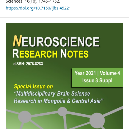
Sciences, 16(10), 1745–1752.
https://doi.org/10.7150/ijbs.45221