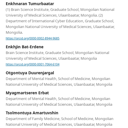
Enkhnaran Tumurbaatar
(1) Brain Science Institute, Graduate School, Mongolian National
University of Medical Sciences, Ulaanbaatar, Mongolia. (2)
Department of International Cyber Education, Graduate School,
Mongolian National University of Medical Sciences, Ulaanbaatar,
Mongolia.
https://orcid.org/0000-0002-8944-9685
Enkhjin Bat-Erdene
Brain Science Institute, Graduate School, Mongolian National
University of Medical Sciences, Ulaanbaatar, Mongolia
https://orcid.org/0000-0001-7064-6104
Otgontuya Duurenjargal
Department of Mental Health, School of Medicine, Mongolian
National University of Medical Sciences, Ulaanbaatar, Mongolia
Myagmartseren Erbat
Department of Mental Health, School of Medicine, Mongolian
National University of Medical Sciences, Ulaanbaatar, Mongolia
Tsolmontuya Amartuvshin
Department of Family Medicine, School of Medicine, Mongolian
National University of Medical Sciences, Ulaanbaatar, Mongolia