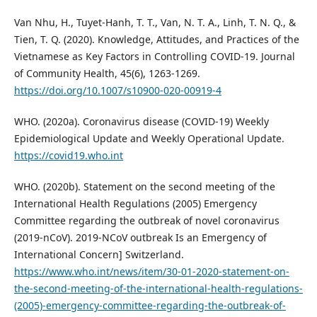
Van Nhu, H., Tuyet-Hanh, T. T., Van, N. T. A., Linh, T. N. Q., &
Tien, T. Q. (2020). Knowledge, Attitudes, and Practices of the
Vietnamese as Key Factors in Controlling COVID-19. Journal
of Community Health, 45(6), 1263-1269.
https://doi.org/10.1007/s10900-020-00919-4
WHO. (2020a). Coronavirus disease (COVID-19) Weekly
Epidemiological Update and Weekly Operational Update.
https://covid19.who.int
WHO. (2020b). Statement on the second meeting of the
International Health Regulations (2005) Emergency
Committee regarding the outbreak of novel coronavirus
(2019-nCoV). 2019-NCoV outbreak Is an Emergency of
International Concern] Switzerland.
https://www.who.int/news/item/30-01-2020-statement-on-
the-second-meeting-of-the-international-health-regulations-
(2005)-emergency-committee-regarding-the-outbreak-of-