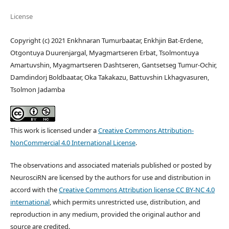
License
Copyright (c) 2021 Enkhnaran Tumurbaatar, Enkhjin Bat-Erdene,
Otgontuya Duurenjargal, Myagmartseren Erbat, Tsolmontuya
Amartuvshin, Myagmartseren Dashtseren, Gantsetseg Tumur-Ochir,
Damdindorj Boldbaatar, Oka Takakazu, Battuvshin Lkhagvasuren,
Tsolmon Jadamba
This work is licensed under a
Creative Commons Attribution-
NonCommercial 4.0 International License
.
The observations and associated materials published or posted by
NeurosciRN are licensed by the authors for use and distribution in
accord with the
Creative Commons Attribution license CC BY-NC 4.0
international
, which permits unrestricted use, distribution, and
reproduction in any medium, provided the original author and
source are credited.