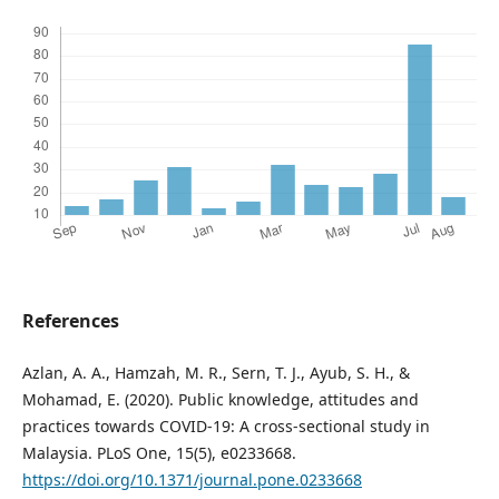
References
Azlan, A. A., Hamzah, M. R., Sern, T. J., Ayub, S. H., &
Mohamad, E. (2020). Public knowledge, attitudes and
practices towards COVID-19: A cross-sectional study in
Malaysia. PLoS One, 15(5), e0233668.
https://doi.org/10.1371/journal.pone.0233668