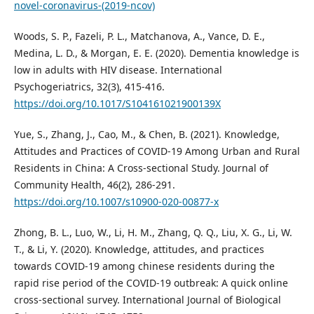
novel-coronavirus-(2019-ncov)
Woods, S. P., Fazeli, P. L., Matchanova, A., Vance, D. E.,
Medina, L. D., & Morgan, E. E. (2020). Dementia knowledge is
low in adults with HIV disease. International
Psychogeriatrics, 32(3), 415-416.
https://doi.org/10.1017/S104161021900139X
Yue, S., Zhang, J., Cao, M., & Chen, B. (2021). Knowledge,
Attitudes and Practices of COVID-19 Among Urban and Rural
Residents in China: A Cross-sectional Study. Journal of
Community Health, 46(2), 286-291.
https://doi.org/10.1007/s10900-020-00877-x
Zhong, B. L., Luo, W., Li, H. M., Zhang, Q. Q., Liu, X. G., Li, W.
T., & Li, Y. (2020). Knowledge, attitudes, and practices
towards COVID-19 among chinese residents during the
rapid rise period of the COVID-19 outbreak: A quick online
cross-sectional survey. International Journal of Biological