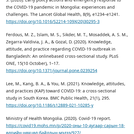
the COVID-19 pandemic in Mongolia: experiences and
challenges. The Lancet Global Health, 8(9), e1234–e1241.
https://doi.org/10.1016/S2214-109X(20)30295-3
Ferdous, M. Z., Islam, M. S., Sikder, M. T., Mosaddek, A. S. M.,
Zegarra-Valdivia, J. A., & Gozal, D. (2020). Knowledge,
attitude, and practice regarding COVID-19 outbreak in
Bangladesh: An onlinebased cross-sectional study. PLoS
ONE, 15(10 October), 1–17.
https://doi.org/10.1371/journal.pone.0239254
Lee, M., Kang, B. A., & You, M. (2021). Knowledge, attitudes,
and practices (KAP) toward COVID-19: a cross-sectional
study in South Korea. BMC Public Health, 21(1), 295.
https://doi.org/10.1186/s12889-021-10285-y
Ministry of Health Mongolia. (2020). Covid-19 report.
https://covid19.mohs.mn/p/2020-оны-10-дугаар-сарын-18-
өдрийн-нөхцөл-байдлын-мэдээ/927/