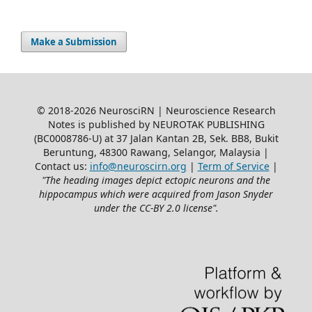
Make a Submission
© 2018-2026 NeurosciRN | Neuroscience Research
Notes is published by NEUROTAK PUBLISHING
(BC0008786-U) at 37 Jalan Kantan 2B, Sek. BB8, Bukit
Beruntung, 48300 Rawang, Selangor, Malaysia |
Contact us:
info@neuroscirn.org
|
Term of Service
|
"The heading images depict ectopic neurons and the
hippocampus which were acquired from Jason Snyder
under the CC-BY 2.0 license".