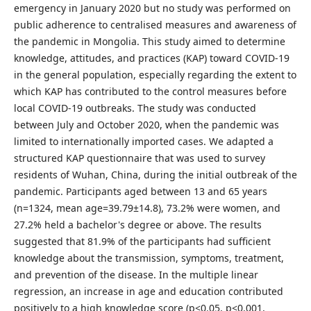
emergency in January 2020 but no study was performed on
public adherence to centralised measures and awareness of
the pandemic in Mongolia. This study aimed to determine
knowledge, attitudes, and practices (KAP) toward COVID-19
in the general population, especially regarding the extent to
which KAP has contributed to the control measures before
local COVID-19 outbreaks. The study was conducted
between July and October 2020, when the pandemic was
limited to internationally imported cases. We adapted a
structured KAP questionnaire that was used to survey
residents of Wuhan, China, during the initial outbreak of the
pandemic. Participants aged between 13 and 65 years
(n=1324, mean age=39.79±14.8), 73.2% were women, and
27.2% held a bachelor's degree or above. The results
suggested that 81.9% of the participants had sufficient
knowledge about the transmission, symptoms, treatment,
and prevention of the disease. In the multiple linear
regression, an increase in age and education contributed
positively to a high knowledge score (p<0.05, p<0.001,