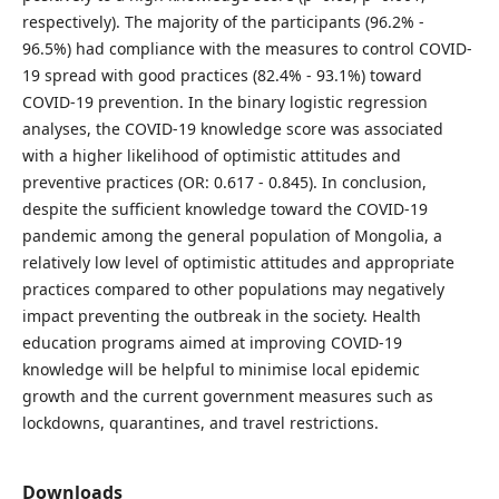
respectively). The majority of the participants (96.2% -
96.5%) had compliance with the measures to control COVID-
19 spread with good practices (82.4% - 93.1%) toward
COVID-19 prevention. In the binary logistic regression
analyses, the COVID-19 knowledge score was associated
with a higher likelihood of optimistic attitudes and
preventive practices (OR: 0.617 - 0.845). In conclusion,
despite the sufficient knowledge toward the COVID-19
pandemic among the general population of Mongolia, a
relatively low level of optimistic attitudes and appropriate
practices compared to other populations may negatively
impact preventing the outbreak in the society. Health
education programs aimed at improving COVID-19
knowledge will be helpful to minimise local epidemic
growth and the current government measures such as
lockdowns, quarantines, and travel restrictions.
Downloads