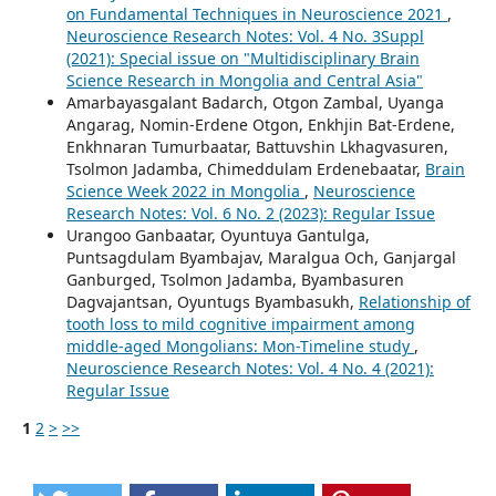
on Fundamental Techniques in Neuroscience 2021
,
Neuroscience Research Notes: Vol. 4 No. 3Suppl
(2021): Special issue on "Multidisciplinary Brain
Science Research in Mongolia and Central Asia"
Amarbayasgalant Badarch, Otgon Zambal, Uyanga
Angarag, Nomin-Erdene Otgon, Enkhjin Bat-Erdene,
Enkhnaran Tumurbaatar, Battuvshin Lkhagvasuren,
Tsolmon Jadamba, Chimeddulam Erdenebaatar,
Brain
Science Week 2022 in Mongolia
,
Neuroscience
Research Notes: Vol. 6 No. 2 (2023): Regular Issue
Urangoo Ganbaatar, Oyuntuya Gantulga,
Puntsagdulam Byambajav, Maralgua Och, Ganjargal
Ganburged, Tsolmon Jadamba, Byambasuren
Dagvajantsan, Oyuntugs Byambasukh,
Relationship of
tooth loss to mild cognitive impairment among
middle-aged Mongolians: Mon-Timeline study
,
Neuroscience Research Notes: Vol. 4 No. 4 (2021):
Regular Issue
1
2
>
>>