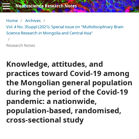
Neuroscience Research Notes
Home
/
Archives
/
Vol. 4 No. 3Suppl (2021): Special issue on "Multidisciplinary Brain
Science Research in Mongolia and Central Asia"
/
Research Notes
Knowledge, attitudes, and
practices toward Covid-19 among
the Mongolian general population
during the period of the Covid-19
pandemic: a nationwide,
population-based, randomised,
cross-sectional study