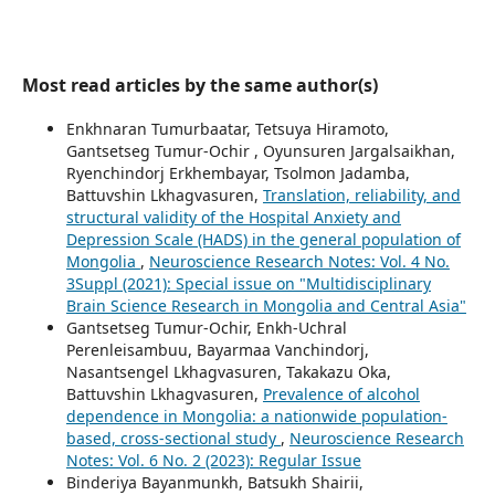
Most read articles by the same author(s)
Enkhnaran Tumurbaatar, Tetsuya Hiramoto,
Gantsetseg Tumur-Ochir , Oyunsuren Jargalsaikhan,
Ryenchindorj Erkhembayar, Tsolmon Jadamba,
Battuvshin Lkhagvasuren,
Translation, reliability, and
structural validity of the Hospital Anxiety and
Depression Scale (HADS) in the general population of
Mongolia
,
Neuroscience Research Notes: Vol. 4 No.
3Suppl (2021): Special issue on "Multidisciplinary
Brain Science Research in Mongolia and Central Asia"
Gantsetseg Tumur-Ochir, Enkh-Uchral
Perenleisambuu, Bayarmaa Vanchindorj,
Nasantsengel Lkhagvasuren, Takakazu Oka,
Battuvshin Lkhagvasuren,
Prevalence of alcohol
dependence in Mongolia: a nationwide population-
based, cross-sectional study
,
Neuroscience Research
Notes: Vol. 6 No. 2 (2023): Regular Issue
Binderiya Bayanmunkh, Batsukh Shairii,