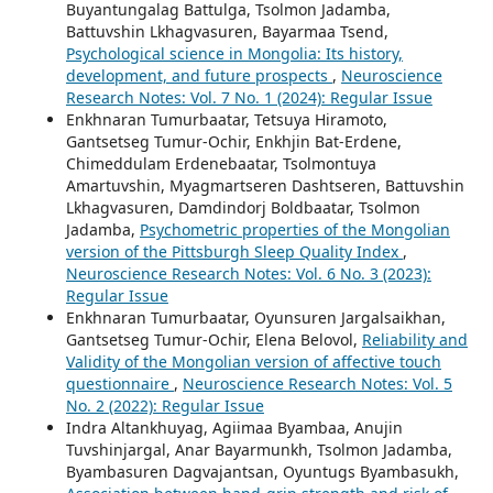
Buyantungalag Battulga, Tsolmon Jadamba,
Battuvshin Lkhagvasuren, Bayarmaa Tsend,
Psychological science in Mongolia: Its history,
development, and future prospects
,
Neuroscience
Research Notes: Vol. 7 No. 1 (2024): Regular Issue
Enkhnaran Tumurbaatar, Tetsuya Hiramoto,
Gantsetseg Tumur-Ochir, Enkhjin Bat-Erdene,
Chimeddulam Erdenebaatar, Tsolmontuya
Amartuvshin, Myagmartseren Dashtseren, Battuvshin
Lkhagvasuren, Damdindorj Boldbaatar, Tsolmon
Jadamba,
Psychometric properties of the Mongolian
version of the Pittsburgh Sleep Quality Index
,
Neuroscience Research Notes: Vol. 6 No. 3 (2023):
Regular Issue
Enkhnaran Tumurbaatar, Oyunsuren Jargalsaikhan,
Gantsetseg Tumur-Ochir, Elena Belovol,
Reliability and
Validity of the Mongolian version of affective touch
questionnaire
,
Neuroscience Research Notes: Vol. 5
No. 2 (2022): Regular Issue
Indra Altankhuyag, Agiimaa Byambaa, Anujin
Tuvshinjargal, Anar Bayarmunkh, Tsolmon Jadamba,
Byambasuren Dagvajantsan, Oyuntugs Byambasukh,