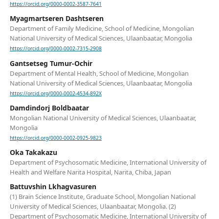
https://orcid.org/0000-0002-3587-7641
Myagmartseren Dashtseren
Department of Family Medicine, School of Medicine, Mongolian
National University of Medical Sciences, Ulaanbaatar, Mongolia
https://orcid.org/0000-0002-7315-2908
Gantsetseg Tumur-Ochir
Department of Mental Health, School of Medicine, Mongolian
National University of Medical Sciences, Ulaanbaatar, Mongolia
https://orcid.org/0000-0002-4534-892X
Damdindorj Boldbaatar
Mongolian National University of Medical Sciences, Ulaanbaatar,
Mongolia
https://orcid.org/0000-0002-0925-9823
Oka Takakazu
Department of Psychosomatic Medicine, International University of
Health and Welfare Narita Hospital, Narita, Chiba, Japan
Battuvshin Lkhagvasuren
(1) Brain Science Institute, Graduate School, Mongolian National
University of Medical Sciences, Ulaanbaatar, Mongolia. (2)
Department of Psychosomatic Medicine, International University of