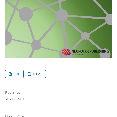
PDF
HTML
Published
2021-12-01
How to Cite