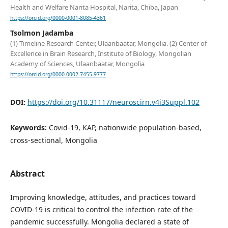
Health and Welfare Narita Hospital, Narita, Chiba, Japan
https://orcid.org/0000-0001-8085-4361
Tsolmon Jadamba
(1) Timeline Research Center, Ulaanbaatar, Mongolia. (2) Center of
Excellence in Brain Research, Institute of Biology, Mongolian
Academy of Sciences, Ulaanbaatar, Mongolia
https://orcid.org/0000-0002-7455-9777
DOI:
https://doi.org/10.31117/neuroscirn.v4i3Suppl.102
Keywords:
Covid-19, KAP, nationwide population-based,
cross-sectional, Mongolia
Abstract
Improving knowledge, attitudes, and practices toward
COVID-19 is critical to control the infection rate of the
pandemic successfully. Mongolia declared a state of