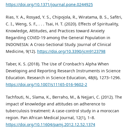
https://doi.org/10.1371/journal.pone.0244925
Rias, Y. A., Rosyad, Y. S., Chipojola, R., Wiratama, B. S., Safitri,
C. I., Weng, S. F., . . . Tsai, H. T. (2020). Effects of Spirituality,
Knowledge, Attitudes, and Practices toward Anxiety
Regarding COVID-19 among the General Population in
INDONESIA: A Cross-Sectional Study. Journal of Clinical
Medicine, 9(12).
https://doi.org/10.3390/jcm9123798
Taber, K. S. (2018). The Use of Cronbach's Alpha When
Developing and Reporting Research Instruments in Science
Education. Research in Science Education, 48(6), 1273–1296.
https://doi.org/10.1007/s11165-016-9602-2
Tachfouti, N., Slama, K., Berraho, M., & Nejjari, C. (2012). The
impact of knowledge and attitudes on adherence to
tuberculosis treatment: A case-control study in a moroccan
region. Pan African Medical Journal, 12(1), 1–8.
https://doi.org/10.11604/pamj.2012.12.52.1374