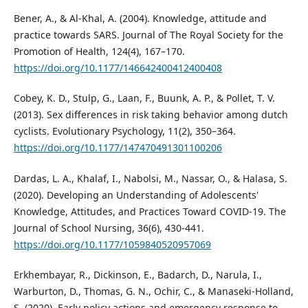
Bener, A., & Al-Khal, A. (2004). Knowledge, attitude and
practice towards SARS. Journal of The Royal Society for the
Promotion of Health, 124(4), 167–170.
https://doi.org/10.1177/146642400412400408
Cobey, K. D., Stulp, G., Laan, F., Buunk, A. P., & Pollet, T. V.
(2013). Sex differences in risk taking behavior among dutch
cyclists. Evolutionary Psychology, 11(2), 350–364.
https://doi.org/10.1177/147470491301100206
Dardas, L. A., Khalaf, I., Nabolsi, M., Nassar, O., & Halasa, S.
(2020). Developing an Understanding of Adolescents'
Knowledge, Attitudes, and Practices Toward COVID-19. The
Journal of School Nursing, 36(6), 430-441.
https://doi.org/10.1177/1059840520957069
Erkhembayar, R., Dickinson, E., Badarch, D., Narula, I.,
Warburton, D., Thomas, G. N., Ochir, C., & Manaseki-Holland,
S. (2020). Early policy actions and emergency response to