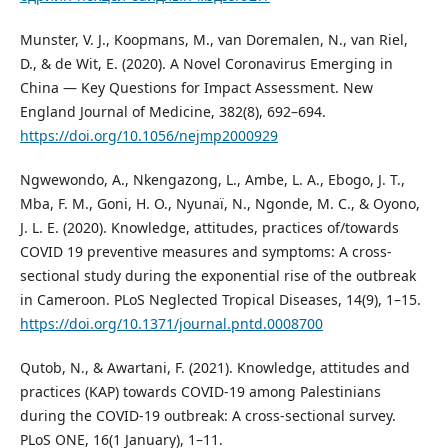
Munster, V. J., Koopmans, M., van Doremalen, N., van Riel,
D., & de Wit, E. (2020). A Novel Coronavirus Emerging in
China — Key Questions for Impact Assessment. New
England Journal of Medicine, 382(8), 692–694.
https://doi.org/10.1056/nejmp2000929
Ngwewondo, A., Nkengazong, L., Ambe, L. A., Ebogo, J. T.,
Mba, F. M., Goni, H. O., Nyunaï, N., Ngonde, M. C., & Oyono,
J. L. E. (2020). Knowledge, attitudes, practices of/towards
COVID 19 preventive measures and symptoms: A cross-
sectional study during the exponential rise of the outbreak
in Cameroon. PLoS Neglected Tropical Diseases, 14(9), 1–15.
https://doi.org/10.1371/journal.pntd.0008700
Qutob, N., & Awartani, F. (2021). Knowledge, attitudes and
practices (KAP) towards COVID-19 among Palestinians
during the COVID-19 outbreak: A cross-sectional survey.
PLoS ONE, 16(1 January), 1–11.