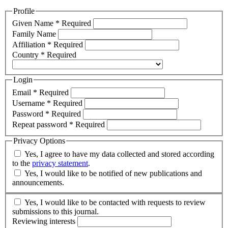
Profile
Given Name
*
Required
Family Name
Affiliation
*
Required
Country
*
Required
Login
Email
*
Required
Username
*
Required
Password
*
Required
Repeat password
*
Required
Privacy Options
Yes, I agree to have my data collected and stored according
to the
privacy statement
.
Yes, I would like to be notified of new publications and
announcements.
Yes, I would like to be contacted with requests to review
submissions to this journal.
Reviewing interests