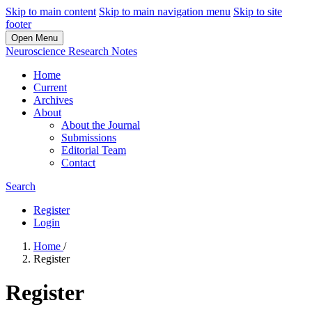
Skip to main content
Skip to main navigation menu
Skip to site
footer
Open Menu
Neuroscience Research Notes
Home
Current
Archives
About
About the Journal
Submissions
Editorial Team
Contact
Search
Register
Login
Home
/
Register
Register