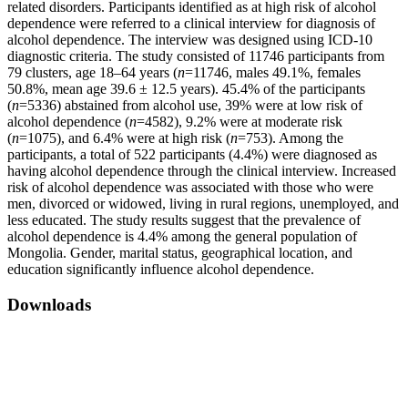
related disorders. Participants identified as at high risk of alcohol
dependence were referred to a clinical interview for diagnosis of
alcohol dependence. The interview was designed using ICD-10
diagnostic criteria. The study consisted of 11746 participants from
79 clusters, age 18–64 years (
n
=11746, males 49.1%, females
50.8%, mean age 39.6 ± 12.5 years). 45.4% of the participants
(
n
=5336) abstained from alcohol use, 39% were at low risk of
alcohol dependence (
n
=4582), 9.2% were at moderate risk
(
n
=1075), and 6.4% were at high risk (
n
=753). Among the
participants, a total of 522 participants (4.4%) were diagnosed as
having alcohol dependence through the clinical interview. Increased
risk of alcohol dependence was associated with those who were
men, divorced or widowed, living in rural regions, unemployed, and
less educated. The study results suggest that the prevalence of
alcohol dependence is 4.4% among the general population of
Mongolia. Gender, marital status, geographical location, and
education significantly influence alcohol dependence.
Downloads