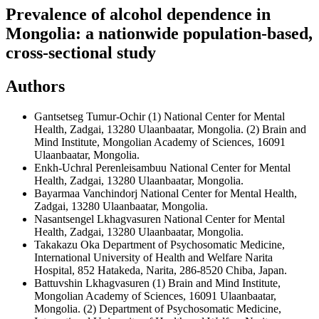
Prevalence of alcohol dependence in
Mongolia: a nationwide population-based,
cross-sectional study
Authors
Gantsetseg Tumur-Ochir
(1) National Center for Mental
Health, Zadgai, 13280 Ulaanbaatar, Mongolia. (2) Brain and
Mind Institute, Mongolian Academy of Sciences, 16091
Ulaanbaatar, Mongolia.
Enkh-Uchral Perenleisambuu
National Center for Mental
Health, Zadgai, 13280 Ulaanbaatar, Mongolia.
Bayarmaa Vanchindorj
National Center for Mental Health,
Zadgai, 13280 Ulaanbaatar, Mongolia.
Nasantsengel Lkhagvasuren
National Center for Mental
Health, Zadgai, 13280 Ulaanbaatar, Mongolia.
Takakazu Oka
Department of Psychosomatic Medicine,
International University of Health and Welfare Narita
Hospital, 852 Hatakeda, Narita, 286-8520 Chiba, Japan.
Battuvshin Lkhagvasuren
(1) Brain and Mind Institute,
Mongolian Academy of Sciences, 16091 Ulaanbaatar,
Mongolia. (2) Department of Psychosomatic Medicine,