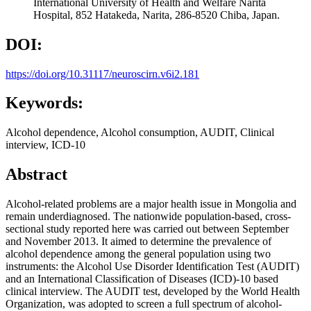
International University of Health and Welfare Narita
Hospital, 852 Hatakeda, Narita, 286-8520 Chiba, Japan.
DOI:
https://doi.org/10.31117/neuroscirn.v6i2.181
Keywords:
Alcohol dependence, Alcohol consumption, AUDIT, Clinical
interview, ICD-10
Abstract
Alcohol-related problems are a major health issue in Mongolia and
remain underdiagnosed. The nationwide population-based, cross-
sectional study reported here was carried out between September
and November 2013. It aimed to determine the prevalence of
alcohol dependence among the general population using two
instruments: the Alcohol Use Disorder Identification Test (AUDIT)
and an International Classification of Diseases (ICD)-10 based
clinical interview. The AUDIT test, developed by the World Health
Organization, was adopted to screen a full spectrum of alcohol-