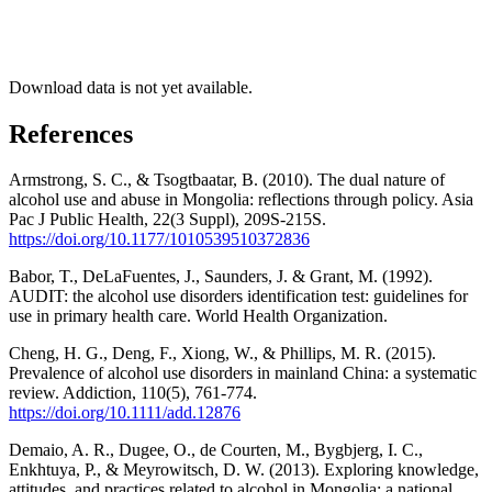
Download data is not yet available.
References
Armstrong, S. C., & Tsogtbaatar, B. (2010). The dual nature of
alcohol use and abuse in Mongolia: reflections through policy. Asia
Pac J Public Health, 22(3 Suppl), 209S-215S.
https://doi.org/10.1177/1010539510372836
Babor, T., DeLaFuentes, J., Saunders, J. & Grant, M. (1992).
AUDIT: the alcohol use disorders identification test: guidelines for
use in primary health care. World Health Organization.
Cheng, H. G., Deng, F., Xiong, W., & Phillips, M. R. (2015).
Prevalence of alcohol use disorders in mainland China: a systematic
review. Addiction, 110(5), 761-774.
https://doi.org/10.1111/add.12876
Demaio, A. R., Dugee, O., de Courten, M., Bygbjerg, I. C.,
Enkhtuya, P., & Meyrowitsch, D. W. (2013). Exploring knowledge,
attitudes, and practices related to alcohol in Mongolia: a national