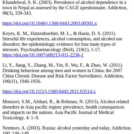
Khandelwal, S. K. (2003). Prevalence of alcohol dependence in a
town in Nepal as assessed by the CAGE questionnaire. Addiction,
98(3), 339-343.
https://doi.org/10.1046/j.1360-0443.2003.00301.x
Keyes, K. M., Hatzenbuehler, M. L., & Hasin, D. S. (2011).
Stressful life experiences, alcohol consumption, and alcohol use
disorders: the epidemiologic evidence for four main types of
stressors. Psychopharmacology (Berl), 218(1), 1-17.
https://doi.org/10.1007/s00213-011-2236-1
Li, Y., Jiang, Y., Zhang, M., Yin, P., Wu, F., & Zhao, W. (2011).
Drinking behaviour among men and women in China: the 2007
China Chronic Disease and Risk Factor Surveillance. Addiction,
106(11), 1946-1956.
https://doi.org/10.1111/j.1360-0443.2011.03514.x
Monzavi, S.M., Afshari, R., & Rehman, N. (2015). Alcohol related
disorders in Asia pacific region: prevalence, health consequences
and impacts on the nations. Asia Pacific Journal of Medical
Toxicology. 4: 1–9.
Nemtsov, A. (2003). Russia: alcohol yesterday and today. Addiction.
100: 146–149.