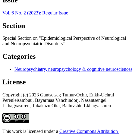
Vol. 6 No. 2 (2023): Regular Issue
Section
Special Section on "Epidemiological Perspective of Neurological
and Neuropsychiatric Disorders"
Categories
Neuropsychiatry, neuropsychology & cognitive neurosciences
License
Copyright (c) 2023 Gantsetseg Tumur-Ochir, Enkh-Uchral
Perenleisambuu, Bayarmaa Vanchindorj, Nasantsengel
Lkhagvasuren, Takakazu Oka, Battuvshin Lkhagvasuren
This work is licensed under a
Creative Commons Attribution-