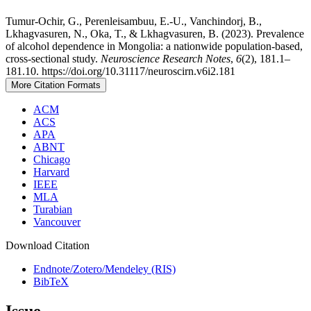
Tumur-Ochir, G., Perenleisambuu, E.-U., Vanchindorj, B.,
Lkhagvasuren, N., Oka, T., & Lkhagvasuren, B. (2023). Prevalence
of alcohol dependence in Mongolia: a nationwide population-based,
cross-sectional study.
Neuroscience Research Notes
,
6
(2), 181.1–
181.10. https://doi.org/10.31117/neuroscirn.v6i2.181
More Citation Formats
ACM
ACS
APA
ABNT
Chicago
Harvard
IEEE
MLA
Turabian
Vancouver
Download Citation
Endnote/Zotero/Mendeley (RIS)
BibTeX
Issue