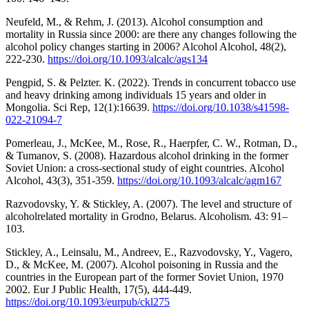
Neufeld, M., & Rehm, J. (2013). Alcohol consumption and
mortality in Russia since 2000: are there any changes following the
alcohol policy changes starting in 2006? Alcohol Alcohol, 48(2),
222-230.
https://doi.org/10.1093/alcalc/ags134
Pengpid, S. & Pelzter. K. (2022). Trends in concurrent tobacco use
and heavy drinking among individuals 15 years and older in
Mongolia. Sci Rep, 12(1):16639.
https://doi.org/10.1038/s41598-
022-21094-7
Pomerleau, J., McKee, M., Rose, R., Haerpfer, C. W., Rotman, D.,
& Tumanov, S. (2008). Hazardous alcohol drinking in the former
Soviet Union: a cross-sectional study of eight countries. Alcohol
Alcohol, 43(3), 351-359.
https://doi.org/10.1093/alcalc/agm167
Razvodovsky, Y. & Stickley, A. (2007). The level and structure of
alcoholrelated mortality in Grodno, Belarus. Alcoholism. 43: 91–
103.
Stickley, A., Leinsalu, M., Andreev, E., Razvodovsky, Y., Vagero,
D., & McKee, M. (2007). Alcohol poisoning in Russia and the
countries in the European part of the former Soviet Union, 1970
2002. Eur J Public Health, 17(5), 444-449.
https://doi.org/10.1093/eurpub/ckl275