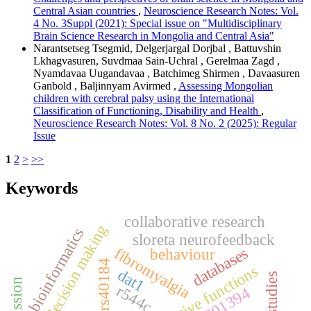
Central Asian countries
,
Neuroscience Research Notes: Vol.
4 No. 3Suppl (2021): Special issue on "Multidisciplinary
Brain Science Research in Mongolia and Central Asia"
Narantsetseg Tsegmid, Delgerjargal Dorjbal , Battuvshin
Lkhagvasuren, Suvdmaa Sain-Uchral , Gerelmaa Zagd ,
Nyamdavaa Uugandavaa , Batchimeg Shirmen , Davaasuren
Ganbold , Baljinnyam Avirmed ,
Assessing Mongolian
children with cerebral palsy using the International
Classification of Functioning, Disability and Health
,
Neuroscience Research Notes: Vol. 8 No. 2 (2025): Regular
Issue
1
2
>
>>
Keywords
collaborative research
moral decision making
bioinformatics
sloreta neurofeedback
databases
fibromyalgia
behaviour
rs40184
executive functions
dat1
r544c
rs1801394