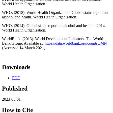
World Health Organization.
WHO. (2018). World Health Organization. Global status report on
alcohol and health. World Health Organization.
WHO. (2014). Global status report on alcohol and health—2014.
World Health Organization.
WorldBank. (2013). World Development Indicators. The World
Bank Group. Available at:
https://data.worldbank.org/country/MN
(Accessed 14 March 2021).
Downloads
PDF
Published
2023-05-01
How to Cite