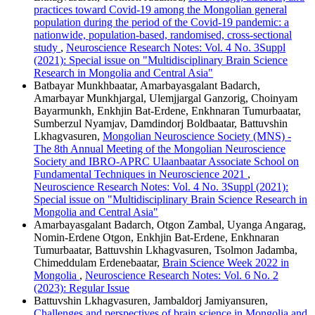
practices toward Covid-19 among the Mongolian general
population during the period of the Covid-19 pandemic: a
nationwide, population-based, randomised, cross-sectional
study
,
Neuroscience Research Notes: Vol. 4 No. 3Suppl
(2021): Special issue on "Multidisciplinary Brain Science
Research in Mongolia and Central Asia"
Batbayar Munkhbaatar, Amarbayasgalant Badarch,
Amarbayar Munkhjargal, Ulemjjargal Ganzorig, Choinyam
Bayarmunkh, Enkhjin Bat-Erdene, Enkhnaran Tumurbaatar,
Sumberzul Nyamjav, Damdindorj Boldbaatar, Battuvshin
Lkhagvasuren,
Mongolian Neuroscience Society (MNS) -
The 8th Annual Meeting of the Mongolian Neuroscience
Society and IBRO-APRC Ulaanbaatar Associate School on
Fundamental Techniques in Neuroscience 2021
,
Neuroscience Research Notes: Vol. 4 No. 3Suppl (2021):
Special issue on "Multidisciplinary Brain Science Research in
Mongolia and Central Asia"
Amarbayasgalant Badarch, Otgon Zambal, Uyanga Angarag,
Nomin-Erdene Otgon, Enkhjin Bat-Erdene, Enkhnaran
Tumurbaatar, Battuvshin Lkhagvasuren, Tsolmon Jadamba,
Chimeddulam Erdenebaatar,
Brain Science Week 2022 in
Mongolia
,
Neuroscience Research Notes: Vol. 6 No. 2
(2023): Regular Issue
Battuvshin Lkhagvasuren, Jambaldorj Jamiyansuren,
Challenges and perspectives of brain science in Mongolia and