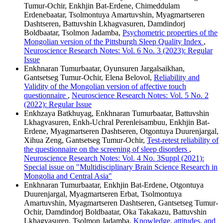
Tumur-Ochir, Enkhjin Bat-Erdene, Chimeddulam
Erdenebaatar, Tsolmontuya Amartuvshin, Myagmartseren
Dashtseren, Battuvshin Lkhagvasuren, Damdindorj
Boldbaatar, Tsolmon Jadamba,
Psychometric properties of the
Mongolian version of the Pittsburgh Sleep Quality Index
,
Neuroscience Research Notes: Vol. 6 No. 3 (2023): Regular
Issue
Enkhnaran Tumurbaatar, Oyunsuren Jargalsaikhan,
Gantsetseg Tumur-Ochir, Elena Belovol,
Reliability and
Validity of the Mongolian version of affective touch
questionnaire
,
Neuroscience Research Notes: Vol. 5 No. 2
(2022): Regular Issue
Enkhzaya Batkhuyag, Enkhnaran Tumurbaatar, Battuvshin
Lkhagvasuren, Enkh-Uchral Perenleisambuu, Enkhjin Bat-
Erdene, Myagmartseren Dashtseren, Otgontuya Duurenjargal,
Xihua Zeng, Gantsetseg Tumur-Ochir,
Test-retest reliability of
the questionnaire on the screening of sleep disorders
,
Neuroscience Research Notes: Vol. 4 No. 3Suppl (2021):
Special issue on "Multidisciplinary Brain Science Research in
Mongolia and Central Asia"
Enkhnaran Tumurbaatar, Enkhjin Bat-Erdene, Otgontuya
Duurenjargal, Myagmartseren Erbat, Tsolmontuya
Amartuvshin, Myagmartseren Dashtseren, Gantsetseg Tumur-
Ochir, Damdindorj Boldbaatar, Oka Takakazu, Battuvshin
Lkhagvasuren, Tsolmon Jadamba,
Knowledge, attitudes, and