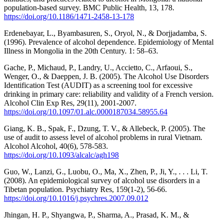
population-based survey. BMC Public Health, 13, 178.
https://doi.org/10.1186/1471-2458-13-178
Erdenebayar, L., Byambasuren, S., Oryol, N., & Dorjjadamba, S.
(1996). Prevalence of alcohol dependence. Epidemiology of Mental
Illness in Mongolia in the 20th Century. 1: 58–63.
Gache, P., Michaud, P., Landry, U., Accietto, C., Arfaoui, S.,
Wenger, O., & Daeppen, J. B. (2005). The Alcohol Use Disorders
Identification Test (AUDIT) as a screening tool for excessive
drinking in primary care: reliability and validity of a French version.
Alcohol Clin Exp Res, 29(11), 2001-2007.
https://doi.org/10.1097/01.alc.0000187034.58955.64
Giang, K. B., Spak, F., Dzung, T. V., & Allebeck, P. (2005). The
use of audit to assess level of alcohol problems in rural Vietnam.
Alcohol Alcohol, 40(6), 578-583.
https://doi.org/10.1093/alcalc/agh198
Guo, W., Lanzi, G., Luobu, O., Ma, X., Zhen, P., Ji, Y., . . . Li, T.
(2008). An epidemiological survey of alcohol use disorders in a
Tibetan population. Psychiatry Res, 159(1-2), 56-66.
https://doi.org/10.1016/j.psychres.2007.09.012
Jhingan, H. P., Shyangwa, P., Sharma, A., Prasad, K. M., &