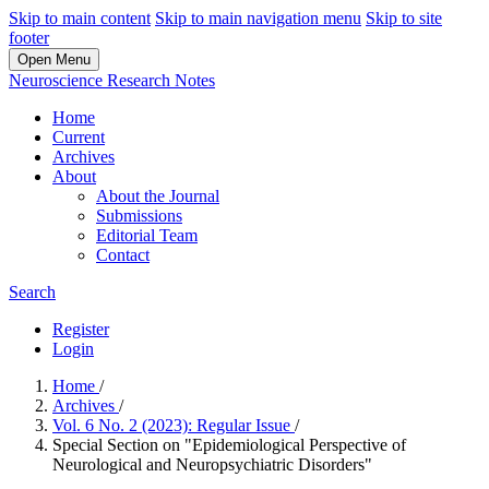
Skip to main content
Skip to main navigation menu
Skip to site
footer
Open Menu
Neuroscience Research Notes
Home
Current
Archives
About
About the Journal
Submissions
Editorial Team
Contact
Search
Register
Login
Home
/
Archives
/
Vol. 6 No. 2 (2023): Regular Issue
/
Special Section on "Epidemiological Perspective of
Neurological and Neuropsychiatric Disorders"