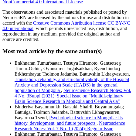
NonCommercial 4.0 International License
.
The observations and associated materials published or posted by
NeurosciRN are licensed by the authors for use and distribution in
accord with the
Creative Commons Attribution license CC BY-NC
4.0 international
, which permits unrestricted use, distribution, and
reproduction in any medium, provided the original author and
source are credited.
Most read articles by the same author(s)
Enkhnaran Tumurbaatar, Tetsuya Hiramoto, Gantsetseg
Tumur-Ochir , Oyunsuren Jargalsaikhan, Ryenchindorj
Erkhembayar, Tsolmon Jadamba, Battuvshin Lkhagvasuren,
Translation, reliability, and structural validity of the Hospital
Anxiety and Depression Scale (HADS) in the general
population of Mongolia
,
Neuroscience Research Notes: Vol.
4 No. 3Suppl (2021): Special issue on "Multidisciplinary
Brain Science Research in Mongolia and Central Asia"
Binderiya Bayanmunkh, Batsukh Shairii, Buyantungalag
Battulga, Tsolmon Jadamba, Battuvshin Lkhagvasuren,
Bayarmaa Tsend,
Psychological science in Mongolia: Its
history, development, and future prospects
,
Neuroscience
Research Notes: Vol. 7 No. 1 (2024): Regular Issue
Enkhnaran Tumurbaatar, Tetsuya Hiramoto, Gantsetseg