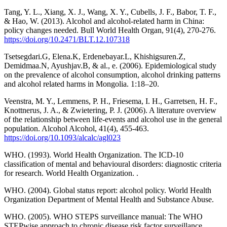
Tang, Y. L., Xiang, X. J., Wang, X. Y., Cubells, J. F., Babor, T. F.,
& Hao, W. (2013). Alcohol and alcohol-related harm in China:
policy changes needed. Bull World Health Organ, 91(4), 270-276.
https://doi.org/10.2471/BLT.12.107318
Tsetsegdari.G, Elena.K, Erdenebayar.L, Khishigsuren.Z,
Demidmaa.N, Ayushjav.B, & al., e. (2006). Epidemiological study
on the prevalence of alcohol consumption, alcohol drinking patterns
and alcohol related harms in Mongolia. 1:18–20.
Veenstra, M. Y., Lemmens, P. H., Friesema, I. H., Garretsen, H. F.,
Knottnerus, J. A., & Zwietering, P. J. (2006). A literature overview
of the relationship between life-events and alcohol use in the general
population. Alcohol Alcohol, 41(4), 455-463.
https://doi.org/10.1093/alcalc/agl023
WHO. (1993). World Health Organization. The ICD-10
classification of mental and behavioural disorders: diagnostic criteria
for research. World Health Organization. .
WHO. (2004). Global status report: alcohol policy. World Health
Organization Department of Mental Health and Substance Abuse.
WHO. (2005). WHO STEPS surveillance manual: The WHO
STEPwise approach to chronic disease risk factor surveillance.