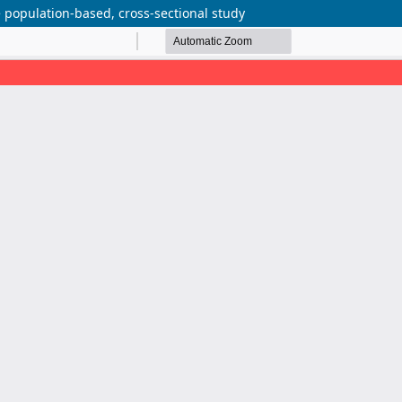
 population-based, cross-sectional study