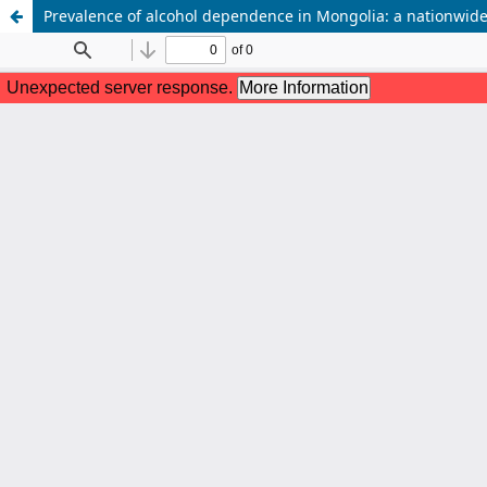
Prevalence of alcohol dependence in Mongolia: a nationwide