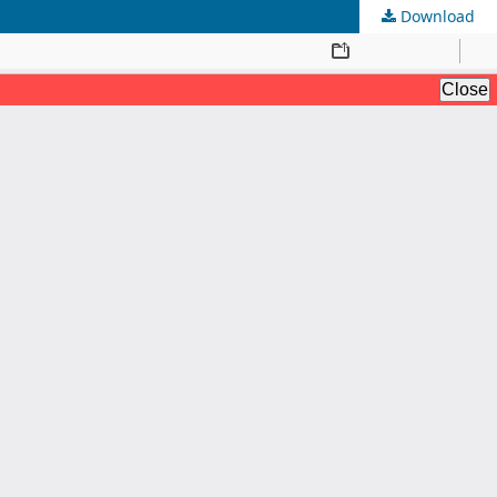
Download