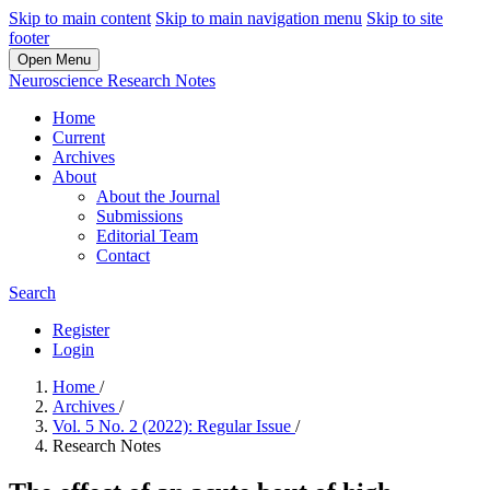
Skip to main content
Skip to main navigation menu
Skip to site
footer
Open Menu
Neuroscience Research Notes
Home
Current
Archives
About
About the Journal
Submissions
Editorial Team
Contact
Search
Register
Login
Home
/
Archives
/
Vol. 5 No. 2 (2022): Regular Issue
/
Research Notes