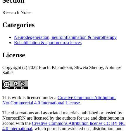
Section
Research Notes
Categories
Neurodegeneration, neuroinflammation & neurotherapy
Rehabilitation & sport neurosciences
License
Copyright (c) 2022 Prachi Khandekar, Shweta Shenoy, Abhinav
Sathe
This work is licensed under a
Creative Commons Attribution-
NonCommercial 4.0 International License
.
The observations and associated materials published or posted by
NeurosciRN are licensed by the authors for use and distribution in
accord with the
Creative Commons Attribution license CC BY-NC
4.0 international
, which permits unrestricted use, distribution, and