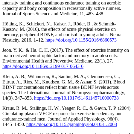
intensity training and continuous endurance training on aerobic
capacity and body composition in recreationally active runners.
Journal of Sports Science and Medicine, 11, 483–488.
Hötting, K., Schickert, N., Kaiser, J., Röder, B., & Schmidt-
Kassow, M. (2016). the effects of acute physical exercise on
memory, peripheral BDNF, and cortisol in young adults. Neural
Plasticity, 2016, 1–12.
https://doi.org/10.1155/2016/6860573
Jeon, Y. K., & Ha, C. H. (2017). The effect of exercise intensity on
brain derived neurotrophic factor and memory in adolescents.
Environmental Health and Preventive Medicine, 22(1), 27.
https://doi.org/10.1186/s12199-017-0643-6
Klein, A. B., Williamson, R., Santini, M. A., Clemmensen, C.,
Ettrup, A., Rios, M., Knudsen, G. M., & Aznar, S. (2011). Blood
BDNF concentrations reflect brain-tissue BDNF levels across
species. The International Journal of Neuropsychopharmacology,
14(3), 347–353.
https://doi.org/10.1017/S1461145710000738
Kraus, R. M., Stallings, H. W., Yeager, R. C., & Gavin, T. P. (2004).
Circulating plasma VEGF response to exercise in sedentary and
endurance-trained men. Journal of Applied Physiology, 96(4),
1445–1450.
https://doi.org/10.1152/japplphysiol.01031.2003