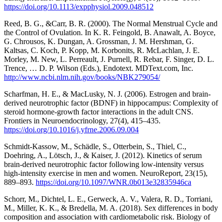
https://doi.org/10.1113/expphysiol.2009.048512
Reed, B. G., &Carr, B. R. (2000). The Normal Menstrual Cycle and
the Control of Ovulation. In K. R. Feingold, B. Anawalt, A. Boyce,
G. Chrousos, K. Dungan, A. Grossman, J. M. Hershman, G.
Kaltsas, C. Koch, P. Kopp, M. Korbonits, R. McLachlan, J. E.
Morley, M. New, L. Perreault, J. Purnell, R. Rebar, F. Singer, D. L.
Trence, … D. P. Wilson (Eds.), Endotext. MDText.com, Inc.
http://www.ncbi.nlm.nih.gov/books/NBK279054/
Scharfman, H. E., & MacLusky, N. J. (2006). Estrogen and brain-
derived neurotrophic factor (BDNF) in hippocampus: Complexity of
steroid hormone-growth factor interactions in the adult CNS.
Frontiers in Neuroendocrinology, 27(4), 415–435.
https://doi.org/10.1016/j.yfrne.2006.09.004
Schmidt-Kassow, M., Schädle, S., Otterbein, S., Thiel, C.,
Doehring, A., Lötsch, J., & Kaiser, J. (2012). Kinetics of serum
brain-derived neurotrophic factor following low-intensity versus
high-intensity exercise in men and women. NeuroReport, 23(15),
889–893.
https://doi.org/10.1097/WNR.0b013e32835946ca
Schorr, M., Dichtel, L. E., Gerweck, A. V., Valera, R. D., Torriani,
M., Miller, K. K., & Bredella, M. A. (2018). Sex differences in body
composition and association with cardiometabolic risk. Biology of