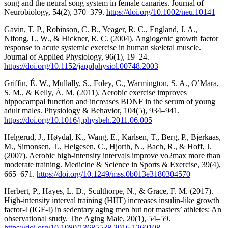
song and the neural song system in female canaries. Journal of
Neurobiology, 54(2), 370–379.
https://doi.org/10.1002/neu.10141
Gavin, T. P., Robinson, C. B., Yeager, R. C., England, J. A.,
Nifong, L. W., & Hickner, R. C. (2004). Angiogenic growth factor
response to acute systemic exercise in human skeletal muscle.
Journal of Applied Physiology, 96(1), 19–24.
https://doi.org/10.1152/japplphysiol.00748.2003
Griffin, É. W., Mullally, S., Foley, C., Warmington, S. A., O’Mara,
S. M., & Kelly, Á. M. (2011). Aerobic exercise improves
hippocampal function and increases BDNF in the serum of young
adult males. Physiology & Behavior, 104(5), 934–941.
https://doi.org/10.1016/j.physbeh.2011.06.005
Helgerud, J., Høydal, K., Wang, E., Karlsen, T., Berg, P., Bjerkaas,
M., Simonsen, T., Helgesen, C., Hjorth, N., Bach, R., & Hoff, J.
(2007). Aerobic high-intensity intervals improve vo2max more than
moderate training. Medicine & Science in Sports & Exercise, 39(4),
665–671.
https://doi.org/10.1249/mss.0b013e3180304570
Herbert, P., Hayes, L. D., Sculthorpe, N., & Grace, F. M. (2017).
High-intensity interval training (HIIT) increases insulin-like growth
factor-I (IGF-I) in sedentary aging men but not masters’ athletes: An
observational study. The Aging Male, 20(1), 54–59.
https://doi.org/10.1080/13685538.2016.1260108