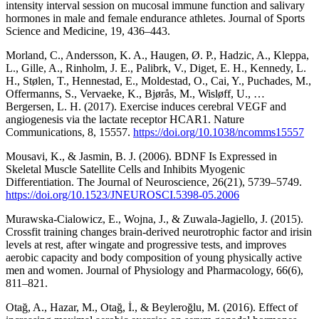
intensity interval session on mucosal immune function and salivary
hormones in male and female endurance athletes. Journal of Sports
Science and Medicine, 19, 436–443.
Morland, C., Andersson, K. A., Haugen, Ø. P., Hadzic, A., Kleppa,
L., Gille, A., Rinholm, J. E., Palibrk, V., Diget, E. H., Kennedy, L.
H., Stølen, T., Hennestad, E., Moldestad, O., Cai, Y., Puchades, M.,
Offermanns, S., Vervaeke, K., Bjørås, M., Wisløff, U., …
Bergersen, L. H. (2017). Exercise induces cerebral VEGF and
angiogenesis via the lactate receptor HCAR1. Nature
Communications, 8, 15557.
https://doi.org/10.1038/ncomms15557
Mousavi, K., & Jasmin, B. J. (2006). BDNF Is Expressed in
Skeletal Muscle Satellite Cells and Inhibits Myogenic
Differentiation. The Journal of Neuroscience, 26(21), 5739–5749.
https://doi.org/10.1523/JNEUROSCI.5398-05.2006
Murawska-Cialowicz, E., Wojna, J., & Zuwala-Jagiello, J. (2015).
Crossfit training changes brain-derived neurotrophic factor and irisin
levels at rest, after wingate and progressive tests, and improves
aerobic capacity and body composition of young physically active
men and women. Journal of Physiology and Pharmacology, 66(6),
811–821.
Otağ, A., Hazar, M., Otağ, İ., & Beyleroğlu, M. (2016). Effect of