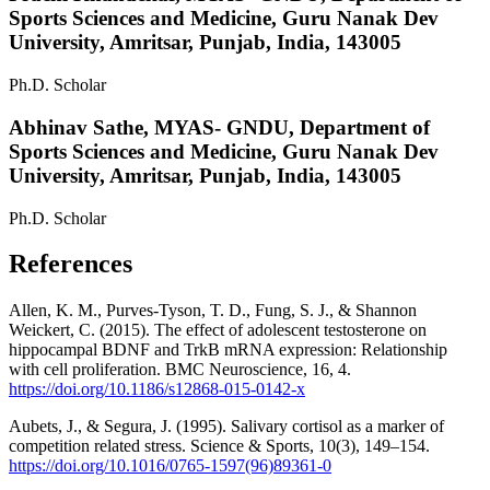
Sports Sciences and Medicine, Guru Nanak Dev
University, Amritsar, Punjab, India, 143005
Ph.D. Scholar
Abhinav Sathe,
MYAS- GNDU, Department of
Sports Sciences and Medicine, Guru Nanak Dev
University, Amritsar, Punjab, India, 143005
Ph.D. Scholar
References
Allen, K. M., Purves-Tyson, T. D., Fung, S. J., & Shannon
Weickert, C. (2015). The effect of adolescent testosterone on
hippocampal BDNF and TrkB mRNA expression: Relationship
with cell proliferation. BMC Neuroscience, 16, 4.
https://doi.org/10.1186/s12868-015-0142-x
Aubets, J., & Segura, J. (1995). Salivary cortisol as a marker of
competition related stress. Science & Sports, 10(3), 149–154.
https://doi.org/10.1016/0765-1597(96)89361-0