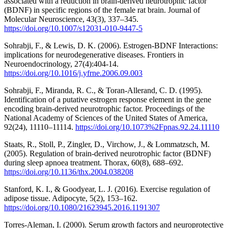
associated with a reduction in brain-derived neurotrophic factor
(BDNF) in specific regions of the female rat brain. Journal of
Molecular Neuroscience, 43(3), 337–345.
https://doi.org/10.1007/s12031-010-9447-5
Sohrabji, F., & Lewis, D. K. (2006). Estrogen-BDNF Interactions:
implications for neurodegenerative diseases. Frontiers in
Neuroendocrinology, 27(4):404-14.
https://doi.org/10.1016/j.yfrne.2006.09.003
Sohrabji, F., Miranda, R. C., & Toran-Allerand, C. D. (1995).
Identification of a putative estrogen response element in the gene
encoding brain-derived neurotrophic factor. Proceedings of the
National Academy of Sciences of the United States of America,
92(24), 11110–11114.
https://doi.org/10.1073%2Fpnas.92.24.11110
Staats, R., Stoll, P., Zingler, D., Virchow, J., & Lommatzsch, M.
(2005). Regulation of brain-derived neurotrophic factor (BDNF)
during sleep apnoea treatment. Thorax, 60(8), 688–692.
https://doi.org/10.1136/thx.2004.038208
Stanford, K. I., & Goodyear, L. J. (2016). Exercise regulation of
adipose tissue. Adipocyte, 5(2), 153–162.
https://doi.org/10.1080/21623945.2016.1191307
Torres-Aleman, I. (2000). Serum growth factors and neuroprotective