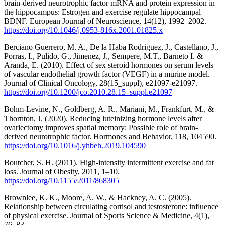
brain-derived neurotrophic factor mRNA and protein expression in
the hippocampus: Estrogen and exercise regulate hippocampal
BDNF. European Journal of Neuroscience, 14(12), 1992–2002.
https://doi.org/10.1046/j.0953-816x.2001.01825.x
Berciano Guerrero, M. A., De la Haba Rodriguez, J., Castellano, J.,
Porras, I., Pulido, G., Jimenez, J., Sempere, M.T., Barneto I. &
Aranda, E. (2010). Effect of sex steroid hormones on serum levels
of vascular endothelial growth factor (VEGF) in a murine model.
Journal of Clinical Oncology, 28(15_suppl), e21097-e21097.
https://doi.org/10.1200/jco.2010.28.15_suppl.e21097
Bohm-Levine, N., Goldberg, A. R., Mariani, M., Frankfurt, M., &
Thornton, J. (2020). Reducing luteinizing hormone levels after
ovariectomy improves spatial memory: Possible role of brain-
derived neurotrophic factor. Hormones and Behavior, 118, 104590.
https://doi.org/10.1016/j.yhbeh.2019.104590
Boutcher, S. H. (2011). High-intensity intermittent exercise and fat
loss. Journal of Obesity, 2011, 1–10.
https://doi.org/10.1155/2011/868305
Brownlee, K. K., Moore, A. W., & Hackney, A. C. (2005).
Relationship between circulating cortisol and testosterone: influence
of physical exercise. Journal of Sports Science & Medicine, 4(1),
76–83.