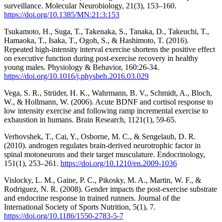
surveillance. Molecular Neurobiology, 21(3), 153–160.
https://doi.org/10.1385/MN:21:3:153
Tsukamoto, H., Suga, T., Takenaka, S., Tanaka, D., Takeuchi, T.,
Hamaoka, T., Isaka, T., Ogoh, S., & Hashimoto, T. (2016).
Repeated high-intensity interval exercise shortens the positive effect
on executive function during post-exercise recovery in healthy
young males. Physiology & Behavior, 160:26-34.
https://doi.org/10.1016/j.physbeh.2016.03.029
Vega, S. R., Strüder, H. K., Wahrmann, B. V., Schmidt, A., Bloch,
W., & Hollmann, W. (2006). Acute BDNF and cortisol response to
low intensity exercise and following ramp incremental exercise to
exhaustion in humans. Brain Research, 1121(1), 59-65.
Verhovshek, T., Cai, Y., Osborne, M. C., & Sengelaub, D. R.
(2010). androgen regulates brain-derived neurotrophic factor in
spinal motoneurons and their target musculature. Endocrinology,
151(1), 253–261.
https://doi.org/10.1210/en.2009-1036
Vislocky, L. M., Gaine, P. C., Pikosky, M. A., Martin, W. F., &
Rodriguez, N. R. (2008). Gender impacts the post-exercise substrate
and endocrine response in trained runners. Journal of the
International Society of Sports Nutrition, 5(1), 7.
https://doi.org/10.1186/1550-2783-5-7