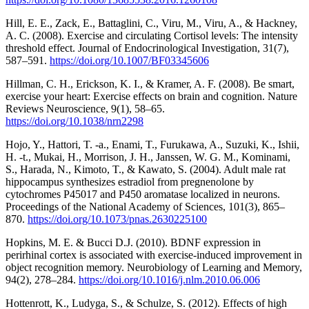
Hill, E. E., Zack, E., Battaglini, C., Viru, M., Viru, A., & Hackney,
A. C. (2008). Exercise and circulating Cortisol levels: The intensity
threshold effect. Journal of Endocrinological Investigation, 31(7),
587–591.
https://doi.org/10.1007/BF03345606
Hillman, C. H., Erickson, K. I., & Kramer, A. F. (2008). Be smart,
exercise your heart: Exercise effects on brain and cognition. Nature
Reviews Neuroscience, 9(1), 58–65.
https://doi.org/10.1038/nrn2298
Hojo, Y., Hattori, T. -a., Enami, T., Furukawa, A., Suzuki, K., Ishii,
H. -t., Mukai, H., Morrison, J. H., Janssen, W. G. M., Kominami,
S., Harada, N., Kimoto, T., & Kawato, S. (2004). Adult male rat
hippocampus synthesizes estradiol from pregnenolone by
cytochromes P45017 and P450 aromatase localized in neurons.
Proceedings of the National Academy of Sciences, 101(3), 865–
870.
https://doi.org/10.1073/pnas.2630225100
Hopkins, M. E. & Bucci D.J. (2010). BDNF expression in
perirhinal cortex is associated with exercise-induced improvement in
object recognition memory. Neurobiology of Learning and Memory,
94(2), 278–284.
https://doi.org/10.1016/j.nlm.2010.06.006
Hottenrott, K., Ludyga, S., & Schulze, S. (2012). Effects of high