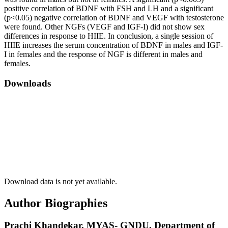
positive correlation of BDNF with FSH and LH and a significant
(p<0.05) negative correlation of BDNF and VEGF with testosterone
were found. Other NGFs (VEGF and IGF-I) did not show sex
differences in response to HIIE. In conclusion, a single session of
HIIE increases the serum concentration of BDNF in males and IGF-
I in females and the response of NGF is different in males and
females.
Downloads
Download data is not yet available.
Author Biographies
Prachi Khandekar,
MYAS- GNDU, Department of