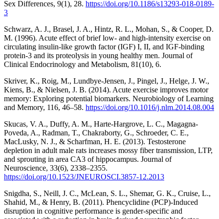
Sex Differences, 9(1), 28.
https://doi.org/10.1186/s13293-018-0189-
3
Schwarz, A. J., Brasel, J. A., Hintz, R. L., Mohan, S., & Cooper, D.
M. (1996). Acute effect of brief low- and high-intensity exercise on
circulating insulin-like growth factor (IGF) I, II, and IGF-binding
protein-3 and its proteolysis in young healthy men. Journal of
Clinical Endocrinology and Metabolism, 81(10), 6.
Skriver, K., Roig, M., Lundbye-Jensen, J., Pingel, J., Helge, J. W.,
Kiens, B., & Nielsen, J. B. (2014). Acute exercise improves motor
memory: Exploring potential biomarkers. Neurobiology of Learning
and Memory, 116, 46–58.
https://doi.org/10.1016/j.nlm.2014.08.004
Skucas, V. A., Duffy, A. M., Harte-Hargrove, L. C., Magagna-
Poveda, A., Radman, T., Chakraborty, G., Schroeder, C. E.,
MacLusky, N. J., & Scharfman, H. E. (2013). Testosterone
depletion in adult male rats increases mossy fiber transmission, LTP,
and sprouting in area CA3 of hippocampus. Journal of
Neuroscience, 33(6), 2338–2355.
https://doi.org/10.1523/JNEUROSCI.3857-12.2013
Snigdha, S., Neill, J. C., McLean, S. L., Shemar, G. K., Cruise, L.,
Shahid, M., & Henry, B. (2011). Phencyclidine (PCP)-Induced
disruption in cognitive performance is gender-specific and