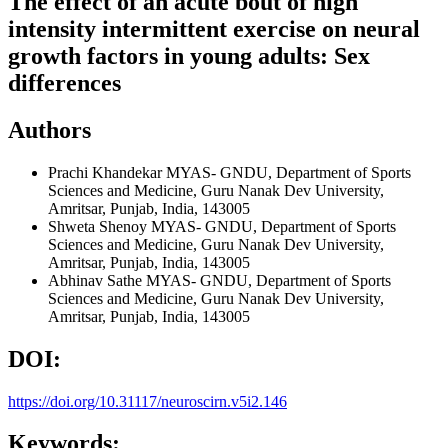
The effect of an acute bout of high
intensity intermittent exercise on neural
growth factors in young adults: Sex
differences
Authors
Prachi Khandekar
MYAS- GNDU, Department of Sports
Sciences and Medicine, Guru Nanak Dev University,
Amritsar, Punjab, India, 143005
Shweta Shenoy
MYAS- GNDU, Department of Sports
Sciences and Medicine, Guru Nanak Dev University,
Amritsar, Punjab, India, 143005
Abhinav Sathe
MYAS- GNDU, Department of Sports
Sciences and Medicine, Guru Nanak Dev University,
Amritsar, Punjab, India, 143005
DOI:
https://doi.org/10.31117/neuroscirn.v5i2.146
Keywords: