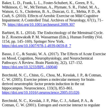
Baker, L. D., Frank, L. L., Foster-Schubert, K., Green, P. S.,
Wilkinson, C. W., McTiernan, A., Plymate, S. R., Fishel, M. A.,
Watson, G. S., Cholerton, B. A., Duncan, G. E., Mehta, P. D., &
Craft, S. (2010). Effects of Aerobic Exercise on Mild Cognitive
Impairment: A Controlled Trial. Archives of Neurology, 67(1), 71–
79.
https://doi.org/10.1001/archneurol.2009.307
Barbieri, R. L. (2014). The Endocrinology of the Menstrual Cycle.
In Z. Rosenwaks& P. M. Wassarman (Eds.), Human Fertility (Vol.
1154, pp. 145–169). Springer New York.
https://doi.org/10.1007/978-1-4939-0659-8_7
Basso, J. C., & Suzuki, W. A. (2017). The Effects of Acute Exercise
on Mood, Cognition, Neurophysiology, and Neurochemical
Pathways: A Review. Brain Plasticity, 2(2), 127–152.
https://doi.org/10.3233/BPL-160040
Berchtold, N. C., Chinn, G., Chou, M., Kesslak, J. P., & Cotman,
C. W. (2005). Exercise primes a molecular memory for brain-
derived neurotrophic factor protein induction in the rat
hippocampus. Neuroscience, 133(3), 853–861.
https://doi.org/10.1016/j.neuroscience.2005.03.026
Berchtold, N. C., Kesslak, J. P., Pike, C. J., Adlard, P. A., &
Cotman, C. W. (2001). Estrogen and exercise interact to regulate