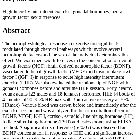
High intensity intermittent exercise, gonadal hormones, neural
growth factor, sex differences
Abstract
The neurophysiological response to exercise on cognition is
modulated through chemical pathways which involve several
neurotrophic factors and the sex of the individual determines this
effect. We examined sex differences in the concentration of neural
growth factors (NGF); brain derived neurotrophic factor (BDNF),
vascular endothelial growth factor (VEGF) and insulin like growth
factor-I (IGF- I) in response to acute high intensity intermittent
exercise (HIIE). We also evaluated the relationship of NGF with
gonadal hormones before and after the HIIE session. Forty healthy
young adults (22 males and 18 females) performed HIIE (4 bouts of
4 minutes at 90–95% HR max with 3min active recovery at 70%
HRmax). Venous blood was drawn before and immediately after the
exercise session and was analyzed for the concentration of serum
BDNF, VEGF, IGF-I, cortisol, estradiol, luteinizing hormone (LH),
follicle stimulating hormone (FSH) and testosterone, using ELISA
method. A significant sex difference (p<0.05) was observed for
BDNF concentration in response to HIIE and a significant increase
was found in males but not in females. A significant (p<0.005)