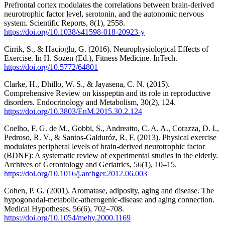
Prefrontal cortex modulates the correlations between brain-derived
neurotrophic factor level, serotonin, and the autonomic nervous
system. Scientific Reports, 8(1), 2558.
https://doi.org/10.1038/s41598-018-20923-y
Cirrik, S., & Hacioglu, G. (2016). Neurophysiological Effects of
Exercise. In H. Sozen (Ed.), Fitness Medicine. InTech.
https://doi.org/10.5772/64801
Clarke, H., Dhillo, W. S., & Jayasena, C. N. (2015).
Comprehensive Review on kisspeptin and its role in reproductive
disorders. Endocrinology and Metabolism, 30(2), 124.
https://doi.org/10.3803/EnM.2015.30.2.124
Coelho, F. G. de M., Gobbi, S., Andreatto, C. A. A., Corazza, D. I.,
Pedroso, R. V., & Santos-Galduróz, R. F. (2013). Physical exercise
modulates peripheral levels of brain-derived neurotrophic factor
(BDNF): A systematic review of experimental studies in the elderly.
Archives of Gerontology and Geriatrics, 56(1), 10–15.
https://doi.org/10.1016/j.archger.2012.06.003
Cohen, P. G. (2001). Aromatase, adiposity, aging and disease. The
hypogonadal-metabolic-atherogenic-disease and aging connection.
Medical Hypotheses, 56(6), 702–708.
https://doi.org/10.1054/mehy.2000.1169