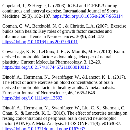
Copeland, J., & Heggie, L. (2008). IGF‐I and IGFBP-3 during
continuous and interval exercise. International Journal of Sports
Medicine, 29(3), 182–187.
https://doi.org/10.1055/s-2007-965114
Cotman, C. W., Berchtold, N. C., & Christie, L.A. (2007). Exercise
builds brain health: Key roles of growth factor cascades and
inflammation. Trends in Neurosciences, 30(9), 464–472.
https://doi.org/10.1016/j.tins.2007.06.011
Cowansage, K. K., LeDoux, J. E., & Monfils, M.H. (2010). Brain-
derived neurotrophic factor: a dynamic gatekeeper of neural
plasticity. Current Molecular Pharmacology, 3, 12–29.
https://doi.org/10.2174/1874467211003010012
Dinoff, A., Herrmann, N., Swardfager, W., &Lanctot, K. L. (2017).
The effect of acute exercise on blood concentrations of brain-
derived neurotrophic factor in healthy adults: A meta-analysis.
European Journal of Neuroscience, 46, 1635-1646.
https://doi.org/10.1111/ejn.13603
Dinoff, A., Herrmann, N., Swardfager, W., Liu, C. S., Sherman, C.,
Chan, S., & Lanctôt, K. L. (2016). The effect of exercise training on
resting concentrations of peripheral brain-derived neurotrophic
factor (BDNF): A Meta-Analysis. PLOS ONE, 11(9), e0163037.
https://doi.org/10.1371/journal.pone.0163037