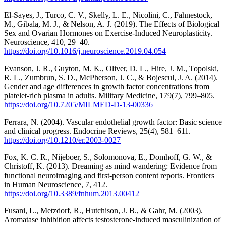
El-Sayes, J., Turco, C. V., Skelly, L. E., Nicolini, C., Fahnestock,
M., Gibala, M. J., & Nelson, A. J. (2019). The Effects of Biological
Sex and Ovarian Hormones on Exercise-Induced Neuroplasticity.
Neuroscience, 410, 29–40.
https://doi.org/10.1016/j.neuroscience.2019.04.054
Evanson, J. R., Guyton, M. K., Oliver, D. L., Hire, J. M., Topolski,
R. L., Zumbrun, S. D., McPherson, J. C., & Bojescul, J. A. (2014).
Gender and age differences in growth factor concentrations from
platelet-rich plasma in adults. Military Medicine, 179(7), 799–805.
https://doi.org/10.7205/MILMED-D-13-00336
Ferrara, N. (2004). Vascular endothelial growth factor: Basic science
and clinical progress. Endocrine Reviews, 25(4), 581–611.
https://doi.org/10.1210/er.2003-0027
Fox, K. C. R., Nijeboer, S., Solomonova, E., Domhoff, G. W., &
Christoff, K. (2013). Dreaming as mind wandering: Evidence from
functional neuroimaging and first-person content reports. Frontiers
in Human Neuroscience, 7, 412.
https://doi.org/10.3389/fnhum.2013.00412
Fusani, L., Metzdorf, R., Hutchison, J. B., & Gahr, M. (2003).
Aromatase inhibition affects testosterone-induced masculinization of