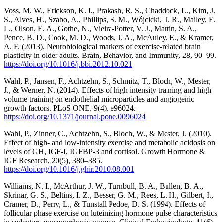
Voss, M. W., Erickson, K. I., Prakash, R. S., Chaddock, L., Kim, J.
S., Alves, H., Szabo, A., Phillips, S. M., Wójcicki, T. R., Mailey, E.
L., Olson, E. A., Gothe, N., Vieira-Potter, V. J., Martin, S. A.,
Pence, B. D., Cook, M. D., Woods, J. A., McAuley, E., & Kramer,
A. F. (2013). Neurobiological markers of exercise-related brain
plasticity in older adults. Brain, Behavior, and Immunity, 28, 90–99.
https://doi.org/10.1016/j.bbi.2012.10.021
Wahl, P., Jansen, F., Achtzehn, S., Schmitz, T., Bloch, W., Mester,
J., & Werner, N. (2014). Effects of high intensity training and high
volume training on endothelial microparticles and angiogenic
growth factors. PLoS ONE, 9(4), e96024.
https://doi.org/10.1371/journal.pone.0096024
Wahl, P., Zinner, C., Achtzehn, S., Bloch, W., & Mester, J. (2010).
Effect of high- and low-intensity exercise and metabolic acidosis on
levels of GH, IGF-I, IGFBP-3 and cortisol. Growth Hormone &
IGF Research, 20(5), 380–385.
https://doi.org/10.1016/j.ghir.2010.08.001
Williams, N. I., McArthur, J. W., Turnbull, B. A., Bullen, B. A.,
Skrinar, G. S., Beltins, I. Z., Besser, G. M., Rees, L. H., Gilbert, I.,
Cramer, D., Perry, L., & Tunstall Pedoe, D. S. (1994). Effects of
follicular phase exercise on luteinizing hormone pulse characteristics
in sedentary eumenorrhoeic women. Clinical Endocrinology, 41(6),