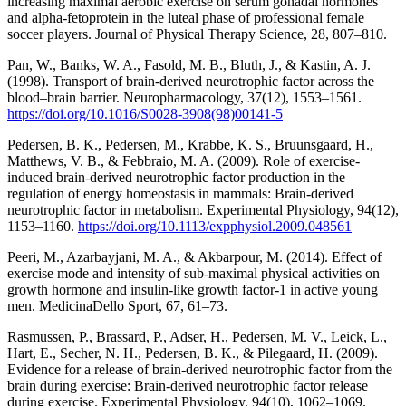
increasing maximal aerobic exercise on serum gonadal hormones
and alpha-fetoprotein in the luteal phase of professional female
soccer players. Journal of Physical Therapy Science, 28, 807–810.
Pan, W., Banks, W. A., Fasold, M. B., Bluth, J., & Kastin, A. J.
(1998). Transport of brain-derived neurotrophic factor across the
blood–brain barrier. Neuropharmacology, 37(12), 1553–1561.
https://doi.org/10.1016/S0028-3908(98)00141-5
Pedersen, B. K., Pedersen, M., Krabbe, K. S., Bruunsgaard, H.,
Matthews, V. B., & Febbraio, M. A. (2009). Role of exercise-
induced brain-derived neurotrophic factor production in the
regulation of energy homeostasis in mammals: Brain-derived
neurotrophic factor in metabolism. Experimental Physiology, 94(12),
1153–1160.
https://doi.org/10.1113/expphysiol.2009.048561
Peeri, M., Azarbayjani, M. A., & Akbarpour, M. (2014). Effect of
exercise mode and intensity of sub-maximal physical activities on
growth hormone and insulin-like growth factor-1 in active young
men. MedicinaDello Sport, 67, 61–73.
Rasmussen, P., Brassard, P., Adser, H., Pedersen, M. V., Leick, L.,
Hart, E., Secher, N. H., Pedersen, B. K., & Pilegaard, H. (2009).
Evidence for a release of brain-derived neurotrophic factor from the
brain during exercise: Brain-derived neurotrophic factor release
during exercise. Experimental Physiology, 94(10), 1062–1069.