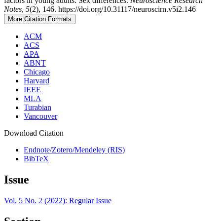
factors in young adults: Sex differences.
Neuroscience Research
Notes
,
5
(2), 146. https://doi.org/10.31117/neuroscirn.v5i2.146
More Citation Formats
ACM
ACS
APA
ABNT
Chicago
Harvard
IEEE
MLA
Turabian
Vancouver
Download Citation
Endnote/Zotero/Mendeley (RIS)
BibTeX
Issue
Vol. 5 No. 2 (2022): Regular Issue