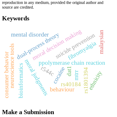
reproduction in any medium, provided the original author and
source are credited.
Keywords
moral decision making
malaysian
dual-process theory
mental disorder
suicide prevention
fibromyalgia
neuroscience tools
consumer behavior
moral judgments
ppolymerase chain reaction
bioinformatics
r544c
cocaine
dat1
rs1801394
ethnicity
mtrr
rs40184
behaviour
Make a Submission