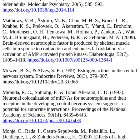
older adults. Molecular Psychiatry, 20(5), 585–593.
https://doi.org/10.1038/mp.2014.114
Matthews, V. B., Åström, M.-B., Chan, M. H. S., Bruce, C. R.,
Krabbe, K. S., Prelovsek, O., Åkerström, T., Yfanti, C., Broholm,
C., Mortensen, O. H., Penkowa, M., Hojman, P., Zankari, A., Watt,
M. J., Bruunsgaard, H., Pedersen, B. K., & Febbraio, M. A. (2009).
Brain-derived neurotrophic factor is produced by skeletal muscle
cells in response to contraction and enhances fat oxidation via
activation of AMP-activated protein kinase. Diabetologia, 52(7),
1409–1418.
https://doi.org/10.1007/s00125-009-1364-1
Mcwen, B. S., & Alves, S. E. (1999). Estrogen actions in the central
nervous system. Endocrine Reviews, 20(3), 279–307.
https://doi/org/10.1210/edrv.20.3.0365
Miranda, R. C., Sohrabji, F., & Toran-Allerand, C. D. (1993).
Neuronal colocalization of mRNAs for neurotrophins and their
receptors in the developing central nervous system suggests a
potential for autocrine interactions. Proceedings of the National
Academy of Sciences, 90(14), 6439–6443.
https://doi.org/10.1073/pnas.90.14.6439
Monje, C., Rada, I., Castro-Sepulveda, M., Peñailillo, L.,
Deldicque, L., & Zbinden-Foncea, H. (2020). Effects of a high