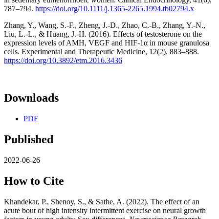
787–794.
https://doi.org/10.1111/j.1365-2265.1994.tb02794.x
Zhang, Y., Wang, S.-F., Zheng, J.-D., Zhao, C.-B., Zhang, Y.-N.,
Liu, L.-L., & Huang, J.-H. (2016). Effects of testosterone on the
expression levels of AMH, VEGF and HIF-1α in mouse granulosa
cells. Experimental and Therapeutic Medicine, 12(2), 883–888.
https://doi.org/10.3892/etm.2016.3436
Downloads
PDF
Published
2022-06-26
How to Cite
Khandekar, P., Shenoy, S., & Sathe, A. (2022). The effect of an
acute bout of high intensity intermittent exercise on neural growth