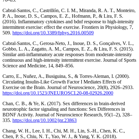
Cabral-Santos, C., Castrillón, C. I. M., Miranda, R. A. T., Monteiro,
P. A., Inoue, D. S., Campos, E. Z., Hofmann, P., & Lira, F. S.
(2016). Inflammatory cytokines and bdnf response to high-intensity
intermittent exercise: effect the exercise. Frontiers in Physiology, 7,
509.
https://doi.org/10.3389/fphys.2016.00509
Cabral-Santos, C., Gerosa-Neto, J., Inoue, D. S., Gonçalves, V. L.,
Gobbo, L. A., Zagatto, A. M., Campos, E. Z., & Lira, F. S. (2015).
Similar anti-inflammatory acute responses from moderate-intensity
continuous and high-intensity intermittent exercise. Journal of Sports
Science and Medicine, 14, 849–856.
Carro, E., Nuñez, A., Busiguina, S., & Torres-Aleman, I. (2000).
Circulating Insulin-Like Growth Factor I Mediates Effects of
Exercise on the Brain. Journal of Neuroscience, 20(8), 2926–2933.
https://doi.org/10.1523/JNEUROSCI.20-08-02926.2000
Chan, C. B., & Ye, K. (2017). Sex differences in brain-derived
neurotrophic factor signaling and functions: Sex Differences in
BDNF Activity. Journal of Neuroscience Research, 95(1–2), 328–
335.
https://doi.org/10.1002/jnr.23863
Chang, W. H., Lee, I. H., Chi, M. H., Lin, S.-H., Chen, K. C.,
Chen, P. S., Chiu, N. T., Yao, W. J., & Yang, Y. K. (2018).