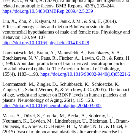
Lee, E.-G., & Son, H. (2009). Adult hippocampal neurogenesis and
related neurotrophic factors. BMB Reports, 42(5), 239–244.
https://doi.org/10.5483/BMBRep.2009.42.5.239
Liu, X., Zhu, Z., Kalyani, M., Janik, J. M., & Shi, H. (2014).
Effects of energy status and diet on Bdnf expression in the
ventromedial hypothalamus of male and female rats. Physiology and
Behavior, 130, 99–107.
https://doi.org/10.1016/j.physbeh.2014.03.028
Lommatzsch, M., Braun, A., Mannsfeldt, A., Botchkarev, V. A.,
Botchkareva, N. V., Paus, R., Fischer, A., Lewin, G. R., & Renz, H.
(1999). Abundant production of brain-derived neurotrophic factor
by adult visceral epithelia. The American Journal of Pathology,
155(4), 1183–1193.
https://doi.org/10.1016/S0002-9440(10)65221-2
Lommatzsch, M., Zingler, D., Schuhbaeck, K., Schloetcke, K.,
Zingler, C., Schuff-Werner, P., & Virchow, J. C. (2005). The impact
of age, weight and gender on BDNF levels in human platelets and
plasma. Neurobiology of Aging, 26(1), 115–123.
https://doi.org/10.1016/j.neurobiolaging.2004.03.002
Maass, A., Düzel, S., Goerke, M., Becke, A., Sobieray, U.,
Neumann, K., Lövden, M., Lindenberger, U., Bäckman, L., Braun-
Dullaeus, R., Ahrens, D., Heinze, H.-J., Müller, N. G., & Düzel, E.
(2015). Vascular hippocampal plasticity after aerobic exercise in