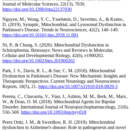
Journal of Molecular Sciences, 22(13), 7030.
https://doi.org/10.3390/ijms22137030
Nguyen, M., Wong, Y. C., Ysselstein, D., Severino, A., & Krainc,
D. (2019). Synaptic, Mitochondrial, and Lysosomal Dysfunction in
Parkinson's Disease. Trends in Neurosciences, 42(2), 140–149.
https://doi.org/10.1016/j.tins.2018.11.001
Ni, P., & Chung, S. (2020). Mitochondrial Dysfunction in
Schizophrenia. Bioessays: News and Reviews in Molecular,
Cellular and Developmental Biology, 42(6), e1900202.
https://doi.org/10.1002/bies.201900202
Park, J. S., Davis, R. L., & Sue, C. M. (2018). Mitochondrial
Dysfunction in Parkinson's Disease: New Mechanistic Insights and
Therapeutic Perspectives. Current Neurology and Neuroscience
Reports, 18(5), 21.
https://doi.org/10.1007/s11910-018-0829-3
Pereira, C., Chavarria, V., Vian, J., Ashton, M. M., Berk, M., Marx,
W., & Dean, O. M. (2018). Mitochondrial Agents for Bipolar
Disorder. International Journal of Neuropsychopharmacology, 21(6),
550–569.
https://doi.org/10.1093/ijnp/pyy018
Perez Ortiz, J. M., & Swerdlow, R. H. (2019). Mitochondrial
dysfunction in Alzheimer's disease: Role in pathogenesis and novel