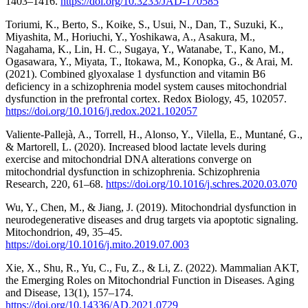
1403–1416.
https://doi.org/10.3233/JAD-170585
Toriumi, K., Berto, S., Koike, S., Usui, N., Dan, T., Suzuki, K.,
Miyashita, M., Horiuchi, Y., Yoshikawa, A., Asakura, M.,
Nagahama, K., Lin, H. C., Sugaya, Y., Watanabe, T., Kano, M.,
Ogasawara, Y., Miyata, T., Itokawa, M., Konopka, G., & Arai, M.
(2021). Combined glyoxalase 1 dysfunction and vitamin B6
deficiency in a schizophrenia model system causes mitochondrial
dysfunction in the prefrontal cortex. Redox Biology, 45, 102057.
https://doi.org/10.1016/j.redox.2021.102057
Valiente-Pallejà, A., Torrell, H., Alonso, Y., Vilella, E., Muntané, G.,
& Martorell, L. (2020). Increased blood lactate levels during
exercise and mitochondrial DNA alterations converge on
mitochondrial dysfunction in schizophrenia. Schizophrenia
Research, 220, 61–68.
https://doi.org/10.1016/j.schres.2020.03.070
Wu, Y., Chen, M., & Jiang, J. (2019). Mitochondrial dysfunction in
neurodegenerative diseases and drug targets via apoptotic signaling.
Mitochondrion, 49, 35–45.
https://doi.org/10.1016/j.mito.2019.07.003
Xie, X., Shu, R., Yu, C., Fu, Z., & Li, Z. (2022). Mammalian AKT,
the Emerging Roles on Mitochondrial Function in Diseases. Aging
and Disease, 13(1), 157–174.
https://doi.org/10.14336/AD.2021.0729