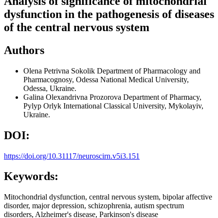
Analysis of significance of mitochondrial
dysfunction in the pathogenesis of diseases
of the central nervous system
Authors
Olena Petrivna Sokolik
Department of Pharmacology and
Pharmacognosy, Odessa National Medical University,
Odessa, Ukraine.
Galina Olexandrivna Prozorova
Department of Pharmacy,
Pylyp Orlyk International Classical University, Mykolayiv,
Ukraine.
DOI:
https://doi.org/10.31117/neuroscirn.v5i3.151
Keywords:
Mitochondrial dysfunction, central nervous system, bipolar affective
disorder, major depression, schizophrenia, autism spectrum
disorders, Alzheimer's disease, Parkinson's disease