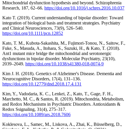
Mitochondrial dysfunction hypothesis and beyond. Schizophrenia
Research, 187, 62–66.
https://doi.org/10.1016/j.schres.2016.10.037
Kato T. (2019). Current understanding of bipolar disorder: Toward
integration of biological basis and treatment strategies. Psychiatry
and Clinical Neurosciences, 73(9), 526–540.
https://doi.org/10.1111/pcn.12852
Kato, T. M., Kubota-Sakashita, M., Fujimori-Tonou, N., Saitow, F.,
Fuke, S., Masuda, A., Itohara, S., Suzuki, H., & Kato, T. (2018).
Ant1 mutant mice bridge the mitochondrial and serotonergic
dysfunctions in bipolar disorder. Molecular Psychiatry, 23(10),
2039–2049.
https://doi.org/10.1038/s41380-018-0074-9
Kim J. H. (2018). Genetics of Alzheimer's Disease. Dementia and
Neurocognitive Disorders, 17(4), 131–136.
https://doi.org/10.12779/dnd.2018.17.4.131
Kim, Y., Vadodaria, K. C., Lenkei, Z., Kato, T., Gage, F. H.,
Marchetto, M. C., & Santos, R. (2019). Mitochondria, Metabolism,
and Redox Mechanisms in Psychiatric Disorders. Antioxidants &
Redox Ssignaling, 31(4), 275–317.
https://doi.org/10.1089/ars.2018.7606
Koklesova, L., Samec, M., Liskova, A., Zhai, K., Büsselberg, D.,