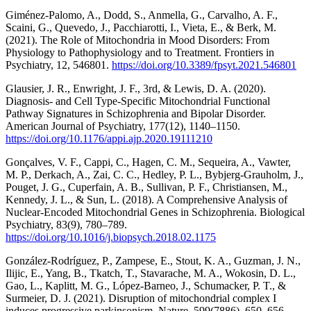
Giménez-Palomo, A., Dodd, S., Anmella, G., Carvalho, A. F.,
Scaini, G., Quevedo, J., Pacchiarotti, I., Vieta, E., & Berk, M.
(2021). The Role of Mitochondria in Mood Disorders: From
Physiology to Pathophysiology and to Treatment. Frontiers in
Psychiatry, 12, 546801.
https://doi.org/10.3389/fpsyt.2021.546801
Glausier, J. R., Enwright, J. F., 3rd, & Lewis, D. A. (2020).
Diagnosis- and Cell Type-Specific Mitochondrial Functional
Pathway Signatures in Schizophrenia and Bipolar Disorder.
American Journal of Psychiatry, 177(12), 1140–1150.
https://doi.org/10.1176/appi.ajp.2020.19111210
Gonçalves, V. F., Cappi, C., Hagen, C. M., Sequeira, A., Vawter,
M. P., Derkach, A., Zai, C. C., Hedley, P. L., Bybjerg-Grauholm, J.,
Pouget, J. G., Cuperfain, A. B., Sullivan, P. F., Christiansen, M.,
Kennedy, J. L., & Sun, L. (2018). A Comprehensive Analysis of
Nuclear-Encoded Mitochondrial Genes in Schizophrenia. Biological
Psychiatry, 83(9), 780–789.
https://doi.org/10.1016/j.biopsych.2018.02.1175
González-Rodríguez, P., Zampese, E., Stout, K. A., Guzman, J. N.,
Ilijic, E., Yang, B., Tkatch, T., Stavarache, M. A., Wokosin, D. L.,
Gao, L., Kaplitt, M. G., López-Barneo, J., Schumacker, P. T., &
Surmeier, D. J. (2021). Disruption of mitochondrial complex I
induces progressive parkinsonism. Nature, 599(7886), 650–656.