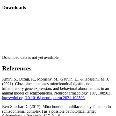
Downloads
Download data is not yet available.
References
Amiri, S., Dizaji, R., Momeny, M., Gauvin, E., & Hosseini, M. J.
(2021). Clozapine attenuates mitochondrial dysfunction,
inflammatory gene expression, and behavioral abnormalities in an
animal model of schizophrenia. Neuropharmacology, 187, 108503.
https://doi.org/10.1016/j.neuropharm.2021.108503
Ben-Shachar D. (2017). Mitochondrial multifaceted dysfunction in
schizophrenia; complex I as a possible pathological target.
Schizophrenia Research, 187, 3–10.