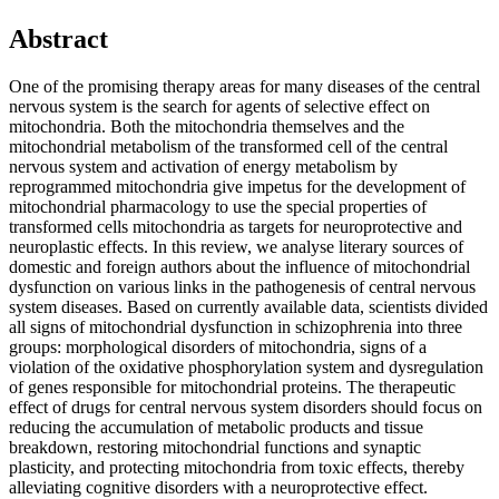
Abstract
One of the promising therapy areas for many diseases of the central
nervous system is the search for agents of selective effect on
mitochondria. Both the mitochondria themselves and the
mitochondrial metabolism of the transformed cell of the central
nervous system and activation of energy metabolism by
reprogrammed mitochondria give impetus for the development of
mitochondrial pharmacology to use the special properties of
transformed cells mitochondria as targets for neuroprotective and
neuroplastic effects. In this review, we analyse literary sources of
domestic and foreign authors about the influence of mitochondrial
dysfunction on various links in the pathogenesis of central nervous
system diseases. Based on currently available data, scientists divided
all signs of mitochondrial dysfunction in schizophrenia into three
groups: morphological disorders of mitochondria, signs of a
violation of the oxidative phosphorylation system and dysregulation
of genes responsible for mitochondrial proteins. The therapeutic
effect of drugs for central nervous system disorders should focus on
reducing the accumulation of metabolic products and tissue
breakdown, restoring mitochondrial functions and synaptic
plasticity, and protecting mitochondria from toxic effects, thereby
alleviating cognitive disorders with a neuroprotective effect.