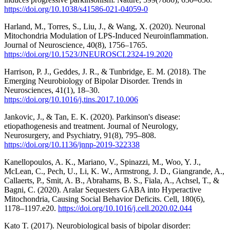
https://doi.org/10.1038/s41586-021-04059-0
Harland, M., Torres, S., Liu, J., & Wang, X. (2020). Neuronal
Mitochondria Modulation of LPS-Induced Neuroinflammation.
Journal of Neuroscience, 40(8), 1756–1765.
https://doi.org/10.1523/JNEUROSCI.2324-19.2020
Harrison, P. J., Geddes, J. R., & Tunbridge, E. M. (2018). The
Emerging Neurobiology of Bipolar Disorder. Trends in
Neurosciences, 41(1), 18–30.
https://doi.org/10.1016/j.tins.2017.10.006
Jankovic, J., & Tan, E. K. (2020). Parkinson's disease:
etiopathogenesis and treatment. Journal of Neurology,
Neurosurgery, and Psychiatry, 91(8), 795–808.
https://doi.org/10.1136/jnnp-2019-322338
Kanellopoulos, A. K., Mariano, V., Spinazzi, M., Woo, Y. J.,
McLean, C., Pech, U., Li, K. W., Armstrong, J. D., Giangrande, A.,
Callaerts, P., Smit, A. B., Abrahams, B. S., Fiala, A., Achsel, T., &
Bagni, C. (2020). Aralar Sequesters GABA into Hyperactive
Mitochondria, Causing Social Behavior Deficits. Cell, 180(6),
1178–1197.e20.
https://doi.org/10.1016/j.cell.2020.02.044
Kato T. (2017). Neurobiological basis of bipolar disorder: