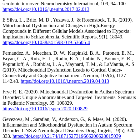
serotonin turnover. Neurochemistry International, 109, 94–100.
https://doi.org/10.1016/j.neuint.2017.02.013
E Silva, L., Brito, M. D., Yuzawa, J., & Rosenstock, T. R. (2019).
Mitochondrial Dysfunction and Changes in High-Energy
Compounds in Different Cellular Models Associated to Hypoxia:
Implication to Schizophrenia. Scientific Reports, 9(1), 18049.
https://doi.org/10.1038/s41598-019-53605-4
Fernandez, A., Meechan, D. W., Karpinski, B. A., Paronett, E. M.,
Bryan, C. A., Rutz, H. L., Radin, E. A., Lubin, N., Bonner, E. R.,
Popratiloff, A., Rothblat, L. A., Maynard, T. M., & LaMantia, A. S.
(2019). Mitochondrial Dysfunction Leads to Cortical Under-
Connectivity and Cognitive Impairment. Neuron, 102(6), 1127–
1142.e3.
https://doi.org/10.1016/j.neuron.2019.04.013
Frye R. E. (2020). Mitochondrial Dysfunction in Autism Spectrum
Disorder: Unique Abnormalities and Targeted Treatments. Seminars
in Pediatric Neurology, 35, 100829.
https://doi.org/10.1016/j.spen.2020.100829
Gevezova, M., Sarafian, V., Anderson, G., & Maes, M. (2020).
Inflammation and Mitochondrial Dysfunction in Autism Spectrum
Disorder. CNS & Neurological Disorders Drug Targets, 19(5), 320–
333.
https://doi.org/10.2174/1871527319666200628015039