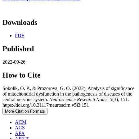
Downloads
PDF
Published
2022-09-26
How to Cite
Sokolik, O. P., & Prozorova, G. O. (2022). Analysis of significance
of mitochondrial dysfunction in the pathogenesis of diseases of the
central nervous system.
Neuroscience Research Notes
,
5
(3), 151.
https://doi.org/10.31117/neuroscirn.v5i3.151
More Citation Formats
ACM
ACS
APA
ABNT