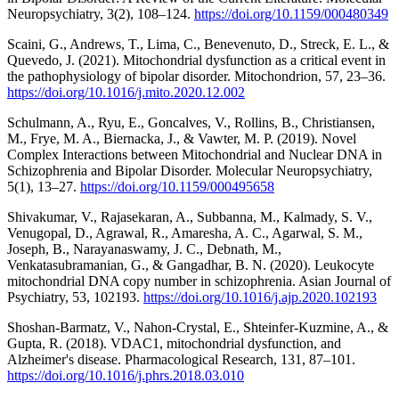
Neuropsychiatry, 3(2), 108–124.
https://doi.org/10.1159/000480349
Scaini, G., Andrews, T., Lima, C., Benevenuto, D., Streck, E. L., &
Quevedo, J. (2021). Mitochondrial dysfunction as a critical event in
the pathophysiology of bipolar disorder. Mitochondrion, 57, 23–36.
https://doi.org/10.1016/j.mito.2020.12.002
Schulmann, A., Ryu, E., Goncalves, V., Rollins, B., Christiansen,
M., Frye, M. A., Biernacka, J., & Vawter, M. P. (2019). Novel
Complex Interactions between Mitochondrial and Nuclear DNA in
Schizophrenia and Bipolar Disorder. Molecular Neuropsychiatry,
5(1), 13–27.
https://doi.org/10.1159/000495658
Shivakumar, V., Rajasekaran, A., Subbanna, M., Kalmady, S. V.,
Venugopal, D., Agrawal, R., Amaresha, A. C., Agarwal, S. M.,
Joseph, B., Narayanaswamy, J. C., Debnath, M.,
Venkatasubramanian, G., & Gangadhar, B. N. (2020). Leukocyte
mitochondrial DNA copy number in schizophrenia. Asian Journal of
Psychiatry, 53, 102193.
https://doi.org/10.1016/j.ajp.2020.102193
Shoshan-Barmatz, V., Nahon-Crystal, E., Shteinfer-Kuzmine, A., &
Gupta, R. (2018). VDAC1, mitochondrial dysfunction, and
Alzheimer's disease. Pharmacological Research, 131, 87–101.
https://doi.org/10.1016/j.phrs.2018.03.010