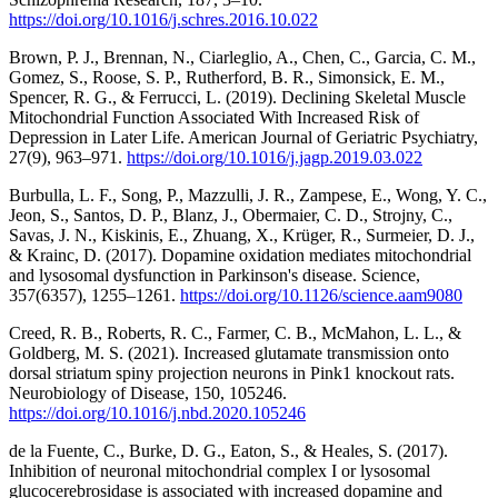
https://doi.org/10.1016/j.schres.2016.10.022
Brown, P. J., Brennan, N., Ciarleglio, A., Chen, C., Garcia, C. M.,
Gomez, S., Roose, S. P., Rutherford, B. R., Simonsick, E. M.,
Spencer, R. G., & Ferrucci, L. (2019). Declining Skeletal Muscle
Mitochondrial Function Associated With Increased Risk of
Depression in Later Life. American Journal of Geriatric Psychiatry,
27(9), 963–971.
https://doi.org/10.1016/j.jagp.2019.03.022
Burbulla, L. F., Song, P., Mazzulli, J. R., Zampese, E., Wong, Y. C.,
Jeon, S., Santos, D. P., Blanz, J., Obermaier, C. D., Strojny, C.,
Savas, J. N., Kiskinis, E., Zhuang, X., Krüger, R., Surmeier, D. J.,
& Krainc, D. (2017). Dopamine oxidation mediates mitochondrial
and lysosomal dysfunction in Parkinson's disease. Science,
357(6357), 1255–1261.
https://doi.org/10.1126/science.aam9080
Creed, R. B., Roberts, R. C., Farmer, C. B., McMahon, L. L., &
Goldberg, M. S. (2021). Increased glutamate transmission onto
dorsal striatum spiny projection neurons in Pink1 knockout rats.
Neurobiology of Disease, 150, 105246.
https://doi.org/10.1016/j.nbd.2020.105246
de la Fuente, C., Burke, D. G., Eaton, S., & Heales, S. (2017).
Inhibition of neuronal mitochondrial complex I or lysosomal
glucocerebrosidase is associated with increased dopamine and