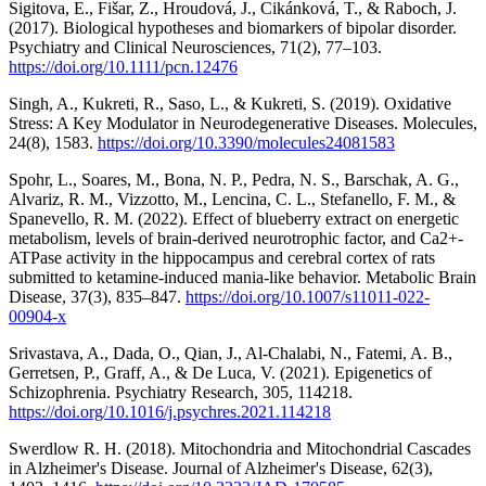
Sigitova, E., Fišar, Z., Hroudová, J., Cikánková, T., & Raboch, J.
(2017). Biological hypotheses and biomarkers of bipolar disorder.
Psychiatry and Clinical Neurosciences, 71(2), 77–103.
https://doi.org/10.1111/pcn.12476
Singh, A., Kukreti, R., Saso, L., & Kukreti, S. (2019). Oxidative
Stress: A Key Modulator in Neurodegenerative Diseases. Molecules,
24(8), 1583.
https://doi.org/10.3390/molecules24081583
Spohr, L., Soares, M., Bona, N. P., Pedra, N. S., Barschak, A. G.,
Alvariz, R. M., Vizzotto, M., Lencina, C. L., Stefanello, F. M., &
Spanevello, R. M. (2022). Effect of blueberry extract on energetic
metabolism, levels of brain-derived neurotrophic factor, and Ca2+-
ATPase activity in the hippocampus and cerebral cortex of rats
submitted to ketamine-induced mania-like behavior. Metabolic Brain
Disease, 37(3), 835–847.
https://doi.org/10.1007/s11011-022-
00904-x
Srivastava, A., Dada, O., Qian, J., Al-Chalabi, N., Fatemi, A. B.,
Gerretsen, P., Graff, A., & De Luca, V. (2021). Epigenetics of
Schizophrenia. Psychiatry Research, 305, 114218.
https://doi.org/10.1016/j.psychres.2021.114218
Swerdlow R. H. (2018). Mitochondria and Mitochondrial Cascades
in Alzheimer's Disease. Journal of Alzheimer's Disease, 62(3),