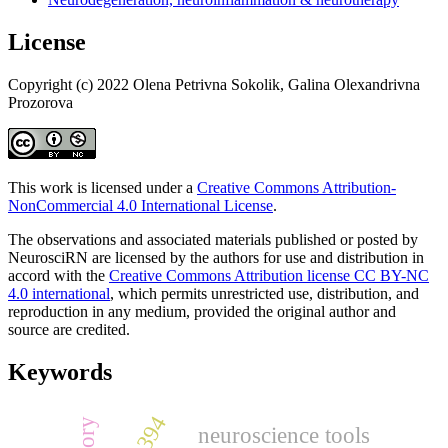
License
Copyright (c) 2022 Olena Petrivna Sokolik, Galina Olexandrivna
Prozorova
This work is licensed under a
Creative Commons Attribution-
NonCommercial 4.0 International License
.
The observations and associated materials published or posted by
NeurosciRN are licensed by the authors for use and distribution in
accord with the
Creative Commons Attribution license CC BY-NC
4.0 international
, which permits unrestricted use, distribution, and
reproduction in any medium, provided the original author and
source are credited.
Keywords
neuroscience tools