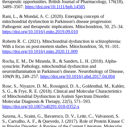
therapeutic opportunities. British Journal of Pharmacology, 176(18),
3489–3507.
https://doi.org/10.1111/bph.14585
Rani, L., & Mondal, A. C. (2020). Emerging concepts of
mitochondrial dysfunction in Parkinson's disease progression:
Pathogenic and therapeutic implications. Mitochondrion, 50, 25–34.
https://doi.org/10.1016/j.mito.2019.09.010
Roberts R. C. (2021). Mitochondrial dysfunction in schizophrenia:
With a focus on post-mortem studies. Mitochondrion, 56, 91–101.
https://doi.org/10.1016/j.mito.2020.11.009
Rocha, E. M., De Miranda, B., & Sanders, L. H. (2018). Alpha-
synuclein: Pathology, mitochondrial dysfunction and
neuroinflammation in Parkinson's disease. Neurobiology of Disease,
109(Pt B), 249–257.
https://doi.org/10.1016/j.nbd.2017.04.004
Rose, S., Niyazov, D. M., Rossignol, D. A., Goldenthal, M., Kahler,
S. G., & Frye, R. E. (2018). Clinical and Molecular Characteristics
of Mitochondrial Dysfunction in Autism Spectrum Disorder.
Molecular Diagnosis & Therapy, 22(5), 571–593.
https://doi.org/10.1007/s40291-018-0352-x
Saxena, A., Scaini, G., Bavaresco, D. V., Leite, C., Valvassori, S.
S., Carvalho, A. F., & Quevedo, J. (2017). Role of Protein Kinase C
in Bipolar Disorder: A Review of the Current Literature. Molecular