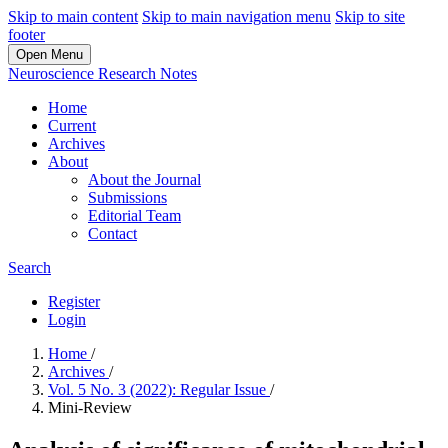
Skip to main content
Skip to main navigation menu
Skip to site
footer
Open Menu
Neuroscience Research Notes
Home
Current
Archives
About
About the Journal
Submissions
Editorial Team
Contact
Search
Register
Login
Home
/
Archives
/
Vol. 5 No. 3 (2022): Regular Issue
/
Mini-Review