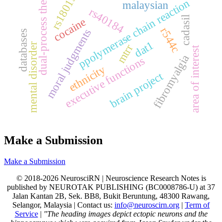
rs1801394
dual-process theory
ppolymerase chain reaction
malaysian
rs40184
cadasil
cocaine
r544c
moral judgments
databases
dat1
mental disorder
mtrr
area of interest
fibromyalgia
executive functions
ethnicity
brain project
Make a Submission
Make a Submission
© 2018-2026 NeurosciRN | Neuroscience Research Notes is
published by NEUROTAK PUBLISHING (BC0008786-U) at 37
Jalan Kantan 2B, Sek. BB8, Bukit Beruntung, 48300 Rawang,
Selangor, Malaysia | Contact us:
info@neuroscirn.org
|
Term of
Service
|
"The heading images depict ectopic neurons and the