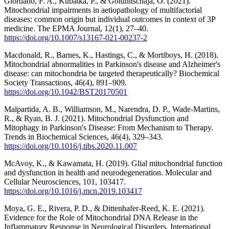
Giordano, F. A., Kubatka, P., & Golunitschaja, O. (2021).
Mitochondrial impairments in aetiopathology of multifactorial
diseases: common origin but individual outcomes in context of 3P
medicine. The EPMA Journal, 12(1), 27–40.
https://doi.org/10.1007/s13167-021-00237-2
Macdonald, R., Barnes, K., Hastings, C., & Mortiboys, H. (2018).
Mitochondrial abnormalities in Parkinson's disease and Alzheimer's
disease: can mitochondria be targeted therapeutically? Biochemical
Society Transactions, 46(4), 891–909.
https://doi.org/10.1042/BST20170501
Malpartida, A. B., Williamson, M., Narendra, D. P., Wade-Martins,
R., & Ryan, B. J. (2021). Mitochondrial Dysfunction and
Mitophagy in Parkinson's Disease: From Mechanism to Therapy.
Trends in Biochemical Sciences, 46(4), 329–343.
https://doi.org/10.1016/j.tibs.2020.11.007
McAvoy, K., & Kawamata, H. (2019). Glial mitochondrial function
and dysfunction in health and neurodegeneration. Molecular and
Cellular Neurosciences, 101, 103417.
https://doi.org/10.1016/j.mcn.2019.103417
Moya, G. E., Rivera, P. D., & Dittenhafer-Reed, K. E. (2021).
Evidence for the Role of Mitochondrial DNA Release in the
Inflammatory Response in Neurological Disorders. International