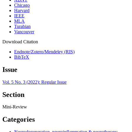
Chicago
Harvard
IEEE
MLA
Turabian
Vancouver
Download Citation
Endnote/Zotero/Mendeley (RIS)
BibTeX
Issue
Vol. 5 No. 3 (2022): Regular Issue
Section
Mini-Review
Categories
Neurodegeneration, neuroinflammation & neurotherapy