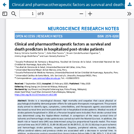
Clinical and pharmacotherapeutic factors as survival and death predictors in hospitalized post-stroke patients