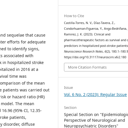
How to Cite
Castilla-Torres, N. V., Díaz-Tavera, Z.,
Condorhuaman-Figueroa, Y., Ango-Bedriñana, J
Ramirez, J. K. (2023). Clinical and
 and sequelae that cause
pharmacotherapeutic factors as survival and 
ter efforts for adequate
predictors in hospitalized post-stroke patients
d to identify signs,
Neuroscience Research Notes
,
6
(2), 180.1–180.9
s associated with
https://doi.org/10.31117/neuroscirn.v6i2.180
 in hospitalized stroke
More Citation Formats
italized in 2016 at a
vival time was
comparison of the mean
Issue
e patients was carried out
Vol. 6 No. 2 (2023): Regular Issue
isk or hazard ratio (HR)
s model. The mean
Section
 16.96 (95% CI, 12.35-
Special Section on "Epidemiologi
roke patients,
Perspective of Neurological and
 disorder, diffuse
Neuropsychiatric Disorders"