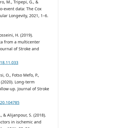
ro, M., Tripepi, G., &
to-event data: The Cox
ular Longevity, 2021, 1–6.
osseini, H. (2019).
ta from a multicenter
Journal of Stroke and
018.11.033
, O., Fotso Mefo, P.,
. (2020). Long-term
ollow-up. Journal of Stroke
2020.104785
., & Alijanpour, S. (2018).
factors in ischemic and