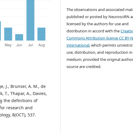
The observations and associated mate
published or posted by NeurosciRN a
licensed by the authors for use and
distribution in accord with the
Creati
Commons Attribution license CC BY-N
international
, which permits unrestri
use, distribution, and reproduction in
medium, provided the original autho
source are credited.
ge, J., Brunser, A. M., de
k, T., Thapar, A., Davies,
g the definitions of
 for research and
ology, 8(OCT), 537.