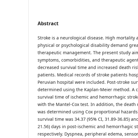
Abstract
Stroke is a neurological disease. High mortality
physical or psychological disability demand grea
therapeutic management. The present study aime
symptoms, comorbidities, and therapeutic agent
decreased survival time and increased death risk
patients. Medical records of stroke patients hosp
Peruvian hospital were included. Post-stroke sur
determined using the Kaplan-Meier method. A 
survival time of ischemic and hemorrhagic strok
with the Mantel-Cox test. In addition, the death r
was determined using Cox proportional hazard
survival time was 34.37 (95% CI, 31.89-36.85) and
21.56) days in post-ischemic and hemorrhagic st
respectively. Dyspnea, peripheral edema, sensory