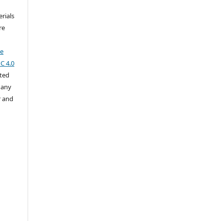
rials
re
ve
C 4.0
cted
 any
r and