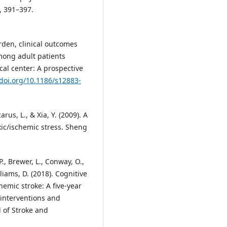
), 391–397.
rden, clinical outcomes
among adult patients
cal center: A prospective
/doi.org/10.1186/s12883-
arus, L., & Xia, Y. (2009). A
xic/ischemic stress. Sheng
P., Brewer, L., Conway, O.,
lliams, D. (2018). Cognitive
hemic stroke: A five-year
 interventions and
l of Stroke and