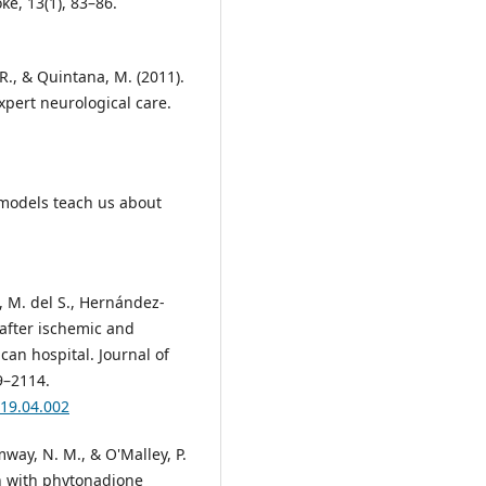
ke, 13(1), 83–86.
. R., & Quintana, M. (2011).
xpert neurological care.
 models teach us about
, M. del S., Hernández-
l after ischemic and
can hospital. Journal of
9–2114.
019.04.002
mway, N. M., & O'Malley, P.
on with phytonadione