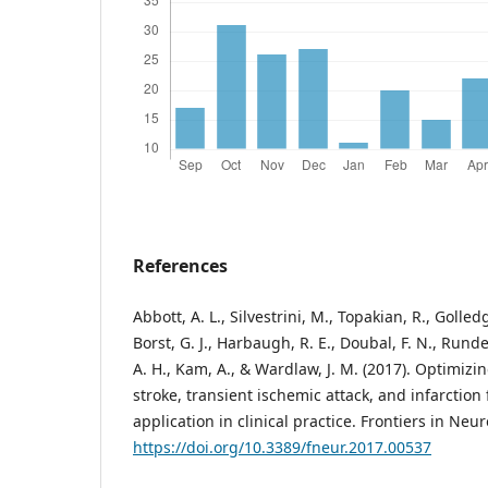
References
Abbott, A. L., Silvestrini, M., Topakian, R., Golled
Borst, G. J., Harbaugh, R. E., Doubal, F. N., Runde
A. H., Kam, A., & Wardlaw, J. M. (2017). Optimizin
stroke, transient ischemic attack, and infarction
application in clinical practice. Frontiers in Neur
https://doi.org/10.3389/fneur.2017.00537