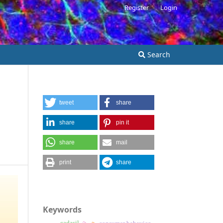
Register
Login
Search
tweet
share
share
pin it
share
mail
print
share
Keywords