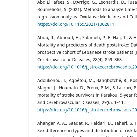
Abd ElHafeez, S., D’Arrigo, G., Leonardis, D., Fusa
Roumeliotis, S. (2021). Methods to analyze time-
regression analysis. Oxidative Medicine and Cell
https://doi.org/10.1155/2021/1302811
Abdo, R., Abboud, H., Salameh, P., El Hajj, T., & H
Mortality and predictors of death poststroke: Da
prospective cohort of Lebanese stroke patients. 
Cerebrovascular Diseases, 28(4), 859–868.
https://doi.org/10.1016/j.jstrokecerebrovasdis.2
Adoukonou, T., Agbétou, M., Bangbotché, R., Kossi
Magne, J., Houinato, D., Preux, P. M., & Lacroix, P
mortality of stroke survivors in Parakou: 5-year f
and Cerebrovascular Diseases, 29(6), 1–11.
https://doi.org/10.1016/j.jstrokecerebrovasdis.
Ahangar, A. A., Saadat, P., Heidari, B., Taheri, S. T
Sex difference in types and distribution of risk 