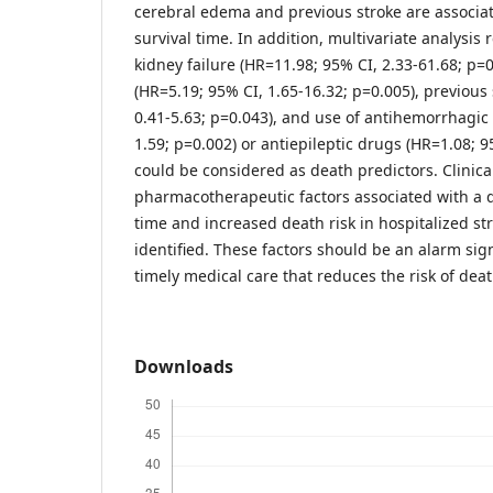
cerebral edema and previous stroke are associat
survival time. In addition, multivariate analysis 
kidney failure (HR=11.98; 95% CI, 2.33-61.68; p=
(HR=5.19; 95% CI, 1.65-16.32; p=0.005), previous
0.41-5.63; p=0.043), and use of antihemorrhagic 
1.59; p=0.002) or antiepileptic drugs (HR=1.08; 9
could be considered as death predictors. Clinica
pharmacotherapeutic factors associated with a 
time and increased death risk in hospitalized st
identified. These factors should be an alarm sig
timely medical care that reduces the risk of deat
Downloads