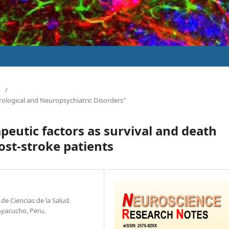
/
rological and Neuropsychiatric Disorders"
peutic factors as survival and death
post-stroke patients
de Ciencias de la Salud.
Ayacucho, Peru.