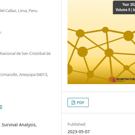
el Callao, Lima, Peru.
.
Nacional de San Cristóbal de
, Umacollo, Arequipa 04013,
PDF
80
Published
 Survival Analysis,
2023-05-07