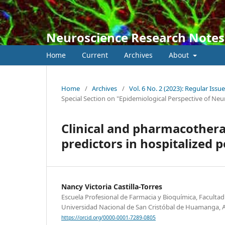
Neuroscience Research Notes
Home
Current
Archives
About
Home
/
Archives
/
Vol. 6 No. 2 (2023): Regular Issue
Special Section on "Epidemiological Perspective of Neu
Clinical and pharmacothera
predictors in hospitalized 
Nancy Victoria Castilla-Torres
Escuela Profesional de Farmacia y Bioquímica, Facultad 
Universidad Nacional de San Cristóbal de Huamanga, 
https://orcid.org/0000-0001-7289-0805