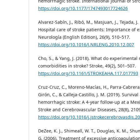
hemorrhagic stroke. International Journal of Stro
https://doi.org/10.1177/1747493017724626
Alvarez-Sabín, J., Ribó, M., Masjuan, J., Tejada, J
Hospital care of stroke patients: Importance of e
Neurología (English Edition), 26(9), 510–517.
https://doi.org/10.1016/J.NRLENG.2010.12.007
Cho, S., & Yang, J. (2018). What do experimental
comorbidities in stroke? Stroke, 49(2), 501–507.
https://doi.org/10.1161/STROKEAHA.117.017793
Cruz-Cruz, C., Moreno-Macías, H., Parra-Cabrera
Girón, C., & Calleja-Castillo, J. M. (2019). Surviva
hemorrhagic stroke: A 4-year follow-up at a Mexi
Stroke and Cerebrovascular Diseases, 28(8), 210
https://doi.org/10.1016/j.jstrokecerebrovasdis.2
DeZee, K. J., Shimeall, W. T., Douglas, K. M., Shu
G. (2006). Treatment of excessive anticoagulati