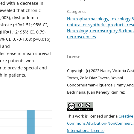
ed with a decrease in
revealed that chronic
Categories
0,003), dyslipidemia
Neuropharmacology, toxicology 
 stroke (HR=1.51; 95% CI,
natural or synthetic products re
Neurology, neurosurgery & clinic
(HR=1.12; 95% CI, 0.79-
neurosciences
5% CI, 0.70-1.68; p=0.016)
l and
decrease in mean survival
License
roke patients were
n to provide special and
Copyright (c) 2023 Nancy Victoria Casti
h in patients.
Torres, Zoila Díaz-Tavera, Yovani
Condorhuaman-Figueroa, Jimmy Ang
Bedriñana, Juan Kenedy Ramirez
This work is licensed under a
Creative
Commons Attribution-NonCommercia
International License
.