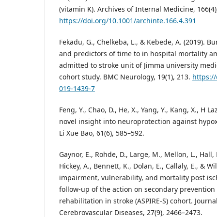
(vitamin K). Archives of Internal Medicine, 166(4
https://doi.org/10.1001/archinte.166.4.391
Fekadu, G., Chelkeba, L., & Kebede, A. (2019). Bu
and predictors of time to in hospital mortality 
admitted to stroke unit of Jimma university medi
cohort study. BMC Neurology, 19(1), 213.
https:/
019-1439-7
Feng, Y., Chao, D., He, X., Yang, Y., Kang, X., H Laz
novel insight into neuroprotection against hypo
Li Xue Bao, 61(6), 585–592.
Gaynor, E., Rohde, D., Large, M., Mellon, L., Hall, 
Hickey, A., Bennett, K., Dolan, E., Callaly, E., & Wi
impairment, vulnerability, and mortality post isc
follow-up of the action on secondary prevention
rehabilitation in stroke (ASPIRE-S) cohort. Journa
Cerebrovascular Diseases, 27(9), 2466–2473.