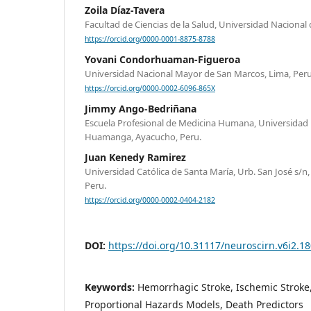
Zoila Díaz-Tavera
Facultad de Ciencias de la Salud, Universidad Nacional d
https://orcid.org/0000-0001-8875-8788
Yovani Condorhuaman-Figueroa
Universidad Nacional Mayor de San Marcos, Lima, Peru
https://orcid.org/0000-0002-6096-865X
Jimmy Ango-Bedriñana
Escuela Profesional de Medicina Humana, Universidad 
Huamanga, Ayacucho, Peru.
Juan Kenedy Ramirez
Universidad Católica de Santa María, Urb. San José s/n
Peru.
https://orcid.org/0000-0002-0404-2182
DOI:
https://doi.org/10.31117/neuroscirn.v6i2.1
Keywords:
Hemorrhagic Stroke, Ischemic Stroke,
Proportional Hazards Models, Death Predictors