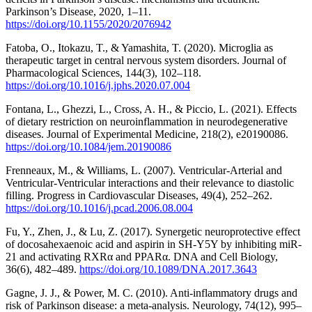
Parkinson’s Disease, 2020, 1–11.
https://doi.org/10.1155/2020/2076942
Fatoba, O., Itokazu, T., & Yamashita, T. (2020). Microglia as
therapeutic target in central nervous system disorders. Journal of
Pharmacological Sciences, 144(3), 102–118.
https://doi.org/10.1016/j.jphs.2020.07.004
Fontana, L., Ghezzi, L., Cross, A. H., & Piccio, L. (2021). Effects
of dietary restriction on neuroinflammation in neurodegenerative
diseases. Journal of Experimental Medicine, 218(2), e20190086.
https://doi.org/10.1084/jem.20190086
Frenneaux, M., & Williams, L. (2007). Ventricular-Arterial and
Ventricular-Ventricular interactions and their relevance to diastolic
filling. Progress in Cardiovascular Diseases, 49(4), 252–262.
https://doi.org/10.1016/j.pcad.2006.08.004
Fu, Y., Zhen, J., & Lu, Z. (2017). Synergetic neuroprotective effect
of docosahexaenoic acid and aspirin in SH-Y5Y by inhibiting miR-
21 and activating RXRα and PPARα. DNA and Cell Biology,
36(6), 482–489.
https://doi.org/10.1089/DNA.2017.3643
Gagne, J. J., & Power, M. C. (2010). Anti-inflammatory drugs and
risk of Parkinson disease: a meta-analysis. Neurology, 74(12), 995–