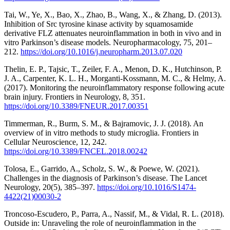
Tai, W., Ye, X., Bao, X., Zhao, B., Wang, X., & Zhang, D. (2013).
Inhibition of Src tyrosine kinase activity by squamosamide
derivative FLZ attenuates neuroinflammation in both in vivo and in
vitro Parkinson’s disease models. Neuropharmacology, 75, 201–
212.
https://doi.org/10.1016/j.neuropharm.2013.07.020
Thelin, E. P., Tajsic, T., Zeiler, F. A., Menon, D. K., Hutchinson, P.
J. A., Carpenter, K. L. H., Morganti-Kossmann, M. C., & Helmy, A.
(2017). Monitoring the neuroinflammatory response following acute
brain injury. Frontiers in Neurology, 8, 351.
https://doi.org/10.3389/FNEUR.2017.00351
Timmerman, R., Burm, S. M., & Bajramovic, J. J. (2018). An
overview of in vitro methods to study microglia. Frontiers in
Cellular Neuroscience, 12, 242.
https://doi.org/10.3389/FNCEL.2018.00242
Tolosa, E., Garrido, A., Scholz, S. W., & Poewe, W. (2021).
Challenges in the diagnosis of Parkinson’s disease. The Lancet
Neurology, 20(5), 385–397.
https://doi.org/10.1016/S1474-
4422(21)00030-2
Troncoso-Escudero, P., Parra, A., Nassif, M., & Vidal, R. L. (2018).
Outside in: Unraveling the role of neuroinflammation in the