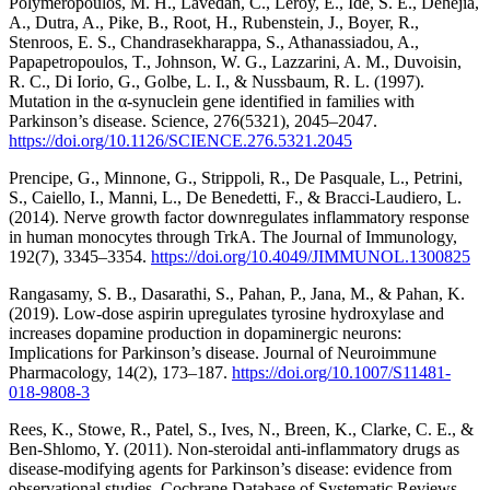
Polymeropoulos, M. H., Lavedan, C., Leroy, E., Ide, S. E., Dehejia,
A., Dutra, A., Pike, B., Root, H., Rubenstein, J., Boyer, R.,
Stenroos, E. S., Chandrasekharappa, S., Athanassiadou, A.,
Papapetropoulos, T., Johnson, W. G., Lazzarini, A. M., Duvoisin,
R. C., Di Iorio, G., Golbe, L. I., & Nussbaum, R. L. (1997).
Mutation in the α-synuclein gene identified in families with
Parkinson’s disease. Science, 276(5321), 2045–2047.
https://doi.org/10.1126/SCIENCE.276.5321.2045
Prencipe, G., Minnone, G., Strippoli, R., De Pasquale, L., Petrini,
S., Caiello, I., Manni, L., De Benedetti, F., & Bracci-Laudiero, L.
(2014). Nerve growth factor downregulates inflammatory response
in human monocytes through TrkA. The Journal of Immunology,
192(7), 3345–3354.
https://doi.org/10.4049/JIMMUNOL.1300825
Rangasamy, S. B., Dasarathi, S., Pahan, P., Jana, M., & Pahan, K.
(2019). Low-dose aspirin upregulates tyrosine hydroxylase and
increases dopamine production in dopaminergic neurons:
Implications for Parkinson’s disease. Journal of Neuroimmune
Pharmacology, 14(2), 173–187.
https://doi.org/10.1007/S11481-
018-9808-3
Rees, K., Stowe, R., Patel, S., Ives, N., Breen, K., Clarke, C. E., &
Ben-Shlomo, Y. (2011). Non-steroidal anti-inflammatory drugs as
disease-modifying agents for Parkinson’s disease: evidence from
observational studies. Cochrane Database of Systematic Reviews,