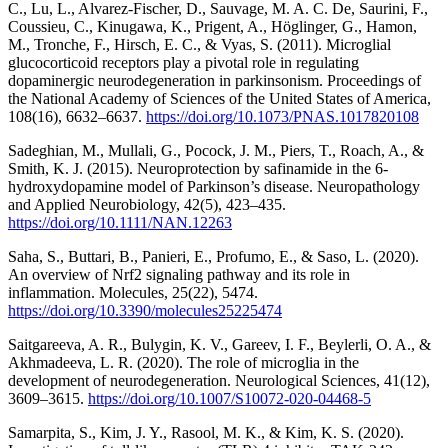
C., Lu, L., Alvarez-Fischer, D., Sauvage, M. A. C. De, Saurini, F.,
Coussieu, C., Kinugawa, K., Prigent, A., Höglinger, G., Hamon,
M., Tronche, F., Hirsch, E. C., & Vyas, S. (2011). Microglial
glucocorticoid receptors play a pivotal role in regulating
dopaminergic neurodegeneration in parkinsonism. Proceedings of
the National Academy of Sciences of the United States of America,
108(16), 6632–6637.
https://doi.org/10.1073/PNAS.1017820108
Sadeghian, M., Mullali, G., Pocock, J. M., Piers, T., Roach, A., &
Smith, K. J. (2015). Neuroprotection by safinamide in the 6-
hydroxydopamine model of Parkinson’s disease. Neuropathology
and Applied Neurobiology, 42(5), 423–435.
https://doi.org/10.1111/NAN.12263
Saha, S., Buttari, B., Panieri, E., Profumo, E., & Saso, L. (2020).
An overview of Nrf2 signaling pathway and its role in
inflammation. Molecules, 25(22), 5474.
https://doi.org/10.3390/molecules25225474
Saitgareeva, A. R., Bulygin, K. V., Gareev, I. F., Beylerli, O. A., &
Akhmadeeva, L. R. (2020). The role of microglia in the
development of neurodegeneration. Neurological Sciences, 41(12),
3609–3615.
https://doi.org/10.1007/S10072-020-04468-5
Samarpita, S., Kim, J. Y., Rasool, M. K., & Kim, K. S. (2020).