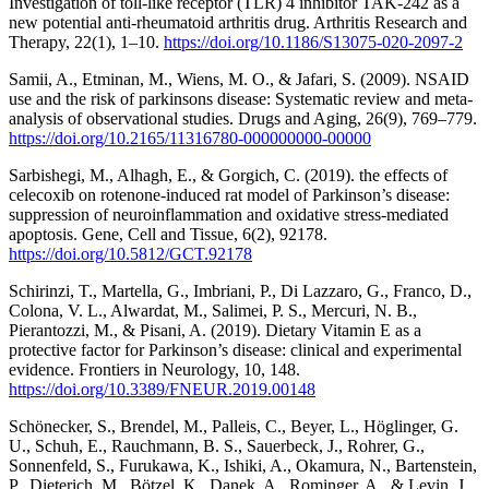
Investigation of toll-like receptor (TLR) 4 inhibitor TAK-242 as a
new potential anti-rheumatoid arthritis drug. Arthritis Research and
Therapy, 22(1), 1–10.
https://doi.org/10.1186/S13075-020-2097-2
Samii, A., Etminan, M., Wiens, M. O., & Jafari, S. (2009). NSAID
use and the risk of parkinsons disease: Systematic review and meta-
analysis of observational studies. Drugs and Aging, 26(9), 769–779.
https://doi.org/10.2165/11316780-000000000-00000
Sarbishegi, M., Alhagh, E., & Gorgich, C. (2019). the effects of
celecoxib on rotenone-induced rat model of Parkinson’s disease:
suppression of neuroinflammation and oxidative stress-mediated
apoptosis. Gene, Cell and Tissue, 6(2), 92178.
https://doi.org/10.5812/GCT.92178
Schirinzi, T., Martella, G., Imbriani, P., Di Lazzaro, G., Franco, D.,
Colona, V. L., Alwardat, M., Salimei, P. S., Mercuri, N. B.,
Pierantozzi, M., & Pisani, A. (2019). Dietary Vitamin E as a
protective factor for Parkinson’s disease: clinical and experimental
evidence. Frontiers in Neurology, 10, 148.
https://doi.org/10.3389/FNEUR.2019.00148
Schönecker, S., Brendel, M., Palleis, C., Beyer, L., Höglinger, G.
U., Schuh, E., Rauchmann, B. S., Sauerbeck, J., Rohrer, G.,
Sonnenfeld, S., Furukawa, K., Ishiki, A., Okamura, N., Bartenstein,
P., Dieterich, M., Bötzel, K., Danek, A., Rominger, A., & Levin, J.