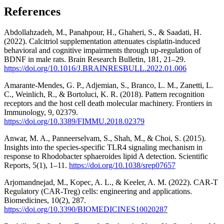
References
Abdollahzadeh, M., Panahpour, H., Ghaheri, S., & Saadati, H.
(2022). Calcitriol supplementation attenuates cisplatin-induced
behavioral and cognitive impairments through up-regulation of
BDNF in male rats. Brain Research Bulletin, 181, 21–29.
https://doi.org/10.1016/J.BRAINRESBULL.2022.01.006
Amarante-Mendes, G. P., Adjemian, S., Branco, L. M., Zanetti, L.
C., Weinlich, R., & Bortoluci, K. R. (2018). Pattern recognition
receptors and the host cell death molecular machinery. Frontiers in
Immunology, 9, 02379.
https://doi.org/10.3389/FIMMU.2018.02379
Anwar, M. A., Panneerselvam, S., Shah, M., & Choi, S. (2015).
Insights into the species-specific TLR4 signaling mechanism in
response to Rhodobacter sphaeroides lipid A detection. Scientific
Reports, 5(1), 1–11.
https://doi.org/10.1038/srep07657
Arjomandnejad, M., Kopec, A. L., & Keeler, A. M. (2022). CAR-T
Regulatory (CAR-Treg) cells: engineering and applications.
Biomedicines, 10(2), 287.
https://doi.org/10.3390/BIOMEDICINES10020287