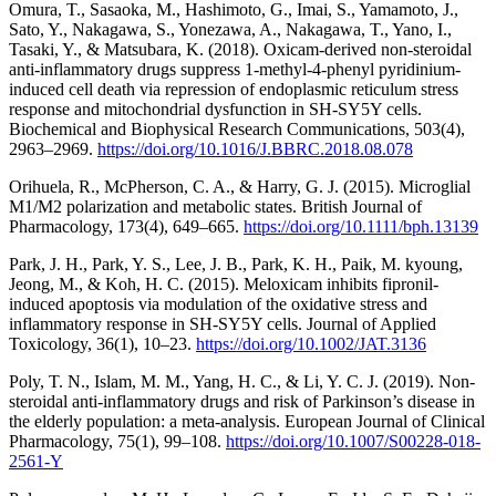
Omura, T., Sasaoka, M., Hashimoto, G., Imai, S., Yamamoto, J.,
Sato, Y., Nakagawa, S., Yonezawa, A., Nakagawa, T., Yano, I.,
Tasaki, Y., & Matsubara, K. (2018). Oxicam-derived non-steroidal
anti-inflammatory drugs suppress 1-methyl-4-phenyl pyridinium-
induced cell death via repression of endoplasmic reticulum stress
response and mitochondrial dysfunction in SH-SY5Y cells.
Biochemical and Biophysical Research Communications, 503(4),
2963–2969.
https://doi.org/10.1016/J.BBRC.2018.08.078
Orihuela, R., McPherson, C. A., & Harry, G. J. (2015). Microglial
M1/M2 polarization and metabolic states. British Journal of
Pharmacology, 173(4), 649–665.
https://doi.org/10.1111/bph.13139
Park, J. H., Park, Y. S., Lee, J. B., Park, K. H., Paik, M. kyoung,
Jeong, M., & Koh, H. C. (2015). Meloxicam inhibits fipronil-
induced apoptosis via modulation of the oxidative stress and
inflammatory response in SH-SY5Y cells. Journal of Applied
Toxicology, 36(1), 10–23.
https://doi.org/10.1002/JAT.3136
Poly, T. N., Islam, M. M., Yang, H. C., & Li, Y. C. J. (2019). Non-
steroidal anti-inflammatory drugs and risk of Parkinson’s disease in
the elderly population: a meta-analysis. European Journal of Clinical
Pharmacology, 75(1), 99–108.
https://doi.org/10.1007/S00228-018-
2561-Y