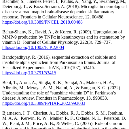
Bachiller, S., Jiménez-Ferrer, I., Paulus, A., Yang, Y., Swanberg, M.,
Deierborg, T., & Boza-Serrano, A. (2018). Microglia in neurological
diseases: a road map to brain-disease dependent-inflammatory
response. Frontiers in Cellular Neuroscience, 12, 00488.
https://doi.org/10.3389/FNCEL.2018.00488
Bahar-Shany, K., Ravid, A., & Koren, R. (2009). Upregulation of
MMP-9 production by TNFα in keratinocytes and its attenuation by
vitamin D. Journal of Cellular Physiology, 222(3), 729–737.
https://doi.org/10.1002/JCP.22004
Bandopadhyay, R. (2016). sequential extraction of soluble and
insoluble alpha-synuclein from Parkinsonian brains. Journal of
Visualized Experiments : JoVE, 2016(107), 53415.
https://doi.org/10.3791/53415
Behl, T., Arora, A., Singla, R. K., Sehgal, A., Makeen, H. A.,
Albratty, M., Meraya, A. M., Najmi, A., & Bungau, S. G. (2022).
Understanding the role of “sunshine vitamin D” in Parkinson’s
disease: A review. Frontiers in Pharmacology, 13, 993033.
https://doi.org/10.3389/FPHAR.2022.993033
Bjarnason, I. T., Charlett, A., Dobbs, R. J., Dobbs, S. M., Ibrahim,
M. A. A., Kerwin, R. W., Mahler, R. F., Oxlade, N. L., Peterson, D.
W., Plant, J. M., Price, A. B., & Weller, C. (2005). Role of chronic
infection and inflammation in the gastrointestinal tract in the etiology