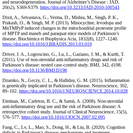
and neurodegeneration. Journal of Alzheimer’s Disease : JAD,
20(s2), S369-S379.
https://doi.org/10.3233/JAD-2010-100543
Dixit, A., Srivastava, G., Verma, D., Mishra, M., Singh, P. K.,
Prakash, O., & Singh, M. P. (2013). Minocycline, levodopa and
MnTMPyP induced changes in the mitochondrial proteome profile
of MPTP and maneb and paraquat mice models of Parkinson’s
disease. Biochimica et Biophysica Acta, 1832(8), 1227–1240.
https://doi.org/10.1016/J.BBADIS.2013.03.019
Driver, J. A., Logroscino, G., Lu, L., Gaziano, J. M., & Kurth, T.
(2011). Use of non-steroidal anti-inflammatory drugs and risk of
Parkinson’s disease: nested case-control study. BMJ, 342, d198.
https://doi.org/10.1136/BMJ.D198
Dzamko, N., Geczy, C. L., & Halliday, G. M. (2015). Inflammation
is genetically implicated in Parkinson’s disease. Neuroscience, 302,
89–102.
https://doi.org/10.1016/J.NEUROSCIENCE.2014.10.028
Etminan, M., Carleton, B. C., & Samii, A. (2008). Non-steroidal
anti-inflammatory drug use and the risk of Parkinson disease: A
retrospective cohort study. Journal of Clinical Neuroscience, 15(5),
576–577.
https://doi.org/10.1016/J.JOCN.2007.02.095
Fang, C., Lv, L., Mao, S., Dong, H., & Liu, B. (2020). Cognition
deficits in Parkinson’s disease: mechanisms and treatment.