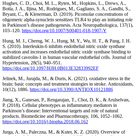
Hughes, C. D., Choi, M. L., Ryten, M., Hopkins, L., Drews, A.,
Botía, J. A., Iljina, M., Rodrigues, M., Gagliano, S. A., Gandhi, S.,
Bryant, C., & Klenerman, D. (2019). Picomolar concentrations of
oligomeric alpha-synuclein sensitizes TLR4 to play an initiating role
in Parkinson’s disease pathogenesis. Acta Neuropathologica, 137(1),
103–120.
https://doi.org/10.1007/S00401-018-1907-Y
Hung, M. J., Cherng, W. J., Hung, M. Y., Wu, H. T., & Pang, J. H.
S. (2010). Interleukin-6 inhibits endothelial nitric oxide synthase
activation and increases endothelial nitric oxide synthase binding to
stabilized caveolin-1 in human vascular endothelial cells. Journal of
Hypertension, 28(5), 940–951.
https://doi.org/10.1097/HJH.0B013E32833992EF
Jelinek, M., Jurajda, M., & Duris, K. (2021). oxidative stress in the
brain: basic concepts and treatment strategies in stroke. Antioxidants,
10(12), 1886.
https://doi.org/10.3390/ANTIOX10121886
Jiang, X., Ganesan, P., Rengarajan, T., Choi, D. K., & Arulselvan,
P. (2018). Cellular phenotypes as inflammatory mediators in
Parkinson’s disease: Interventional targets and role of natural
products. Biomedicine and Pharmacotherapy, 106, 1052–1062.
https://doi.org/10.1016/j.biopha.2018.06.162
Jurga, A. M., Paleczna, M., & Kuter, K. Z. (2020). Overview of