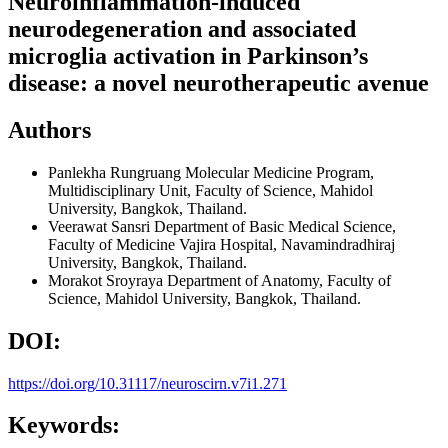
Neuroinflammation-induced
neurodegeneration and associated
microglia activation in Parkinson’s
disease: a novel neurotherapeutic avenue
Authors
Panlekha Rungruang
Molecular Medicine Program,
Multidisciplinary Unit, Faculty of Science, Mahidol
University, Bangkok, Thailand.
Veerawat Sansri
Department of Basic Medical Science,
Faculty of Medicine Vajira Hospital, Navamindradhiraj
University, Bangkok, Thailand.
Morakot Sroyraya
Department of Anatomy, Faculty of
Science, Mahidol University, Bangkok, Thailand.
DOI:
https://doi.org/10.31117/neuroscirn.v7i1.271
Keywords: