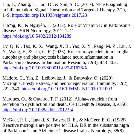
Liu, T., Zhang, L., Joo, D., & Sun, S. C. (2017). NF-κB signaling
in inflammation. Signal Transduction and Targeted Therapy, 2(1),
1–9.
https://doi.org/10.1038/sigtrans.2017.23
Lương, K., & Nguyễn, L. (2012). Role of Vitamin D in Parkinson’s
disease. ISRN Neurology, 2012, 1–11.
https://doi.org/10.5402/2012/134289
Lv, Q. K., Tao, K. X., Wang, X. B., Yao, X. Y., Pang, M. Z., Liu, J.
Y., Wang, F., & Liu, C. F. (2023). Role of α-synuclein in microglia:
autophagy and phagocytosis balance neuroinflammation in
Parkinson’s disease. Inflammation Research, 72(3), 443–462.
https://doi.org/10.1007/S00011-022-01676-X
Madore, C., Yin, Z., Leibowitz, J., & Butovsky, O. (2020).
Microglia, lifestyle stress, and neurodegeneration. Immunity, 52(2),
222–240.
https://doi.org/10.1016/J.IMMUNI.2019.12.003
Marques, O., & Outeiro, T. F. (2012). Alpha-synuclein: from
secretion to dysfunction and death. Cell Death & Disease, 3, e350.
https://doi.org/10.1038/cddis.2012.94
McGeer, P. L., Itagaki, S., Boyes, B. E., & McGeer, E. G. (1988).
Reactive microglia are positive for HLA‐DR in the substantia nigra
of Parkinson’s and Alzheimer’s disease brains. Neurology, 38(8),