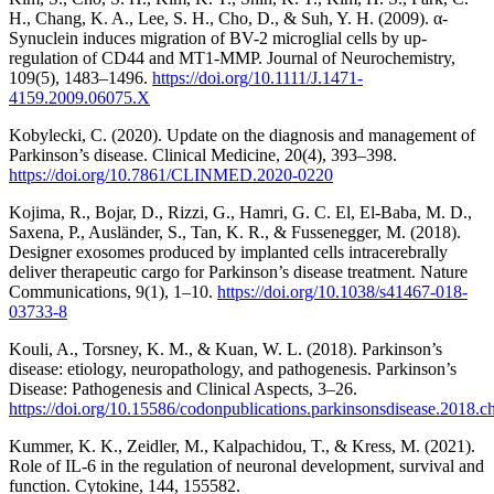
H., Chang, K. A., Lee, S. H., Cho, D., & Suh, Y. H. (2009). α-
Synuclein induces migration of BV-2 microglial cells by up-
regulation of CD44 and MT1-MMP. Journal of Neurochemistry,
109(5), 1483–1496.
https://doi.org/10.1111/J.1471-
4159.2009.06075.X
Kobylecki, C. (2020). Update on the diagnosis and management of
Parkinson’s disease. Clinical Medicine, 20(4), 393–398.
https://doi.org/10.7861/CLINMED.2020-0220
Kojima, R., Bojar, D., Rizzi, G., Hamri, G. C. El, El-Baba, M. D.,
Saxena, P., Ausländer, S., Tan, K. R., & Fussenegger, M. (2018).
Designer exosomes produced by implanted cells intracerebrally
deliver therapeutic cargo for Parkinson’s disease treatment. Nature
Communications, 9(1), 1–10.
https://doi.org/10.1038/s41467-018-
03733-8
Kouli, A., Torsney, K. M., & Kuan, W. L. (2018). Parkinson’s
disease: etiology, neuropathology, and pathogenesis. Parkinson’s
Disease: Pathogenesis and Clinical Aspects, 3–26.
https://doi.org/10.15586/codonpublications.parkinsonsdisease.2018.c
Kummer, K. K., Zeidler, M., Kalpachidou, T., & Kress, M. (2021).
Role of IL-6 in the regulation of neuronal development, survival and
function. Cytokine, 144, 155582.