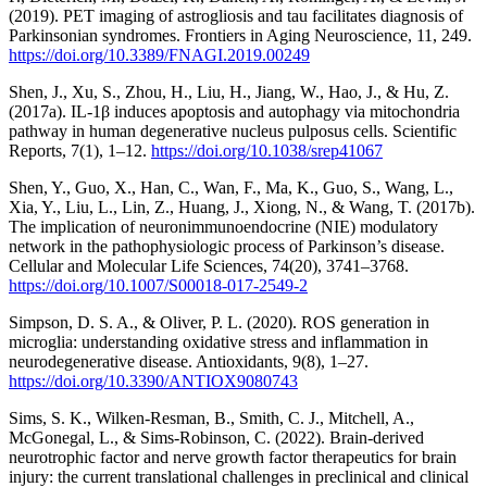
(2019). PET imaging of astrogliosis and tau facilitates diagnosis of
Parkinsonian syndromes. Frontiers in Aging Neuroscience, 11, 249.
https://doi.org/10.3389/FNAGI.2019.00249
Shen, J., Xu, S., Zhou, H., Liu, H., Jiang, W., Hao, J., & Hu, Z.
(2017a). IL-1β induces apoptosis and autophagy via mitochondria
pathway in human degenerative nucleus pulposus cells. Scientific
Reports, 7(1), 1–12.
https://doi.org/10.1038/srep41067
Shen, Y., Guo, X., Han, C., Wan, F., Ma, K., Guo, S., Wang, L.,
Xia, Y., Liu, L., Lin, Z., Huang, J., Xiong, N., & Wang, T. (2017b).
The implication of neuronimmunoendocrine (NIE) modulatory
network in the pathophysiologic process of Parkinson’s disease.
Cellular and Molecular Life Sciences, 74(20), 3741–3768.
https://doi.org/10.1007/S00018-017-2549-2
Simpson, D. S. A., & Oliver, P. L. (2020). ROS generation in
microglia: understanding oxidative stress and inflammation in
neurodegenerative disease. Antioxidants, 9(8), 1–27.
https://doi.org/10.3390/ANTIOX9080743
Sims, S. K., Wilken-Resman, B., Smith, C. J., Mitchell, A.,
McGonegal, L., & Sims-Robinson, C. (2022). Brain-derived
neurotrophic factor and nerve growth factor therapeutics for brain
injury: the current translational challenges in preclinical and clinical