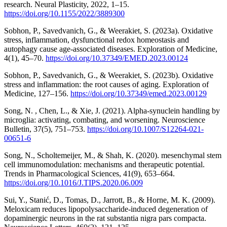
research. Neural Plasticity, 2022, 1–15.
https://doi.org/10.1155/2022/3889300
Sobhon, P., Savedvanich, G., & Weerakiet, S. (2023a). Oxidative
stress, inflammation, dysfunctional redox homeostasis and
autophagy cause age-associated diseases. Exploration of Medicine,
4(1), 45–70.
https://doi.org/10.37349/EMED.2023.00124
Sobhon, P., Savedvanich, G., & Weerakiet, S. (2023b). Oxidative
stress and inflammation: the root causes of aging. Exploration of
Medicine, 127–156.
https://doi.org/10.37349/emed.2023.00129
Song, N. , Chen, L., & Xie, J. (2021). Alpha-synuclein handling by
microglia: activating, combating, and worsening. Neuroscience
Bulletin, 37(5), 751–753.
https://doi.org/10.1007/S12264-021-
00651-6
Song, N., Scholtemeijer, M., & Shah, K. (2020). mesenchymal stem
cell immunomodulation: mechanisms and therapeutic potential.
Trends in Pharmacological Sciences, 41(9), 653–664.
https://doi.org/10.1016/J.TIPS.2020.06.009
Sui, Y., Stanić, D., Tomas, D., Jarrott, B., & Horne, M. K. (2009).
Meloxicam reduces lipopolysaccharide-induced degeneration of
dopaminergic neurons in the rat substantia nigra pars compacta.