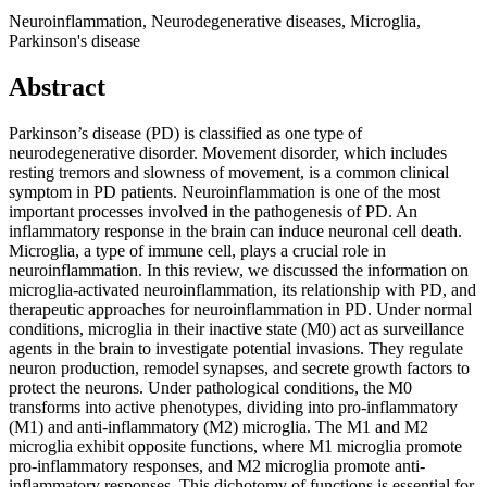
Neuroinflammation, Neurodegenerative diseases, Microglia,
Parkinson's disease
Abstract
Parkinson’s disease (PD) is classified as one type of
neurodegenerative disorder. Movement disorder, which includes
resting tremors and slowness of movement, is a common clinical
symptom in PD patients. Neuroinflammation is one of the most
important processes involved in the pathogenesis of PD. An
inflammatory response in the brain can induce neuronal cell death.
Microglia, a type of immune cell, plays a crucial role in
neuroinflammation. In this review, we discussed the information on
microglia-activated neuroinflammation, its relationship with PD, and
therapeutic approaches for neuroinflammation in PD. Under normal
conditions, microglia in their inactive state (M0) act as surveillance
agents in the brain to investigate potential invasions. They regulate
neuron production, remodel synapses, and secrete growth factors to
protect the neurons. Under pathological conditions, the M0
transforms into active phenotypes, dividing into pro-inflammatory
(M1) and anti-inflammatory (M2) microglia. The M1 and M2
microglia exhibit opposite functions, where M1 microglia promote
pro-inflammatory responses, and M2 microglia promote anti-
inflammatory responses. This dichotomy of functions is essential for