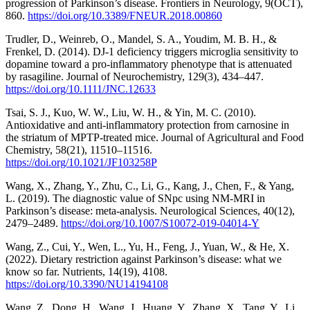
progression of Parkinson’s disease. Frontiers in Neurology, 9(OCT),
860.
https://doi.org/10.3389/FNEUR.2018.00860
Trudler, D., Weinreb, O., Mandel, S. A., Youdim, M. B. H., &
Frenkel, D. (2014). DJ-1 deficiency triggers microglia sensitivity to
dopamine toward a pro-inflammatory phenotype that is attenuated
by rasagiline. Journal of Neurochemistry, 129(3), 434–447.
https://doi.org/10.1111/JNC.12633
Tsai, S. J., Kuo, W. W., Liu, W. H., & Yin, M. C. (2010).
Antioxidative and anti-inflammatory protection from carnosine in
the striatum of MPTP-treated mice. Journal of Agricultural and Food
Chemistry, 58(21), 11510–11516.
https://doi.org/10.1021/JF103258P
Wang, X., Zhang, Y., Zhu, C., Li, G., Kang, J., Chen, F., & Yang,
L. (2019). The diagnostic value of SNpc using NM-MRI in
Parkinson’s disease: meta-analysis. Neurological Sciences, 40(12),
2479–2489.
https://doi.org/10.1007/S10072-019-04014-Y
Wang, Z., Cui, Y., Wen, L., Yu, H., Feng, J., Yuan, W., & He, X.
(2022). Dietary restriction against Parkinson’s disease: what we
know so far. Nutrients, 14(19), 4108.
https://doi.org/10.3390/NU14194108
Wang, Z., Dong, H., Wang, J., Huang, Y., Zhang, X., Tang, Y., Li,