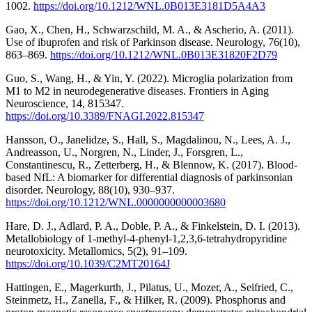
1002.
https://doi.org/10.1212/WNL.0B013E3181D5A4A3
Gao, X., Chen, H., Schwarzschild, M. A., & Ascherio, A. (2011).
Use of ibuprofen and risk of Parkinson disease. Neurology, 76(10),
863–869.
https://doi.org/10.1212/WNL.0B013E31820F2D79
Guo, S., Wang, H., & Yin, Y. (2022). Microglia polarization from
M1 to M2 in neurodegenerative diseases. Frontiers in Aging
Neuroscience, 14, 815347.
https://doi.org/10.3389/FNAGI.2022.815347
Hansson, O., Janelidze, S., Hall, S., Magdalinou, N., Lees, A. J.,
Andreasson, U., Norgren, N., Linder, J., Forsgren, L.,
Constantinescu, R., Zetterberg, H., & Blennow, K. (2017). Blood-
based NfL: A biomarker for differential diagnosis of parkinsonian
disorder. Neurology, 88(10), 930–937.
https://doi.org/10.1212/WNL.0000000000003680
Hare, D. J., Adlard, P. A., Doble, P. A., & Finkelstein, D. I. (2013).
Metallobiology of 1-methyl-4-phenyl-1,2,3,6-tetrahydropyridine
neurotoxicity. Metallomics, 5(2), 91–109.
https://doi.org/10.1039/C2MT20164J
Hattingen, E., Magerkurth, J., Pilatus, U., Mozer, A., Seifried, C.,
Steinmetz, H., Zanella, F., & Hilker, R. (2009). Phosphorus and