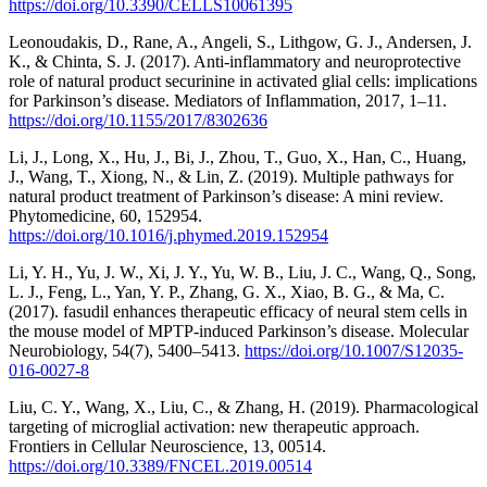
https://doi.org/10.3390/CELLS10061395
Leonoudakis, D., Rane, A., Angeli, S., Lithgow, G. J., Andersen, J.
K., & Chinta, S. J. (2017). Anti-inflammatory and neuroprotective
role of natural product securinine in activated glial cells: implications
for Parkinson’s disease. Mediators of Inflammation, 2017, 1–11.
https://doi.org/10.1155/2017/8302636
Li, J., Long, X., Hu, J., Bi, J., Zhou, T., Guo, X., Han, C., Huang,
J., Wang, T., Xiong, N., & Lin, Z. (2019). Multiple pathways for
natural product treatment of Parkinson’s disease: A mini review.
Phytomedicine, 60, 152954.
https://doi.org/10.1016/j.phymed.2019.152954
Li, Y. H., Yu, J. W., Xi, J. Y., Yu, W. B., Liu, J. C., Wang, Q., Song,
L. J., Feng, L., Yan, Y. P., Zhang, G. X., Xiao, B. G., & Ma, C.
(2017). fasudil enhances therapeutic efficacy of neural stem cells in
the mouse model of MPTP-induced Parkinson’s disease. Molecular
Neurobiology, 54(7), 5400–5413.
https://doi.org/10.1007/S12035-
016-0027-8
Liu, C. Y., Wang, X., Liu, C., & Zhang, H. (2019). Pharmacological
targeting of microglial activation: new therapeutic approach.
Frontiers in Cellular Neuroscience, 13, 00514.
https://doi.org/10.3389/FNCEL.2019.00514