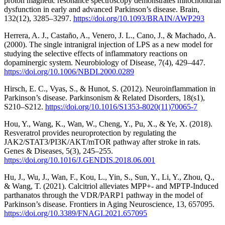
proton magnetic resonance spectroscopy demonstrates mitochondrial
dysfunction in early and advanced Parkinson’s disease. Brain,
132(12), 3285–3297.
https://doi.org/10.1093/BRAIN/AWP293
Herrera, A. J., Castaño, A., Venero, J. L., Cano, J., & Machado, A.
(2000). The single intranigral injection of LPS as a new model for
studying the selective effects of inflammatory reactions on
dopaminergic system. Neurobiology of Disease, 7(4), 429–447.
https://doi.org/10.1006/NBDI.2000.0289
Hirsch, E. C., Vyas, S., & Hunot, S. (2012). Neuroinflammation in
Parkinson’s disease. Parkinsonism & Related Disorders, 18(s1),
S210–S212.
https://doi.org/10.1016/S1353-8020(11)70065-7
Hou, Y., Wang, K., Wan, W., Cheng, Y., Pu, X., & Ye, X. (2018).
Resveratrol provides neuroprotection by regulating the
JAK2/STAT3/PI3K/AKT/mTOR pathway after stroke in rats.
Genes & Diseases, 5(3), 245–255.
https://doi.org/10.1016/J.GENDIS.2018.06.001
Hu, J., Wu, J., Wan, F., Kou, L., Yin, S., Sun, Y., Li, Y., Zhou, Q.,
& Wang, T. (2021). Calcitriol alleviates MPP+- and MPTP-Induced
parthanatos through the VDR/PARP1 pathway in the model of
Parkinson’s disease. Frontiers in Aging Neuroscience, 13, 657095.
https://doi.org/10.3389/FNAGI.2021.657095