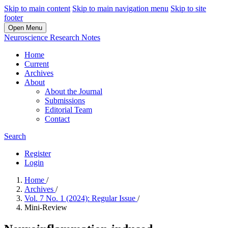
Skip to main content
Skip to main navigation menu
Skip to site
footer
Open Menu
Neuroscience Research Notes
Home
Current
Archives
About
About the Journal
Submissions
Editorial Team
Contact
Search
Register
Login
Home
/
Archives
/
Vol. 7 No. 1 (2024): Regular Issue
/
Mini-Review