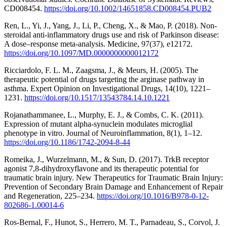
CD008454.
https://doi.org/10.1002/14651858.CD008454.PUB2
Ren, L., Yi, J., Yang, J., Li, P., Cheng, X., & Mao, P. (2018). Non-
steroidal anti-inflammatory drugs use and risk of Parkinson disease:
A dose–response meta-analysis. Medicine, 97(37), e12172.
https://doi.org/10.1097/MD.0000000000012172
Ricciardolo, F. L. M., Zaagsma, J., & Meurs, H. (2005). The
therapeutic potential of drugs targeting the arginase pathway in
asthma. Expert Opinion on Investigational Drugs, 14(10), 1221–
1231.
https://doi.org/10.1517/13543784.14.10.1221
Rojanathammanee, L., Murphy, E. J., & Combs, C. K. (2011).
Expression of mutant alpha-synuclein modulates microglial
phenotype in vitro. Journal of Neuroinflammation, 8(1), 1–12.
https://doi.org/10.1186/1742-2094-8-44
Romeika, J., Wurzelmann, M., & Sun, D. (2017). TrkB receptor
agonist 7,8-dihydroxyflavone and its therapeutic potential for
traumatic brain injury. New Therapeutics for Traumatic Brain Injury:
Prevention of Secondary Brain Damage and Enhancement of Repair
and Regeneration, 225–234.
https://doi.org/10.1016/B978-0-12-
802686-1.00014-6
Ros-Bernal, F., Hunot, S., Herrero, M. T., Parnadeau, S., Corvol, J.