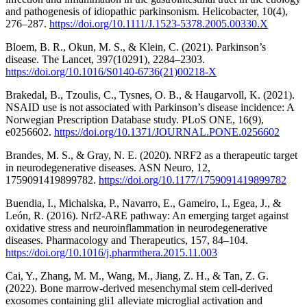
and pathogenesis of idiopathic parkinsonism. Helicobacter, 10(4),
276–287.
https://doi.org/10.1111/J.1523-5378.2005.00330.X
Bloem, B. R., Okun, M. S., & Klein, C. (2021). Parkinson’s
disease. The Lancet, 397(10291), 2284–2303.
https://doi.org/10.1016/S0140-6736(21)00218-X
Brakedal, B., Tzoulis, C., Tysnes, O. B., & Haugarvoll, K. (2021).
NSAID use is not associated with Parkinson’s disease incidence: A
Norwegian Prescription Database study. PLoS ONE, 16(9),
e0256602.
https://doi.org/10.1371/JOURNAL.PONE.0256602
Brandes, M. S., & Gray, N. E. (2020). NRF2 as a therapeutic target
in neurodegenerative diseases. ASN Neuro, 12,
1759091419899782.
https://doi.org/10.1177/1759091419899782
Buendia, I., Michalska, P., Navarro, E., Gameiro, I., Egea, J., &
León, R. (2016). Nrf2-ARE pathway: An emerging target against
oxidative stress and neuroinflammation in neurodegenerative
diseases. Pharmacology and Therapeutics, 157, 84–104.
https://doi.org/10.1016/j.pharmthera.2015.11.003
Cai, Y., Zhang, M. M., Wang, M., Jiang, Z. H., & Tan, Z. G.
(2022). Bone marrow-derived mesenchymal stem cell-derived
exosomes containing gli1 alleviate microglial activation and