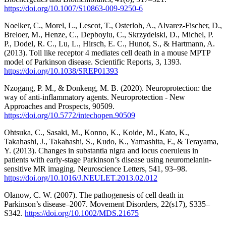
https://doi.org/10.1007/S10863-009-9250-6
Noelker, C., Morel, L., Lescot, T., Osterloh, A., Alvarez-Fischer, D.,
Breloer, M., Henze, C., Depboylu, C., Skrzydelski, D., Michel, P.
P., Dodel, R. C., Lu, L., Hirsch, E. C., Hunot, S., & Hartmann, A.
(2013). Toll like receptor 4 mediates cell death in a mouse MPTP
model of Parkinson disease. Scientific Reports, 3, 1393.
https://doi.org/10.1038/SREP01393
Nzogang, P. M., & Donkeng, M. B. (2020). Neuroprotection: the
way of anti-inflammatory agents. Neuroprotection - New
Approaches and Prospects, 90509.
https://doi.org/10.5772/intechopen.90509
Ohtsuka, C., Sasaki, M., Konno, K., Koide, M., Kato, K.,
Takahashi, J., Takahashi, S., Kudo, K., Yamashita, F., & Terayama,
Y. (2013). Changes in substantia nigra and locus coeruleus in
patients with early-stage Parkinson’s disease using neuromelanin-
sensitive MR imaging. Neuroscience Letters, 541, 93–98.
https://doi.org/10.1016/J.NEULET.2013.02.012
Olanow, C. W. (2007). The pathogenesis of cell death in
Parkinson’s disease–2007. Movement Disorders, 22(s17), S335–
S342.
https://doi.org/10.1002/MDS.21675