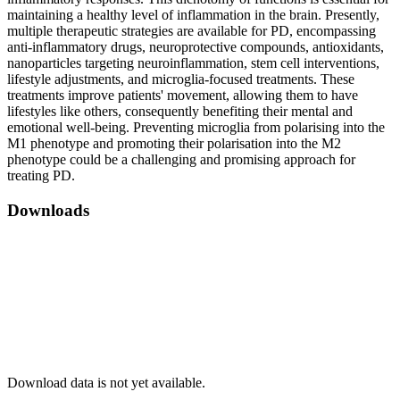
maintaining a healthy level of inflammation in the brain. Presently,
multiple therapeutic strategies are available for PD, encompassing
anti-inflammatory drugs, neuroprotective compounds, antioxidants,
nanoparticles targeting neuroinflammation, stem cell interventions,
lifestyle adjustments, and microglia-focused treatments. These
treatments improve patients' movement, allowing them to have
lifestyles like others, consequently benefiting their mental and
emotional well-being. Preventing microglia from polarising into the
M1 phenotype and promoting their polarisation into the M2
phenotype could be a challenging and promising approach for
treating PD.
Downloads
Download data is not yet available.