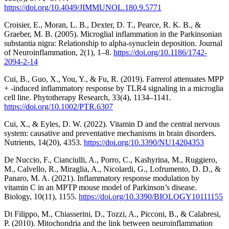
https://doi.org/10.4049/JIMMUNOL.180.9.5771
Croisier, E., Moran, L. B., Dexter, D. T., Pearce, R. K. B., &
Graeber, M. B. (2005). Microglial inflammation in the Parkinsonian
substantia nigra: Relationship to alpha-synuclein deposition. Journal
of Neuroinflammation, 2(1), 1–8.
https://doi.org/10.1186/1742-
2094-2-14
Cui, B., Guo, X., You, Y., & Fu, R. (2019). Farrerol attenuates MPP
+ -induced inflammatory response by TLR4 signaling in a microglia
cell line. Phytotherapy Research, 33(4), 1134–1141.
https://doi.org/10.1002/PTR.6307
Cui, X., & Eyles, D. W. (2022). Vitamin D and the central nervous
system: causative and preventative mechanisms in brain disorders.
Nutrients, 14(20), 4353.
https://doi.org/10.3390/NU14204353
De Nuccio, F., Cianciulli, A., Porro, C., Kashyrina, M., Ruggiero,
M., Calvello, R., Miraglia, A., Nicolardi, G., Lofrumento, D. D., &
Panaro, M. A. (2021). Inflammatory response modulation by
vitamin C in an MPTP mouse model of Parkinson’s disease.
Biology, 10(11), 1155.
https://doi.org/10.3390/BIOLOGY10111155
Di Filippo, M., Chiasserini, D., Tozzi, A., Picconi, B., & Calabresi,
P. (2010). Mitochondria and the link between neuroinflammation