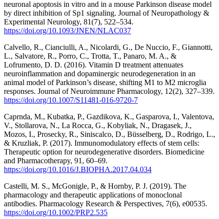
neuronal apoptosis in vitro and in a mouse Parkinson disease model
by direct inhibition of Sp1 signaling. Journal of Neuropathology &
Experimental Neurology, 81(7), 522–534.
https://doi.org/10.1093/JNEN/NLAC037
Calvello, R., Cianciulli, A., Nicolardi, G., De Nuccio, F., Giannotti,
L., Salvatore, R., Porro, C., Trotta, T., Panaro, M. A., &
Lofrumento, D. D. (2016). Vitamin D treatment attenuates
neuroinflammation and dopaminergic neurodegeneration in an
animal model of Parkinson’s disease, shifting M1 to M2 microglia
responses. Journal of Neuroimmune Pharmacology, 12(2), 327–339.
https://doi.org/10.1007/S11481-016-9720-7
Caprnda, M., Kubatka, P., Gazdikova, K., Gasparova, I., Valentova,
V., Stollarova, N., La Rocca, G., Kobyliak, N., Dragasek, J.,
Mozos, I., Prosecky, R., Siniscalco, D., Büsselberg, D., Rodrigo, L.,
& Kruzliak, P. (2017). Immunomodulatory effects of stem cells:
Therapeutic option for neurodegenerative disorders. Biomedicine
and Pharmacotherapy, 91, 60–69.
https://doi.org/10.1016/J.BIOPHA.2017.04.034
Castelli, M. S., McGonigle, P., & Hornby, P. J. (2019). The
pharmacology and therapeutic applications of monoclonal
antibodies. Pharmacology Research & Perspectives, 7(6), e00535.
https://doi.org/10.1002/PRP2.535