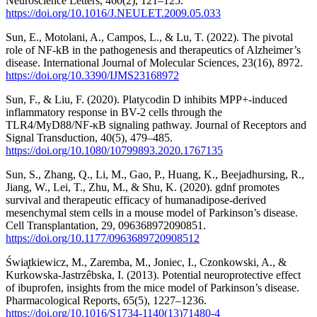
Neuroscience Letters, 460(2), 121–125.
https://doi.org/10.1016/J.NEULET.2009.05.033
Sun, E., Motolani, A., Campos, L., & Lu, T. (2022). The pivotal
role of NF-kB in the pathogenesis and therapeutics of Alzheimer’s
disease. International Journal of Molecular Sciences, 23(16), 8972.
https://doi.org/10.3390/IJMS23168972
Sun, F., & Liu, F. (2020). Platycodin D inhibits MPP+-induced
inflammatory response in BV-2 cells through the
TLR4/MyD88/NF-κB signaling pathway. Journal of Receptors and
Signal Transduction, 40(5), 479–485.
https://doi.org/10.1080/10799893.2020.1767135
Sun, S., Zhang, Q., Li, M., Gao, P., Huang, K., Beejadhursing, R.,
Jiang, W., Lei, T., Zhu, M., & Shu, K. (2020). gdnf promotes
survival and therapeutic efficacy of humanadipose-derived
mesenchymal stem cells in a mouse model of Parkinson’s disease.
Cell Transplantation, 29, 096368972090851.
https://doi.org/10.1177/0963689720908512
Świa̧tkiewicz, M., Zaremba, M., Joniec, I., Czonkowski, A., &
Kurkowska-Jastrzêbska, I. (2013). Potential neuroprotective effect
of ibuprofen, insights from the mice model of Parkinson’s disease.
Pharmacological Reports, 65(5), 1227–1236.
https://doi.org/10.1016/S1734-1140(13)71480-4