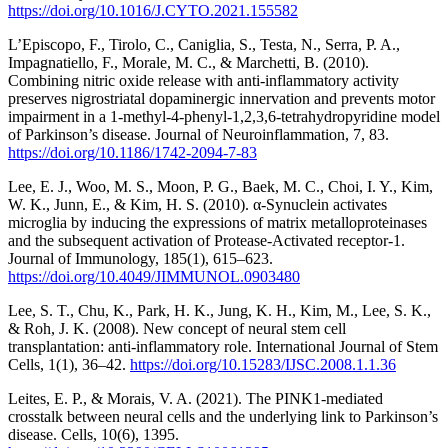
https://doi.org/10.1016/J.CYTO.2021.155582
L’Episcopo, F., Tirolo, C., Caniglia, S., Testa, N., Serra, P. A.,
Impagnatiello, F., Morale, M. C., & Marchetti, B. (2010).
Combining nitric oxide release with anti-inflammatory activity
preserves nigrostriatal dopaminergic innervation and prevents motor
impairment in a 1-methyl-4-phenyl-1,2,3,6-tetrahydropyridine model
of Parkinson’s disease. Journal of Neuroinflammation, 7, 83.
https://doi.org/10.1186/1742-2094-7-83
Lee, E. J., Woo, M. S., Moon, P. G., Baek, M. C., Choi, I. Y., Kim,
W. K., Junn, E., & Kim, H. S. (2010). α-Synuclein activates
microglia by inducing the expressions of matrix metalloproteinases
and the subsequent activation of Protease-Activated receptor-1.
Journal of Immunology, 185(1), 615–623.
https://doi.org/10.4049/JIMMUNOL.0903480
Lee, S. T., Chu, K., Park, H. K., Jung, K. H., Kim, M., Lee, S. K.,
& Roh, J. K. (2008). New concept of neural stem cell
transplantation: anti-inflammatory role. International Journal of Stem
Cells, 1(1), 36–42.
https://doi.org/10.15283/IJSC.2008.1.1.36
Leites, E. P., & Morais, V. A. (2021). The PINK1-mediated
crosstalk between neural cells and the underlying link to Parkinson’s
disease. Cells, 10(6), 1395.