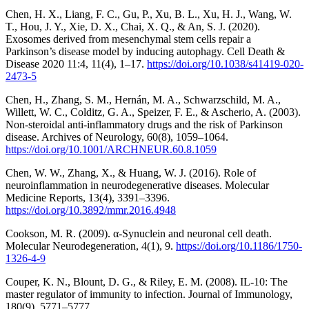
Chen, H. X., Liang, F. C., Gu, P., Xu, B. L., Xu, H. J., Wang, W.
T., Hou, J. Y., Xie, D. X., Chai, X. Q., & An, S. J. (2020).
Exosomes derived from mesenchymal stem cells repair a
Parkinson’s disease model by inducing autophagy. Cell Death &
Disease 2020 11:4, 11(4), 1–17.
https://doi.org/10.1038/s41419-020-
2473-5
Chen, H., Zhang, S. M., Hernán, M. A., Schwarzschild, M. A.,
Willett, W. C., Colditz, G. A., Speizer, F. E., & Ascherio, A. (2003).
Non-steroidal anti-inflammatory drugs and the risk of Parkinson
disease. Archives of Neurology, 60(8), 1059–1064.
https://doi.org/10.1001/ARCHNEUR.60.8.1059
Chen, W. W., Zhang, X., & Huang, W. J. (2016). Role of
neuroinflammation in neurodegenerative diseases. Molecular
Medicine Reports, 13(4), 3391–3396.
https://doi.org/10.3892/mmr.2016.4948
Cookson, M. R. (2009). α-Synuclein and neuronal cell death.
Molecular Neurodegeneration, 4(1), 9.
https://doi.org/10.1186/1750-
1326-4-9
Couper, K. N., Blount, D. G., & Riley, E. M. (2008). IL-10: The
master regulator of immunity to infection. Journal of Immunology,
180(9), 5771–5777.