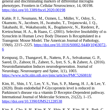
general and discriminating markers of differential microglia
phenotypes. Frontiers in Cellular Neuroscience, 14, 00198.
https://doi.org/10.3389/fncel.2020.00198
Kahle, P. J., Neumann, M., Ozmen, L., Müller, V., Odoy, S.,
Okamoto, N., Jacobsen, H., Iwatsubo, T., Trojanowski, J. Q.,
Takahashi, H., Wakabayashi, K., Bogdanovic, N., Riederer, P.,
Kretzschmar, H. A., & Haass, C. (2001). Selective Insolubility of α-
Synuclein in Human Lewy Body Diseases Is Recapitulated in a
Transgenic Mouse Model. The American Journal of Pathology,
159(6), 2215–2225.
https://doi.org/10.1016/S0002-9440(10)63072-
6
Kempuraj, D., Thangavel, R., Natteru, P. A., Selvakumar, G. P.,
Saeed, D., Zahoor, H., Zaheer, S., Iyer, S. S., & Zaheer, A. (2016).
Neuroinflammation Induces neurodegeneration. Journal of
Neurology, Neurosurgery and Spine, 1(1), 1003.
https://www.ncbi.nlm.nih.gov/pmc/articles/PMC5260818/
Kim, H., Shin, J. Y., Lee, Y. S., Yun, S. P., Maeng, H. J., & Lee, Y.
(2020). Brain endothelial P-Glycoprotein level is reduced in
Parkinson’s disease via a vitamin D Receptor-Dependent pathway.
International Journal of Molecular Sciences, 21(22), 1–15.
https://doi.org/10.3390/IJMS21228538
Kim, S., Cho, S. H., Kim, K. Y., Shin, K. Y., Kim, H. S., Park, C.