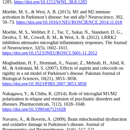
1285.
https://doi.org/10.1212/WNL.38.8.1285
Moehle, M. S., & West, A. B. (2015). M1 and M2 immune
activation in Parkinson’s disease: foe and ally? Neuroscience, 302,
59–73.
https://doi.org/10.1016/J.NEUROSCIENCE.2014.11.018
Moehle, M. S., Webber, P. J., Tse, T., Sukar, N., Standaert, D. G.,
Desilva, T. M., Cowell, R. M., & West, A. B. (2012). LRRK2
inhibition attenuates microglial inflammatory responses. The Journal
of Neuroscience, 32(5), 1602–1611.
https://doi.org/10.1523/JNEUROSCI.5601-11.2012
Moghaddam, H. F., Hemmati, A., Nazari, Z., Mehrab, H., Abid, K.
M., & Ardestani, M. S. (2007). Effects of aspirin and celecoxib on
rigidity in a rat model of Parkinson’s disease. Pakistan Journal of
Biological Sciences, 10(21), 3853–3858.
https://doi.org/10.3923/PJBS.2007.3853.3858
Nakagawa, Y., & Chiba, K. (2014). Role of microglial M1/M2
polarization in relapse and remission of psychiatric disorders and
diseases. Pharmaceuticals, 7(12), 1028–1048.
https://doi.org/10.3390/ph7121028
Navarro, A., & Boveris, A. (2009). Brain mitochondrial dysfunction
and oxidative damage in Parkinson’s disease. Journal of
Bioenergetics and Biomembranes, 41(6), 517–521.