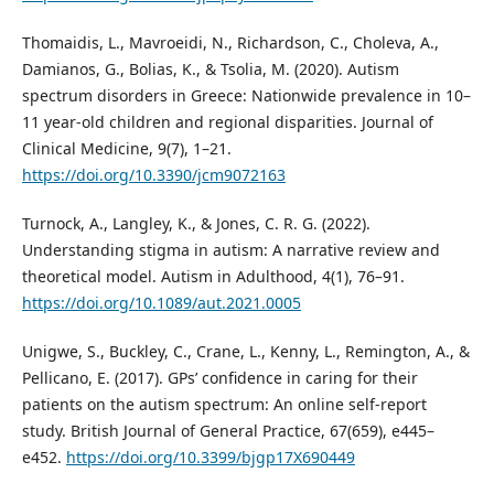
Thomaidis, L., Mavroeidi, N., Richardson, C., Choleva, A.,
Damianos, G., Bolias, K., & Tsolia, M. (2020). Autism
spectrum disorders in Greece: Nationwide prevalence in 10–
11 year-old children and regional disparities. Journal of
Clinical Medicine, 9(7), 1–21.
https://doi.org/10.3390/jcm9072163
Turnock, A., Langley, K., & Jones, C. R. G. (2022).
Understanding stigma in autism: A narrative review and
theoretical model. Autism in Adulthood, 4(1), 76–91.
https://doi.org/10.1089/aut.2021.0005
Unigwe, S., Buckley, C., Crane, L., Kenny, L., Remington, A., &
Pellicano, E. (2017). GPs’ confidence in caring for their
patients on the autism spectrum: An online self-report
study. British Journal of General Practice, 67(659), e445–
e452.
https://doi.org/10.3399/bjgp17X690449