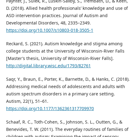
Paynter, J., Sulek, R., Luskin-Saxby, S., Trembath, D., & Keen,
D. (2018). Allied health professionals’ knowledge and use of
ASD intervention practices. Journal of Autism and
Developmental Disorders, 48, 2335–2349.
https://doi.org/10.1007/s10803-018-3505-1
Reckard, S. (2021). Autism knowledge and stigma among
college students at the University of Wisconsin-River Falls
[Master’s thesis, University of Wisconsin-River Falls].
http://digital.library.wisc.edu/1793/82761
Saqr, Y., Braun, E., Porter, K., Barnette, D., & Hanks, C. (2018).
Addressing medical needs of adolescents and adults with
autism spectrum disorders in a primary care setting.
Autism, 22(1), 51–61.
https://doi.org/10.1177/1362361317709970
Schaaf, R. C., Toth-Cohen, S., Johnson, S. L., Outten, G., &
Benevides, T. W. (2011). The everyday routines of families of
children with autism: Examining the impact of sensory