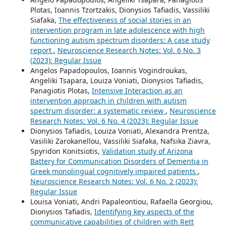
Plotas, Ioannis Tzortzakis, Dionysios Tafiadis, Vassiliki
Siafaka,
The effectiveness of social stories in an
intervention program in late adolescence with high
functioning autism spectrum disorders: A case study
report
,
Neuroscience Research Notes: Vol. 6 No. 3
(2023): Regular Issue
Angelos Papadopoulos, Ioannis Vogindroukas,
Angeliki Tsapara, Louiza Voniati, Dionysios Tafiadis,
Panagiotis Plotas,
Intensive Interaction as an
intervention approach in children with autism
spectrum disorder: a systematic review
,
Neuroscience
Research Notes: Vol. 6 No. 4 (2023): Regular Issue
Dionysios Tafiadis, Louiza Voniati, Alexandra Prentza,
Vasiliki Zarokanellou, Vassiliki Siafaka, Nafsika Ziavra,
Spyridon Konitsiotis,
Validation study of Arizona
Battery for Communication Disorders of Dementia in
Greek monolingual cognitively impaired patients
,
Neuroscience Research Notes: Vol. 6 No. 2 (2023):
Regular Issue
Louisa Voniati, Andri Papaleontiou, Rafaella Georgiou,
Dionysios Tafiadis,
Identifying key aspects of the
communicative capabilities of children with Rett