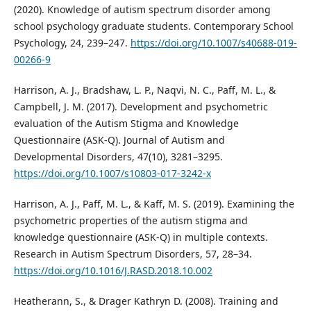
(2020). Knowledge of autism spectrum disorder among
school psychology graduate students. Contemporary School
Psychology, 24, 239–247.
https://doi.org/10.1007/s40688-019-
00266-9
Harrison, A. J., Bradshaw, L. P., Naqvi, N. C., Paff, M. L., &
Campbell, J. M. (2017). Development and psychometric
evaluation of the Autism Stigma and Knowledge
Questionnaire (ASK-Q). Journal of Autism and
Developmental Disorders, 47(10), 3281–3295.
https://doi.org/10.1007/s10803-017-3242-x
Harrison, A. J., Paff, M. L., & Kaff, M. S. (2019). Examining the
psychometric properties of the autism stigma and
knowledge questionnaire (ASK-Q) in multiple contexts.
Research in Autism Spectrum Disorders, 57, 28–34.
https://doi.org/10.1016/J.RASD.2018.10.002
Heatherann, S., & Drager Kathryn D. (2008). Training and