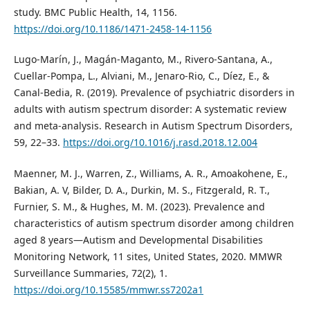
study. BMC Public Health, 14, 1156.
https://doi.org/10.1186/1471-2458-14-1156
Lugo-Marín, J., Magán-Maganto, M., Rivero-Santana, A.,
Cuellar-Pompa, L., Alviani, M., Jenaro-Rio, C., Díez, E., &
Canal-Bedia, R. (2019). Prevalence of psychiatric disorders in
adults with autism spectrum disorder: A systematic review
and meta-analysis. Research in Autism Spectrum Disorders,
59, 22–33.
https://doi.org/10.1016/j.rasd.2018.12.004
Maenner, M. J., Warren, Z., Williams, A. R., Amoakohene, E.,
Bakian, A. V, Bilder, D. A., Durkin, M. S., Fitzgerald, R. T.,
Furnier, S. M., & Hughes, M. M. (2023). Prevalence and
characteristics of autism spectrum disorder among children
aged 8 years—Autism and Developmental Disabilities
Monitoring Network, 11 sites, United States, 2020. MMWR
Surveillance Summaries, 72(2), 1.
https://doi.org/10.15585/mmwr.ss7202a1