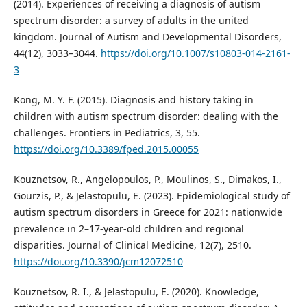
(2014). Experiences of receiving a diagnosis of autism
spectrum disorder: a survey of adults in the united
kingdom. Journal of Autism and Developmental Disorders,
44(12), 3033–3044.
https://doi.org/10.1007/s10803-014-2161-
3
Kong, M. Y. F. (2015). Diagnosis and history taking in
children with autism spectrum disorder: dealing with the
challenges. Frontiers in Pediatrics, 3, 55.
https://doi.org/10.3389/fped.2015.00055
Kouznetsov, R., Angelopoulos, P., Moulinos, S., Dimakos, I.,
Gourzis, P., & Jelastopulu, E. (2023). Epidemiological study of
autism spectrum disorders in Greece for 2021: nationwide
prevalence in 2–17-year-old children and regional
disparities. Journal of Clinical Medicine, 12(7), 2510.
https://doi.org/10.3390/jcm12072510
Kouznetsov, R. I., & Jelastopulu, E. (2020). Knowledge,