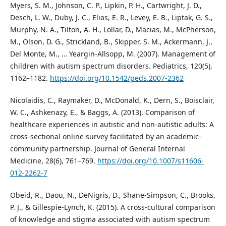
Myers, S. M., Johnson, C. P., Lipkin, P. H., Cartwright, J. D.,
Desch, L. W., Duby, J. C., Elias, E. R., Levey, E. B., Liptak, G. S.,
Murphy, N. A., Tilton, A. H., Lollar, D., Macias, M., McPherson,
M., Olson, D. G., Strickland, B., Skipper, S. M., Ackermann, J.,
Del Monte, M., … Yeargin-Allsopp, M. (2007). Management of
children with autism spectrum disorders. Pediatrics, 120(5),
1162–1182.
https://doi.org/10.1542/peds.2007-2362
Nicolaidis, C., Raymaker, D., McDonald, K., Dern, S., Boisclair,
W. C., Ashkenazy, E., & Baggs, A. (2013). Comparison of
healthcare experiences in autistic and non-autistic adults: A
cross-sectional online survey facilitated by an academic-
community partnership. Journal of General Internal
Medicine, 28(6), 761–769.
https://doi.org/10.1007/s11606-
012-2262-7
Obeid, R., Daou, N., DeNigris, D., Shane-Simpson, C., Brooks,
P. J., & Gillespie-Lynch, K. (2015). A cross-cultural comparison
of knowledge and stigma associated with autism spectrum