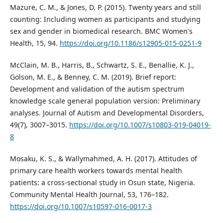
Mazure, C. M., & Jones, D. P. (2015). Twenty years and still
counting: Including women as participants and studying
sex and gender in biomedical research. BMC Women's
Health, 15, 94.
https://doi.org/10.1186/s12905-015-0251-9
McClain, M. B., Harris, B., Schwartz, S. E., Benallie, K. J.,
Golson, M. E., & Benney, C. M. (2019). Brief report:
Development and validation of the autism spectrum
knowledge scale general population version: Preliminary
analyses. Journal of Autism and Developmental Disorders,
49(7), 3007–3015.
https://doi.org/10.1007/s10803-019-04019-
8
Mosaku, K. S., & Wallymahmed, A. H. (2017). Attitudes of
primary care health workers towards mental health
patients: a cross-sectional study in Osun state, Nigeria.
Community Mental Health Journal, 53, 176–182.
https://doi.org/10.1007/s10597-016-0017-3