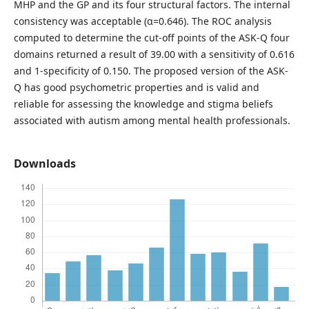
MHP and the GP and its four structural factors. The internal
consistency was acceptable (α=0.646). The ROC analysis
computed to determine the cut-off points of the ASK-Q four
domains returned a result of 39.00 with a sensitivity of 0.616
and 1-specificity of 0.150. The proposed version of the ASK-
Q has good psychometric properties and is valid and
reliable for assessing the knowledge and stigma beliefs
associated with autism among mental health professionals.
Downloads