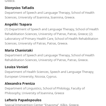
Greece.
Dionysios Tafiadis
Department of Speech and Language Therapy, School of Health
Sciences, University of Ioannina, Ioannina, Greece.
Angeliki Tsapara
(1) Department of Speech and Language Therapy, School of Health
Rehabilitation Sciences, University of Patras, Patras, Greece; (2)
Laboratory of Primary Health Care, School of Health Rehabilitation
Sciences, University of Patras, Patras, Greece.
Maria Chaniotaki
Department of Speech and Language Therapy, School of Health
Rehabilitation Sciences, University of Patras, Patras, Greece.
Louiza Voniati
Department of Health Sciences, Speech and Language Therapy,
European University, Nicosia, Cyprus.
Alexandra Prentza
Department of Linguistics, School of Philology, Faculty of
Philosophy, University of Ioannina, Greece
Lefteris Papadopoulos
Special Intervention Center “Enavsma”, Kilkis, Greece.