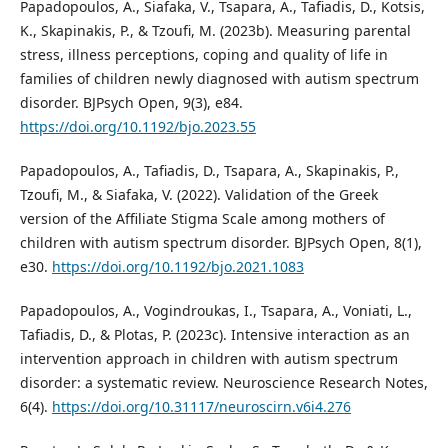
Papadopoulos, A., Siafaka, V., Tsapara, A., Tafiadis, D., Kotsis,
K., Skapinakis, P., & Tzoufi, M. (2023b). Measuring parental
stress, illness perceptions, coping and quality of life in
families of children newly diagnosed with autism spectrum
disorder. BJPsych Open, 9(3), e84.
https://doi.org/10.1192/bjo.2023.55
Papadopoulos, A., Tafiadis, D., Tsapara, A., Skapinakis, P.,
Tzoufi, M., & Siafaka, V. (2022). Validation of the Greek
version of the Affiliate Stigma Scale among mothers of
children with autism spectrum disorder. BJPsych Open, 8(1),
e30.
https://doi.org/10.1192/bjo.2021.1083
Papadopoulos, A., Vogindroukas, I., Tsapara, A., Voniati, L.,
Tafiadis, D., & Plotas, P. (2023c). Intensive interaction as an
intervention approach in children with autism spectrum
disorder: a systematic review. Neuroscience Research Notes,
6(4).
https://doi.org/10.31117/neuroscirn.v6i4.276