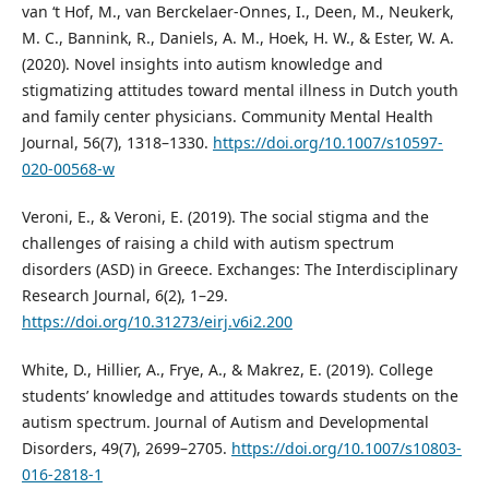
van ‘t Hof, M., van Berckelaer-Onnes, I., Deen, M., Neukerk,
M. C., Bannink, R., Daniels, A. M., Hoek, H. W., & Ester, W. A.
(2020). Novel insights into autism knowledge and
stigmatizing attitudes toward mental illness in Dutch youth
and family center physicians. Community Mental Health
Journal, 56(7), 1318–1330.
https://doi.org/10.1007/s10597-
020-00568-w
Veroni, E., & Veroni, E. (2019). The social stigma and the
challenges of raising a child with autism spectrum
disorders (ASD) in Greece. Exchanges: The Interdisciplinary
Research Journal, 6(2), 1–29.
https://doi.org/10.31273/eirj.v6i2.200
White, D., Hillier, A., Frye, A., & Makrez, E. (2019). College
students’ knowledge and attitudes towards students on the
autism spectrum. Journal of Autism and Developmental
Disorders, 49(7), 2699–2705.
https://doi.org/10.1007/s10803-
016-2818-1