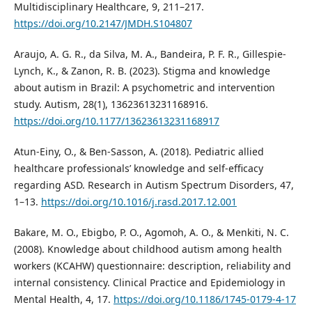
Multidisciplinary Healthcare, 9, 211–217.
https://doi.org/10.2147/JMDH.S104807
Araujo, A. G. R., da Silva, M. A., Bandeira, P. F. R., Gillespie-
Lynch, K., & Zanon, R. B. (2023). Stigma and knowledge
about autism in Brazil: A psychometric and intervention
study. Autism, 28(1), 13623613231168916.
https://doi.org/10.1177/13623613231168917
Atun-Einy, O., & Ben-Sasson, A. (2018). Pediatric allied
healthcare professionals’ knowledge and self-efficacy
regarding ASD. Research in Autism Spectrum Disorders, 47,
1–13.
https://doi.org/10.1016/j.rasd.2017.12.001
Bakare, M. O., Ebigbo, P. O., Agomoh, A. O., & Menkiti, N. C.
(2008). Knowledge about childhood autism among health
workers (KCAHW) questionnaire: description, reliability and
internal consistency. Clinical Practice and Epidemiology in
Mental Health, 4, 17.
https://doi.org/10.1186/1745-0179-4-17