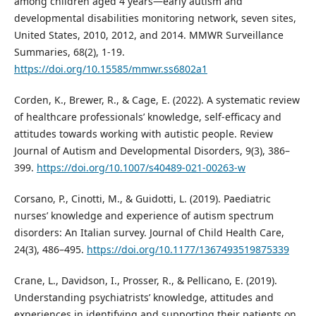
among children aged 4 years—early autism and
developmental disabilities monitoring network, seven sites,
United States, 2010, 2012, and 2014. MMWR Surveillance
Summaries, 68(2), 1-19.
https://doi.org/10.15585/mmwr.ss6802a1
Corden, K., Brewer, R., & Cage, E. (2022). A systematic review
of healthcare professionals’ knowledge, self-efficacy and
attitudes towards working with autistic people. Review
Journal of Autism and Developmental Disorders, 9(3), 386–
399.
https://doi.org/10.1007/s40489-021-00263-w
Corsano, P., Cinotti, M., & Guidotti, L. (2019). Paediatric
nurses’ knowledge and experience of autism spectrum
disorders: An Italian survey. Journal of Child Health Care,
24(3), 486–495.
https://doi.org/10.1177/1367493519875339
Crane, L., Davidson, I., Prosser, R., & Pellicano, E. (2019).
Understanding psychiatrists’ knowledge, attitudes and
experiences in identifying and supporting their patients on