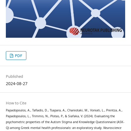
PDF
Published
2024-08-27
How to Cite
Papadopoulos, A., Tafiadis, D., Tsapara, A., Chaniotaki, M., Voniati, L., Prentza, A.,
Papadopoulos, L., Trimmis, N., Plotas, P., & Siafaka, V. (2024). Evaluating the
psychometric properties of the Autism Stigma and Knowledge Questionnaire (ASK-
Q) among Greek mental health professionals: an exploratory study.
Neuroscience