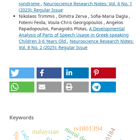
syndrome
,
Neuroscience Research Notes: Vol. 6 No. 1
(2023): Regular Issue
Nikolaos Trimmis , Dimitra Zerva , Sofia-Maria Dagla ,
Foteini Feida, Voula-Chris Georgopoulos , Angelos
Papadopoulos, Panagiotis Plotas,
A Developmental
Analysis of Parts of Speech Usage in Greek-speaking
Children 3-6 Years Old
,
Neuroscience Research Notes:
Vol. 8 No. 2 (2025): Regular Issue
Keywords
rs1801394
rs40184
malaysian
cadasil