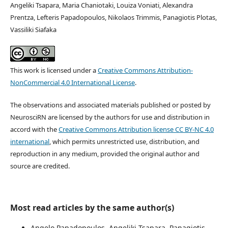
Angeliki Tsapara, Maria Chaniotaki, Louiza Voniati, Alexandra
Prentza, Lefteris Papadopoulos, Nikolaos Trimmis, Panagiotis Plotas,
Vassiliki Siafaka
This work is licensed under a
Creative Commons Attribution-
NonCommercial 4.0 International License
.
The observations and associated materials published or posted by
NeurosciRN are licensed by the authors for use and distribution in
accord with the
Creative Commons Attribution license CC BY-NC 4.0
international
, which permits unrestricted use, distribution, and
reproduction in any medium, provided the original author and
source are credited.
Most read articles by the same author(s)
Angelo Papadopoulos, Angeliki Tsapara, Panagiotis