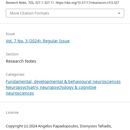
Research Notes
,
7
(3), 327.1–327.11. https://doi.org/10.31117/neuroscirn.v7i3.327
More Citation Formats
Issue
Vol. 7 No. 3 (2024): Regular Issue
Section
Research Notes
Categories
Fundamental, developmental & behavioural neurosciences
Neuropsychiatry, neuropsychology & cognitive
neurosciences
License
Copyright (c) 2024 Angelos Papadopoulos, Dionysios Tafiadis,