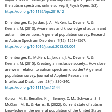
the autism spectrum: online survey. BJPsych Open, 5(3).
https://doi.org/10.1192/bjo.2019.12
Dillenburger, K., Jordan, J. A., McKerr, L., Devine, P., &
Keenan, M. (2013). Awareness and knowledge of autism and
autism interventions: A general population survey. Research
in Autism Spectrum Disorders, 7(12), 1558–1567.
https://doi.org/10.1016/j.rasd.2013.09.004
Dillenburger, K., McKerr, L., Jordan, J. A., Devine, P., &
Keenan, M. (2015). Creating an inclusive society... How close
are we in relation to autism spectrum disorder? A general
population survey. Journal of Applied Research in
Intellectual Disabilities, 28(4), 330–340.
https://doi.org/10.1111/jar.12144
Golson, M. E., Benallie, K. J., Benney, C. M., Schwartz, S. E.,
McClain, M. B., & Harris, B. (2022). Current state of autism
knowledge in the general population of the United States.