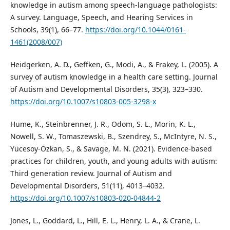
knowledge in autism among speech-language pathologists:
A survey. Language, Speech, and Hearing Services in
Schools, 39(1), 66–77.
https://doi.org/10.1044/0161-
1461(2008/007)
Heidgerken, A. D., Geffken, G., Modi, A., & Frakey, L. (2005). A
survey of autism knowledge in a health care setting. Journal
of Autism and Developmental Disorders, 35(3), 323–330.
https://doi.org/10.1007/s10803-005-3298-x
Hume, K., Steinbrenner, J. R., Odom, S. L., Morin, K. L.,
Nowell, S. W., Tomaszewski, B., Szendrey, S., McIntyre, N. S.,
Yücesoy-Özkan, S., & Savage, M. N. (2021). Evidence-based
practices for children, youth, and young adults with autism:
Third generation review. Journal of Autism and
Developmental Disorders, 51(11), 4013–4032.
https://doi.org/10.1007/s10803-020-04844-2
Jones, L., Goddard, L., Hill, E. L., Henry, L. A., & Crane, L.