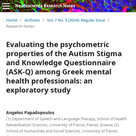
Neuroscience Research Notes
Home
/
Archives
/
Vol. 7 No. 3 (2024): Regular Issue
/
Research Notes
Evaluating the psychometric
properties of the Autism Stigma
and Knowledge Questionnaire
(ASK-Q) among Greek mental
health professionals: an
exploratory study
Angelos Papadopoulos
(1) Department of Speech and Language Therapy, School of Health
Rehabilitation Sciences, University of Patras, Patras, Greece; (2)
School of Humanities and Social Sciences, University of Patras,