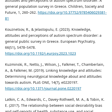
attitudes and perceptions of autism spectrum disorder: A
general population survey in Greece. Children, Society and
Future, 1, 260–262.
https://doi.org/10.37752/9785406029381-
81
Kouznetsov, R., & Jelastopulu, E. (2023). Knowledge,
attitudes and perceptions of autism spectrum disorder: a
general public survey in Greece. European Psychiatry,
66(S1), S478–S478.
https://doi.org/10.1192/j.eurpsy.2023.1023
Kuzminski, R., Netto, J., Wilson, J., Falkmer, T., Chamberlain,
A., & Falkmer, M. (2019). Linking knowledge and attitudes:
Determining neurotypical knowledge about and attitudes
towards autism. PLoS ONE, 14(7), e0220197.
https://doi.org/10.1371/journal.pone.0220197
Latkin, C. A., Edwards, C., Davey-Rothwell, M. A., & Tobin, K.
E. (2017). The relationship between social desirability bias
and self-reports of health, substance use, and social