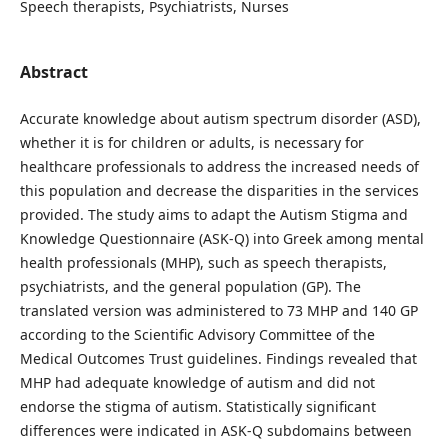
Speech therapists, Psychiatrists, Nurses
Abstract
Accurate knowledge about autism spectrum disorder (ASD),
whether it is for children or adults, is necessary for
healthcare professionals to address the increased needs of
this population and decrease the disparities in the services
provided. The study aims to adapt the Autism Stigma and
Knowledge Questionnaire (ASK-Q) into Greek among mental
health professionals (MHP), such as speech therapists,
psychiatrists, and the general population (GP). The
translated version was administered to 73 MHP and 140 GP
according to the Scientific Advisory Committee of the
Medical Outcomes Trust guidelines. Findings revealed that
MHP had adequate knowledge of autism and did not
endorse the stigma of autism. Statistically significant
differences were indicated in ASK-Q subdomains between