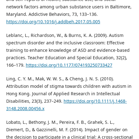
network factors among urban substance users in Baltimore,
Maryland. Addictive Behaviors, 73, 133–136.
https://doi.org/10.1016/j.addbeh.2017.05.005
Leblanc, L., Richardson, W., & Burns, K. A. (2009). Autism
spectrum disorder and the inclusive classroom: Effective
training to enhance knowledge of ASD and evidence-based
practices. Teacher Education and Special Education, 32(2),
166–179.
https://doi.org/10.1177/074193250733427
Ling, C. Y. M., Mak, W. W. S., & Cheng, J. N. S. (2010).
Attribution model of stigma towards children with autism in
Hong Kong. Journal of Applied Research in Intellectual
Disabilities, 23(3), 237–249.
https://doi.org/10.1111/j.1468-
3148.2008.00456.x
Lobato, L., Bethony, J. M., Pereira, F. B., Grahek, S. L.,
Diemert, D., & Gazzinelli, M. F. (2014). Impact of gender on
the decision to participate in a clinical trial: A cross-sectional