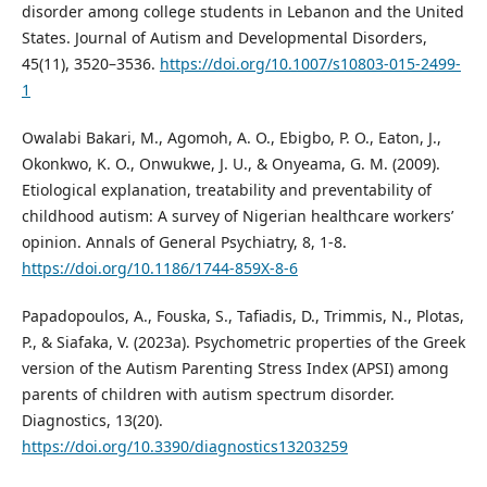
disorder among college students in Lebanon and the United
States. Journal of Autism and Developmental Disorders,
45(11), 3520–3536.
https://doi.org/10.1007/s10803-015-2499-
1
Owalabi Bakari, M., Agomoh, A. O., Ebigbo, P. O., Eaton, J.,
Okonkwo, K. O., Onwukwe, J. U., & Onyeama, G. M. (2009).
Etiological explanation, treatability and preventability of
childhood autism: A survey of Nigerian healthcare workers’
opinion. Annals of General Psychiatry, 8, 1-8.
https://doi.org/10.1186/1744-859X-8-6
Papadopoulos, A., Fouska, S., Tafiadis, D., Trimmis, N., Plotas,
P., & Siafaka, V. (2023a). Psychometric properties of the Greek
version of the Autism Parenting Stress Index (APSI) among
parents of children with autism spectrum disorder.
Diagnostics, 13(20).
https://doi.org/10.3390/diagnostics13203259