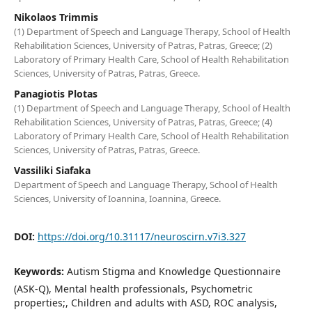
Nikolaos Trimmis
(1) Department of Speech and Language Therapy, School of Health
Rehabilitation Sciences, University of Patras, Patras, Greece; (2)
Laboratory of Primary Health Care, School of Health Rehabilitation
Sciences, University of Patras, Patras, Greece.
Panagiotis Plotas
(1) Department of Speech and Language Therapy, School of Health
Rehabilitation Sciences, University of Patras, Patras, Greece; (4)
Laboratory of Primary Health Care, School of Health Rehabilitation
Sciences, University of Patras, Patras, Greece.
Vassiliki Siafaka
Department of Speech and Language Therapy, School of Health
Sciences, University of Ioannina, Ioannina, Greece.
DOI:
https://doi.org/10.31117/neuroscirn.v7i3.327
Keywords:
Autism Stigma and Knowledge Questionnaire
(ASK-Q), Mental health professionals, Psychometric
properties;, Children and adults with ASD, ROC analysis,