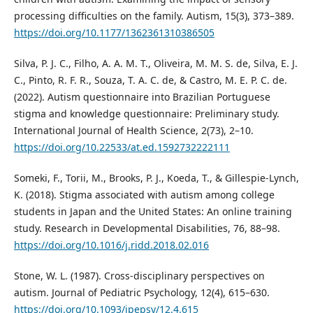
processing difficulties on the family. Autism, 15(3), 373–389.
https://doi.org/10.1177/1362361310386505
Silva, P. J. C., Filho, A. A. M. T., Oliveira, M. M. S. de, Silva, E. J.
C., Pinto, R. F. R., Souza, T. A. C. de, & Castro, M. E. P. C. de.
(2022). Autism questionnaire into Brazilian Portuguese
stigma and knowledge questionnaire: Preliminary study.
International Journal of Health Science, 2(73), 2–10.
https://doi.org/10.22533/at.ed.1592732222111
Someki, F., Torii, M., Brooks, P. J., Koeda, T., & Gillespie-Lynch,
K. (2018). Stigma associated with autism among college
students in Japan and the United States: An online training
study. Research in Developmental Disabilities, 76, 88–98.
https://doi.org/10.1016/j.ridd.2018.02.016
Stone, W. L. (1987). Cross-disciplinary perspectives on
autism. Journal of Pediatric Psychology, 12(4), 615–630.
https://doi.org/10.1093/jpepsy/12.4.615