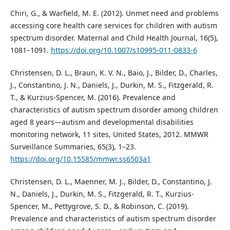
Chiri, G., & Warfield, M. E. (2012). Unmet need and problems
accessing core health care services for children with autism
spectrum disorder. Maternal and Child Health Journal, 16(5),
1081–1091.
https://doi.org/10.1007/s10995-011-0833-6
Christensen, D. L., Braun, K. V. N., Baio, J., Bilder, D., Charles,
J., Constantino, J. N., Daniels, J., Durkin, M. S., Fitzgerald, R.
T., & Kurzius-Spencer, M. (2016). Prevalence and
characteristics of autism spectrum disorder among children
aged 8 years—autism and developmental disabilities
monitoring network, 11 sites, United States, 2012. MMWR
Surveillance Summaries, 65(3), 1–23.
https://doi.org/10.15585/mmwr.ss6503a1
Christensen, D. L., Maenner, M. J., Bilder, D., Constantino, J.
N., Daniels, J., Durkin, M. S., Fitzgerald, R. T., Kurzius-
Spencer, M., Pettygrove, S. D., & Robinson, C. (2019).
Prevalence and characteristics of autism spectrum disorder