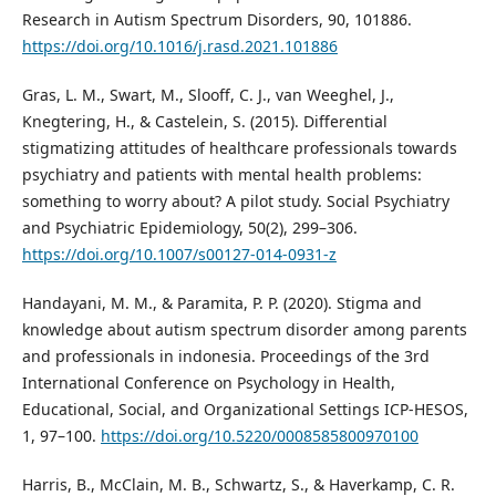
Research in Autism Spectrum Disorders, 90, 101886.
https://doi.org/10.1016/j.rasd.2021.101886
Gras, L. M., Swart, M., Slooff, C. J., van Weeghel, J.,
Knegtering, H., & Castelein, S. (2015). Differential
stigmatizing attitudes of healthcare professionals towards
psychiatry and patients with mental health problems:
something to worry about? A pilot study. Social Psychiatry
and Psychiatric Epidemiology, 50(2), 299–306.
https://doi.org/10.1007/s00127-014-0931-z
Handayani, M. M., & Paramita, P. P. (2020). Stigma and
knowledge about autism spectrum disorder among parents
and professionals in indonesia. Proceedings of the 3rd
International Conference on Psychology in Health,
Educational, Social, and Organizational Settings ICP-HESOS,
1, 97–100.
https://doi.org/10.5220/0008585800970100
Harris, B., McClain, M. B., Schwartz, S., & Haverkamp, C. R.