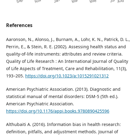
References
Aaronson, N., Alonso, J., Burnam, A., Lohr, K. N., Patrick, D. L.,
Perrin, E., & Stein, R. E. (2002). Assessing health status and
quality-of-life instruments: attributes and review criteria.
Quality of Life Research : An International Journal of Quality
of Life Aspects of Treatment, Care and Rehabilitation, 11(3),
193–205.
https://doi.org/10.1023/a:1015291021312
American Psychiatric Association. (2013). Diagnostic and
statistical manual of mental disorders: DSM-5 (5th ed.).
American Psychiatric Association.
https://doi.org/10.1176/appi.books.9780890425596
Althubaiti A. (2016). Information bias in health research:
definition, pitfalls, and adjustment methods. Journal of