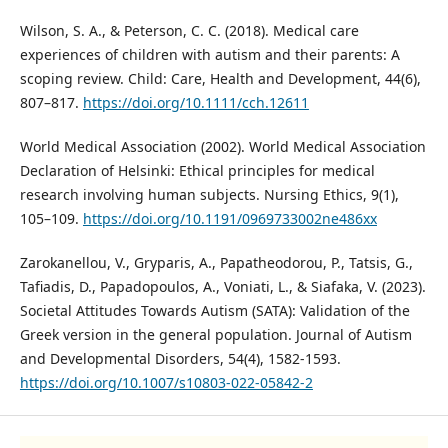
Wilson, S. A., & Peterson, C. C. (2018). Medical care
experiences of children with autism and their parents: A
scoping review. Child: Care, Health and Development, 44(6),
807–817.
https://doi.org/10.1111/cch.12611
World Medical Association (2002). World Medical Association
Declaration of Helsinki: Ethical principles for medical
research involving human subjects. Nursing Ethics, 9(1),
105–109.
https://doi.org/10.1191/0969733002ne486xx
Zarokanellou, V., Gryparis, A., Papatheodorou, P., Tatsis, G.,
Tafiadis, D., Papadopoulos, A., Voniati, L., & Siafaka, V. (2023).
Societal Attitudes Towards Autism (SATA): Validation of the
Greek version in the general population. Journal of Autism
and Developmental Disorders, 54(4), 1582-1593.
https://doi.org/10.1007/s10803-022-05842-2