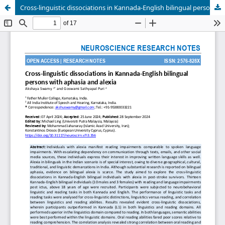
Cross-linguistic dissociations in Kannada-English bilingual persons with aphasia and alexia