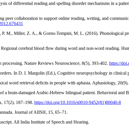
is of differential reading and spelling disorder mechanisms in a patie
sing peer collaboration to support online reading, writing, and commu
.2012.676431
 P. M., Miller, Z. A., & Gorno-Tempini, M. L. (2016). Phonological pro
7). Regional cerebral blood flow during word and non-word reading. H
ch processing. Nature Reviews Neuroscience, 8(5), 393-402.
https://do
orders. In D. I. Margolin (Ed.), Cognitive neuropsychology in clinical 
cal word retrieval deficits in people with aphasia. Aphasiology, 20(9)
y of a brain-damaged Arabic-Hebrew bilingual patient. Behavioral and B
ex, 17(2), 187–198.
https://doi.org/10.1016/s0010-9452(81)80040-8
Kannada. Journal of AIISH, 15, 65–71.
script. All India Institute of Speech and Hearing.