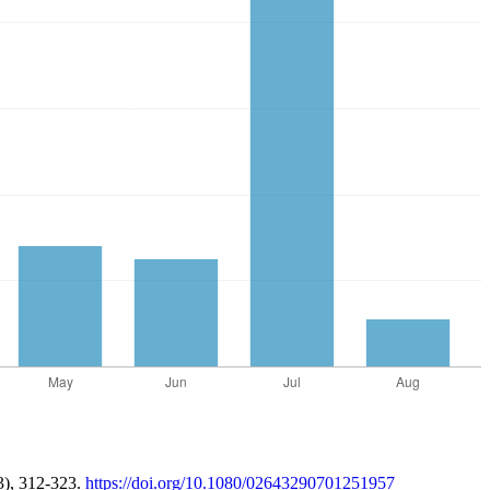
3), 312-323.
https://doi.org/10.1080/02643290701251957