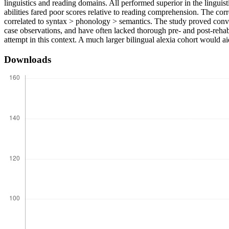
linguistics and reading domains. All performed superior in the linguis
abilities fared poor scores relative to reading comprehension. The co
correlated to syntax > phonology > semantics. The study proved convin
case observations, and have often lacked thorough pre- and post-rehabi
attempt in this context. A much larger bilingual alexia cohort would ai
Downloads