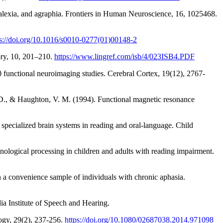
alexia, and agraphia. Frontiers in Human Neuroscience, 16, 1025468.
ps://doi.org/10.1016/s0010-0277(01)00148-2
ory, 10, 201–210.
https://www.lingref.com/isb/4/023ISB4.PDF
0 functional neuroimaging studies. Cerebral Cortex, 19(12), 2767-
. D., & Haughton, V. M. (1994). Functional magnetic resonance
specialized brain systems in reading and oral-language. Child
nological processing in children and adults with reading impairment.
in a convenience sample of individuals with chronic aphasia.
ia Institute of Speech and Hearing.
logy, 29(2), 237-256.
https://doi.org/10.1080/02687038.2014.971098