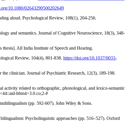
oi.org/10.1080/02643290500202649
eading aloud. Psychological Review, 108(1), 204-256.
ology and semantics. Journal of Cognitive Neuroscience, 18(3), 348-
thesis]. All India Institute of Speech and Hearing.
hological Review, 104(4), 801-838.
https://doi.org/10.1037/0033-
r the clinician. Journal of Psychiatric Research, 12(3), 189-198.
l activity related to orthographic, phonological, and lexico‐semantic
<44::aid-hbm4>3.0.co;2-#
 multilingualism (pp. 592-607). John Wiley & Sons.
f bilingualism: Psycholinguistic approaches (pp. 516–527). Oxford