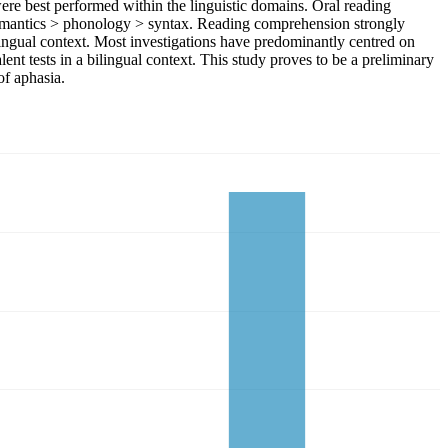
were best performed within the linguistic domains. Oral reading
d semantics > phonology > syntax. Reading comprehension strongly
lingual context. Most investigations have predominantly centred on
nt tests in a bilingual context. This study proves to be a preliminary
of aphasia.