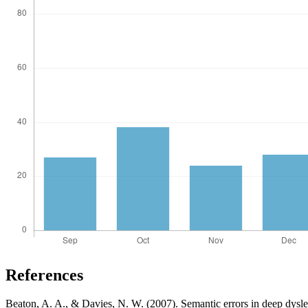
References
Beaton, A. A., & Davies, N. W. (2007). Semantic errors in deep dys