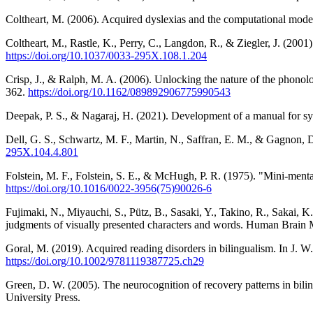
Coltheart, M. (2006). Acquired dyslexias and the computational mode
Coltheart, M., Rastle, K., Perry, C., Langdon, R., & Ziegler, J. (20
https://doi.org/10.1037/0033-295X.108.1.204
Crisp, J., & Ralph, M. A. (2006). Unlocking the nature of the phonol
362.
https://doi.org/10.1162/089892906775990543
Deepak, P. S., & Nagaraj, H. (2021). Development of a manual for synt
Dell, G. S., Schwartz, M. F., Martin, N., Saffran, E. M., & Gagnon, 
295X.104.4.801
Folstein, M. F., Folstein, S. E., & McHugh, P. R. (1975). "Mini-mental 
https://doi.org/10.1016/0022-3956(75)90026-6
Fujimaki, N., Miyauchi, S., Pütz, B., Sasaki, Y., Takino, R., Sakai, 
judgments of visually presented characters and words. Human Brain 
Goral, M. (2019). Acquired reading disorders in bilingualism. In J. 
https://doi.org/10.1002/9781119387725.ch29
Green, D. W. (2005). The neurocognition of recovery patterns in bili
University Press.