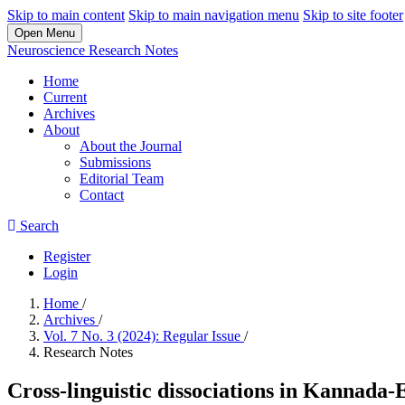
Skip to main content
Skip to main navigation menu
Skip to site footer
Open Menu
Neuroscience Research Notes
Home
Current
Archives
About
About the Journal
Submissions
Editorial Team
Contact
Search
Register
Login
Home
/
Archives
/
Vol. 7 No. 3 (2024): Regular Issue
/
Research Notes
Cross-linguistic dissociations in Kannada-