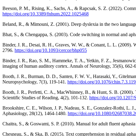
Beeson, P. M., Rising, K., Sachs, A., & Rapcsak, S. Z. (2022). Comm
https://doi.org/10.3389/fnhum.2022.1025468
Beland, R., & Mimouni, Z. (2001). Deep dyslexia in the two language
Bhat, S., & Chengappa, S. (2003). Code switching in normal and ap
Binder, J. R., Desai, R. H., Graves, W. W., & Conant, L. L. (2009). W
2796.
https://doi.org/10.1093/cercor/bhp055
Binder, J. R., Rao, S. M., Hammeke, T. A., Yetkin, F. Z., Jesmanowic
imaging of human auditory cortex. Annals of Neurology, 35(6), 662-
Booth, J. R., Burman, D. D., Santen, F. W. V., Harasaki, Y., Gitelma
Neuropsychology, 7(3), 119-141.
https://doi.org/10.1076/chin.7.3.11
Booth, J. R., Perfetti, C. A., MacWhinney, B., & Hunt, S. B. (2000). 
Scientific Studies of Reading, 4(2), 101-132.
https://doi.org/10.12
Brookshire, C. E., Wilson, J. P., Nadeau, S. E., Gonzalez-Rothi, L. J.
Aphasiology, 28(12), 1464-1480.
https://doi.org/10.1080/02687038.
Chaitra, S., & Goswami, S. P. (2010). Manual for adult fluent aphasi
Chesneau, S., & Ska, B. (2015). Text comprehension in residual aphasi