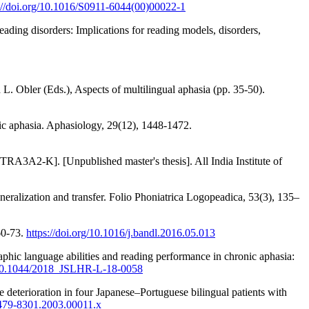
://doi.org/10.1016/S0911-6044(00)00022-1
reading disorders: Implications for reading models, disorders,
. Obler (Eds.), Aspects of multilingual aphasia (pp. 35-50).
ic aphasia. Aphasiology, 29(12), 1448-1472.
TRA3A2-K]. [Unpublished master's thesis]. All India Institute of
neralization and transfer. Folio Phoniatrica Logopeadica, 53(3), 135–
60-73.
https://doi.org/10.1016/j.bandl.2016.05.013
hic language abilities and reading performance in chronic aphasia:
g/10.1044/2018_JSLHR-L-18-0058
 deterioration in four Japanese–Portuguese bilingual patients with
.1479-8301.2003.00011.x