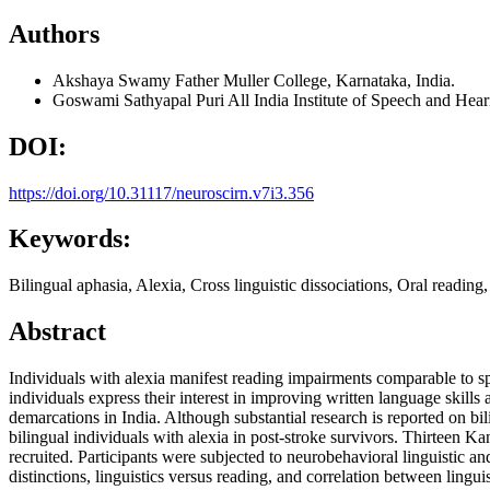
Authors
Akshaya Swamy
Father Muller College, Karnataka, India.
Goswami Sathyapal Puri
All India Institute of Speech and Hear
DOI:
https://doi.org/10.31117/neuroscirn.v7i3.356
Keywords:
Bilingual aphasia, Alexia, Cross linguistic dissociations, Oral readi
Abstract
Individuals with alexia manifest reading impairments comparable to 
individuals express their interest in improving written language skills a
demarcations in India. Although substantial research is reported on bi
bilingual individuals with alexia in post-stroke survivors. Thirteen 
recruited. Participants were subjected to neurobehavioral linguistic a
distinctions, linguistics versus reading, and correlation between lingu