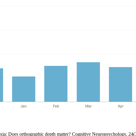
lexia: Does orthographic depth matter? Cognitive Neuropsychology, 24(