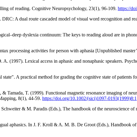
lling of reading. Cognitive Neuropsychology, 23(1), 96-109.
https://d
01). DRC: A dual route cascaded model of visual word recognition and r
ogical–deep dyslexia continuum: The keys to reading aloud are in phon
ax processing activities for person with aphasia [Unpublished master’s 
D. A. (1997). Lexical access in aphasic and nonaphasic speakers. Psyc
state". A practical method for grading the cognitive state of patients fo
K., & Tamada, T. (1999). Functional magnetic resonance imaging of neura
Mapping, 8(1), 44-59.
https://doi.org/10.1002/(sici)1097-0193(1999)8:1
W. Schweiter & M. Paradis (Eds.), The handbook of the neuroscience of
ngual aphasics. In J. F. Kroll & A. M. B. De Groot (Eds.), Handbook o