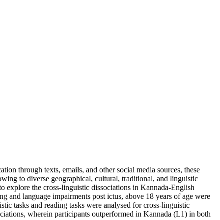
on through texts, emails, and other social media sources, these
owing to diverse geographical, cultural, traditional, and linguistic
to explore the cross-linguistic dissociations in Kannada-English
ding and language impairments post ictus, above 18 years of age were
tic tasks and reading tasks were analysed for cross-linguistic
issociations, wherein participants outperformed in Kannada (L1) in both