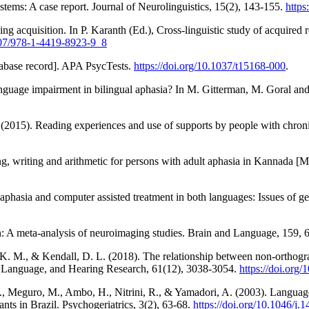
ystems: A case report. Journal of Neurolinguistics, 15(2), 143-155.
https
ding acquisition. In P. Karanth (Ed.), Cross-linguistic study of acquired 
1007/978-1-4419-8923-9_8
abase record]. APA PsycTests.
https://doi.org/10.1037/t15168-000
.
guage impairment in bilingual aphasia? In M. Gitterman, M. Goral and L
 (2015). Reading experiences and use of supports by people with chron
g, writing and arithmetic for persons with adult aphasia in Kannada [M
phasia and computer assisted treatment in both languages: Issues of ge
in: A meta-analysis of neuroimaging studies. Brain and Language, 159, 
K. M., & Kendall, D. L. (2018). The relationship between non-orthograp
h, Language, and Hearing Research, 61(12), 3038-3054.
https://doi.or
Y., Meguro, M., Ambo, H., Nitrini, R., & Yamadori, A. (2003). Language
ants in Brazil. Psychogeriatrics, 3(2), 63-68.
https://doi.org/10.1046/j