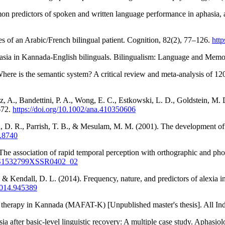
on predictors of spoken and written language performance in aphasia, 
s of an Arabic/French bilingual patient. Cognition, 82(2), 77–126.
htt
hasia in Kannada-English bilinguals. Bilingualism: Language and Mem
here is the semantic system? A critical review and meta-analysis of 12
z, A., Bandettini, P. A., Wong, E. C., Estkowski, L. D., Goldstein, M
672.
https://doi.org/10.1002/ana.410350606
n, D. R., Parrish, T. B., & Mesulam, M. M. (2001). The development of 
9.8740
The association of rapid temporal perception with orthographic and pho
07/S1532799XSSR0402_02
, & Kendall, D. L. (2014). Frequency, nature, and predictors of alexia 
2014.945389
a therapy in Kannada (MAFAT-K) [Unpublished master's thesis]. All Ind
a after basic-level linguistic recovery: A multiple case study. Aphasio