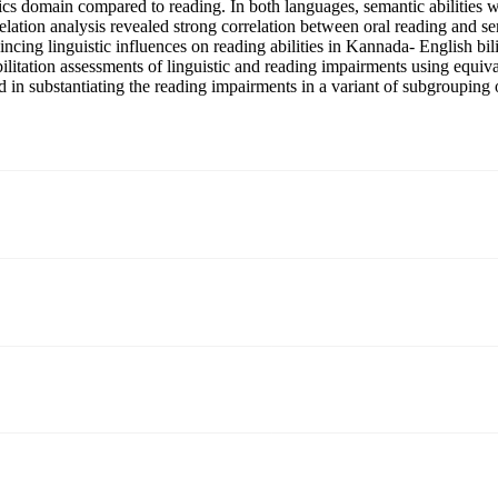
tics domain compared to reading. In both languages, semantic abilities 
rrelation analysis revealed strong correlation between oral reading an
cing linguistic influences on reading abilities in Kannada- English bi
litation assessments of linguistic and reading impairments using equivale
d in substantiating the reading impairments in a variant of subgrouping 