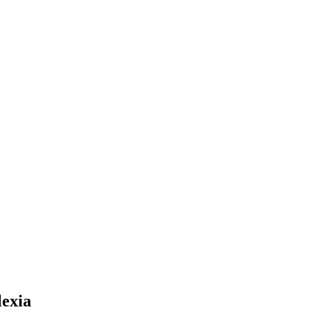
lexia