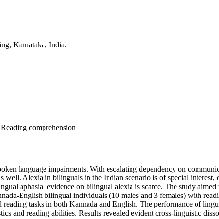
ing, Karnataka, India.
ng, Reading comprehension
spoken language impairments. With escalating dependency on communicati
s well. Alexia in bilinguals in the Indian scenario is of special interest, 
lingual aphasia, evidence on bilingual alexia is scarce. The study aimed 
Kannada-English bilingual individuals (10 males and 3 females) with rea
nd reading tasks in both Kannada and English. The performance of linguis
istics and reading abilities. Results revealed evident cross-linguistic d