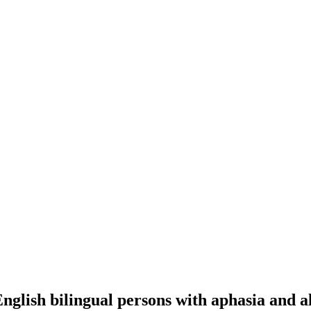
English bilingual persons with aphasia and a