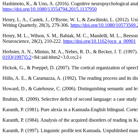
Hashimoto, K., & Uno, A. (2016). Cognitive neuropsychological analys
https://doi.org/10.1080/13554794.2015.1137950
Henry, L. A., Castek, J., O'Byrne, W. I., & Zawilinski, L. (2012). U
Writing Quarterly, 28(3), 279-306.
https://doi.org/10.1080/10573569
Henry, M. L., Wilson, S. M., Babiak, M. C., Mandelli, M. L., Beeson,
Neuroscience, 28(2), 210-222.
https://doi.org/10.1162/jocn_a_00901
Herbster, A. N., Mintun, M. A., Nebes, R. D., & Becker, J. T. (199
0193(1997)5:2
<84::aid-hbm2>3.0.co;2-i
Hickok, G., & Poeppel, D. (2007). The cortical organization of spee
Hillis, A. E., & Caramazza, A. (1992). The reading process and its dis
Howard, D., & Gatehouse, C. (2006). Distinguishing semantic and lexi
Ibrahim, R. (2009). Selective deficit of second language: a case stud
Karanth, P. (1981). Pure alexia in a Kannada-English bilingual. Cort
Karanth, P. (1984). Analysis of the acquired disorders of reading in 
Karanth, P. (1997). Linguistic profile test Kannada. Unpublished manu