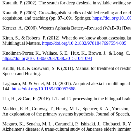
Karanth, P. (2002). The search for deep dyslexia in syllabic writing s
Karanth, P. (2003). Cross-linguistic studies of skilled reading and rea
acquisition, and teaching (pp. 87-109). Springer.
https://doi.org/10.
Kertesz, A. (2006). Western Aphasia Battery–Revised (WAB-R) [Dat
Kiran, S., & Roberts, P. (2012). What do we know about assessing lan
Multilingual Matters.
https://doi.org/10.21832/9781847697554-005
Knollman-Porter, K., Wallace, S. E., Hux, K., Brown, J., & Long, C.
https://doi.org/10.1080/02687038.2015.1041093
Kruthi, H.R. & Goswami, S. P. (2011). Manual for treatment of readin
Speech and Hearing.
Laganaro, M. & Venet, M. O. (2001). Acquired alexia in multilingual a
144.
https://doi.org/10.1159/000052668
Liu, H., & Cao, F. (2016). L1 and L2 processing in the bilingual bra
Madden, E. B., Conway, T., Henry, M. L., Spencer, K. A., Yorkston, 
An exploration of the primary systems hypothesis. Journal of Speec
Meguro, K., Senaha, M. L., Caramelli, P., Ishizaki, J., Chubacci, R. 
Alzheimer's disease: A trans‐cultural study of Japanese elderly immigr