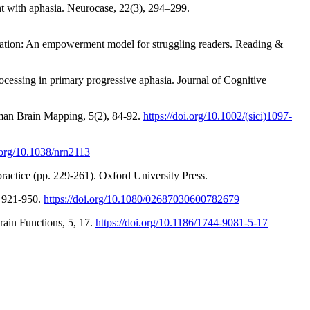
nt with aphasia. Neurocase, 22(3), 294–299.
nication: An empowerment model for struggling readers. Reading &
cessing in primary progressive aphasia. Journal of Cognitive
uman Brain Mapping, 5(2), 84-92.
https://doi.org/10.1002/(sici)1097-
i.org/10.1038/nrn2113
practice (pp. 229-261). Oxford University Press.
, 921-950.
https://doi.org/10.1080/02687030600782679
rain Functions, 5, 17.
https://doi.org/10.1186/1744-9081-5-17