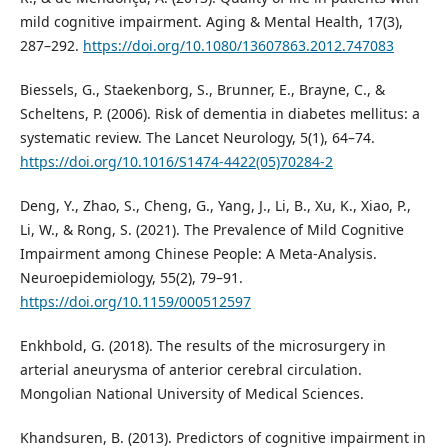
mild cognitive impairment. Aging & Mental Health, 17(3),
287–292.
https://doi.org/10.1080/13607863.2012.747083
Biessels, G., Staekenborg, S., Brunner, E., Brayne, C., &
Scheltens, P. (2006). Risk of dementia in diabetes mellitus: a
systematic review. The Lancet Neurology, 5(1), 64–74.
https://doi.org/10.1016/S1474-4422(05)70284-2
Deng, Y., Zhao, S., Cheng, G., Yang, J., Li, B., Xu, K., Xiao, P.,
Li, W., & Rong, S. (2021). The Prevalence of Mild Cognitive
Impairment among Chinese People: A Meta-Analysis.
Neuroepidemiology, 55(2), 79–91.
https://doi.org/10.1159/000512597
Enkhbold, G. (2018). The results of the microsurgery in
arterial aneurysma of anterior cerebral circulation.
Mongolian National University of Medical Sciences.
Khandsuren, B. (2013). Predictors of cognitive impairment in