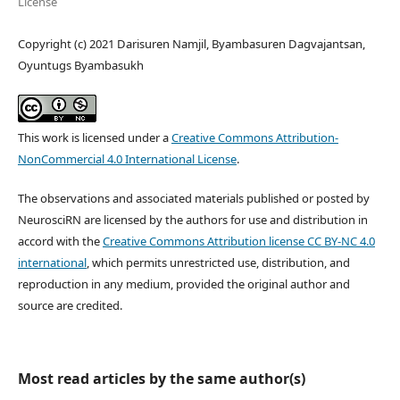
License
Copyright (c) 2021 Darisuren Namjil, Byambasuren Dagvajantsan,
Oyuntugs Byambasukh
This work is licensed under a
Creative Commons Attribution-
NonCommercial 4.0 International License
.
The observations and associated materials published or posted by
NeurosciRN are licensed by the authors for use and distribution in
accord with the
Creative Commons Attribution license CC BY-NC 4.0
international
, which permits unrestricted use, distribution, and
reproduction in any medium, provided the original author and
source are credited.
Most read articles by the same author(s)