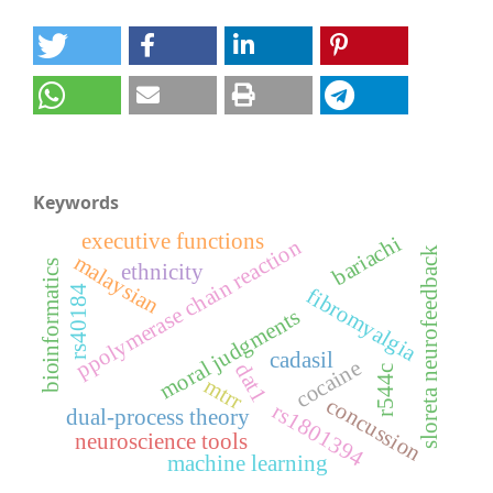
Keywords
executive functions
bariachi
ppolymerase chain reaction
sloreta neurofeedback
malaysian
bioinformatics
ethnicity
rs40184
fibromyalgia
moral judgments
cadasil
cocaine
dat1
r544c
mtrr
concussion
rs1801394
dual-process theory
neuroscience tools
machine learning