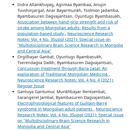
Indra Altankhuyag, Agiimaa Byambaa, Anujin
Tuvshinjargal, Anar Bayarmunkh, Tsolmon Jadamba,
Byambasuren Dagvajantsan, Oyuntugs Byambasukh,
Association between hand-grip strength and risk of
stroke among Mongolian adults: Results from a
population-based study
,
Neuroscience Research
Notes: Vol. 4 No. 3Suppl (2021): Special issue on
"Multidisciplinary Brain Science Research in Mongolia
and Central Asia"
Orgilbayar Ganbat, Oyuntugs Byambasukh,
Tserendagva Dalkh, Byambasuren Dagvajantsan,
Concussion treatment through Baria zasal: An
exploration of Traditional Mongolian Medicine
,
Neuroscience Research Notes: Vol. 4 No. 4 (2021):
Regular Issue
Gantuya Gantumur, Munkhbayar Rentsenbat,
Sarangerel Jambal, Byambasuren Dagvajantsan,
Electrophysiological features of Guillain-Barré
syndrome in Mongolian adult patients
,
Neuroscience
Research Notes: Vol. 4 No. 3Suppl (2021): Special issue
on "Multidisciplinary Brain Science Research in
Mongolia and Central Asia"