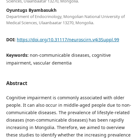
Sciences, Ulaanbaatar 13270, Mongolia.
Oyuntugs Byambasukh
Department of Endocrinology, Mongolian National University of
Medical Sciences, Ulaanbaatar 13270, Mongolia.
DOI:
https://doi.org/10.31117/neuroscirn.v4i3Suppl.99
Keywords:
non-communicable diseases, cognitive
impairment, vascular dementia
Abstract
Cognitive impairment is commonly associated with older
people. It can also occur in middle-aged people due to non-
communicable diseases. The prevalence of lifestyle-related
diseases (non-communicable diseases) has been rapidly
increasing in Mongolia. Therefore, we aimed to overview
these studies to identify whether the increasing prevalence