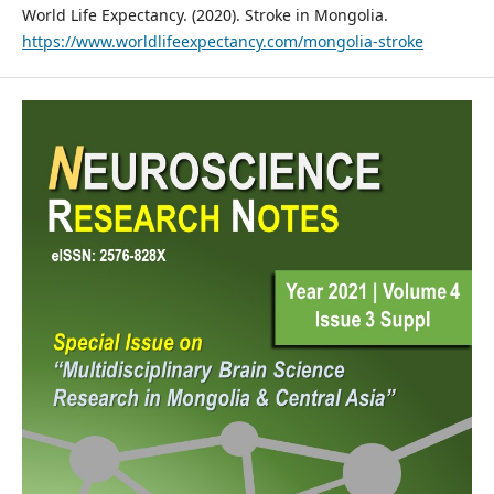
World Life Expectancy. (2020). Stroke in Mongolia.
https://www.worldlifeexpectancy.com/mongolia-stroke