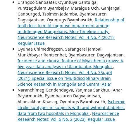
Urangoo Ganbaatar, Oyuntuya Gantulga,
Puntsagdulam Byambajav, Maralgua Och, Ganjargal
Ganburged, Tsolmon Jadamba, Byambasuren
Dagvajantsan, Oyuntugs Byambasukh,
Relationship of
tooth loss to mild cognitive impairment among
middle-aged Mongolians: Mon-Timeline study
,
Neuroscience Research Notes: Vol. 4 No. 4 (2021):
Regular Issue
Oyunaa Chimedregzen, Sarangerel Jambal,
Munkhbayar Rentsenbat, Byambasuren Dagvajantsan,
Incidence and clinical feature of Myasthenia gravis: A
five-year data analysis in Ulaanbaatar, Mongolia
,
Neuroscience Research Notes: Vol. 4 No. 3Suppl
(2021): Special issue on "Multidisciplinary Brain
Science Research in Mongolia and Central Asia"
Naranchimeg Gendendagva, Yanjmaa Sankhuu, Anar
Bayarmunkh, Byambasuren Dagvajantsan,
Altaisaikhan Khasag, Oyuntugs Byambasukh,
Ischemic
stroke subtypes in subjects with and without diabetes:
data from two hospitals in Mongolia
,
Neuroscience
Research Notes: Vol. 6 No. 2 (2023): Regular Issue