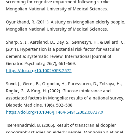
screening for cognitive impairment following stroke.
Mongolian National University of Medical Sciences.
Oyunkhand, R. (2011). A study on Mongolian elderly people.
Mongolian National University of Medical Sciences.
Sharp, S. I., Aarsland, D., Day, S., Sønnesyn, H., & Ballard, C.
(2011). Hypertension is a potential risk factor for vascular
dementia: systematic review. International Journal of
Geriatric Psychiatry, 26(7), 661–669.
https://doi.org/10.1002/GPS.2572
Suvd, J., Gerel, B., Otgooloi, H., Purevsuren, D., Zolzaya, H.,
Roglic, G., & King, H. (2002). Glucose intolerance and
associated factors in Mongolia: results of a national survey.
Diabetic Medicine, 19(6), 502–508.
https://doi.org/10.1046/J.1464-5491.2002.00737.X
Tserennadmid, B. (2005). Result of transcranial doppler
sonography studies on elderly people. Mongolian National