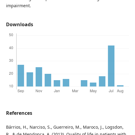
impairment.
Downloads
References
Bárrios, H., Narciso, S., Guerreiro, M., Maroco, J., Logsdon,
R., & de Mendonça, A. (2013). Quality of life in patients with