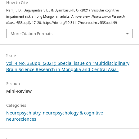
How to Cite
Namjil, D., Dagvajantsan, B., & Byambasukh, O. (2021). Vascular cognitive
impairment risk among Mongolian adults: An overview.
Neuroscience Research
Notes
,
4
(3Suppl), 17–20. https://doi.org/10.31117/neuroscirn.v4i3Suppl.99
More Citation Formats
Issue
Vol. 4 No. 3Suppl (2021): Special issue on "Multidisciplinary
Brain Science Research in Mongolia and Central Asia"
Section
Mini-Review
Categories
Neuropsychiatry, neuropsychology & cognitive
neurosciences