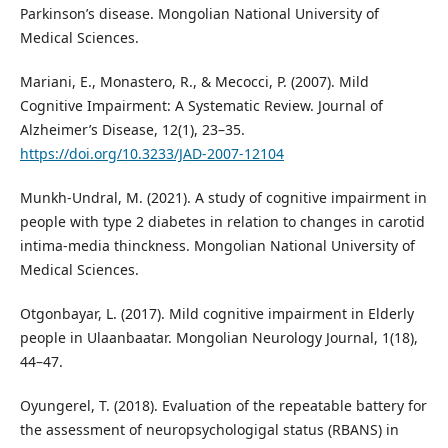
Parkinson’s disease. Mongolian National University of
Medical Sciences.
Mariani, E., Monastero, R., & Mecocci, P. (2007). Mild
Cognitive Impairment: A Systematic Review. Journal of
Alzheimer’s Disease, 12(1), 23–35.
https://doi.org/10.3233/JAD-2007-12104
Munkh-Undral, M. (2021). A study of cognitive impairment in
people with type 2 diabetes in relation to changes in carotid
intima-media thinckness. Mongolian National University of
Medical Sciences.
Otgonbayar, L. (2017). Mild cognitive impairment in Elderly
people in Ulaanbaatar. Mongolian Neurology Journal, 1(18),
44–47.
Oyungerel, T. (2018). Evaluation of the repeatable battery for
the assessment of neuropsychologigal status (RBANS) in