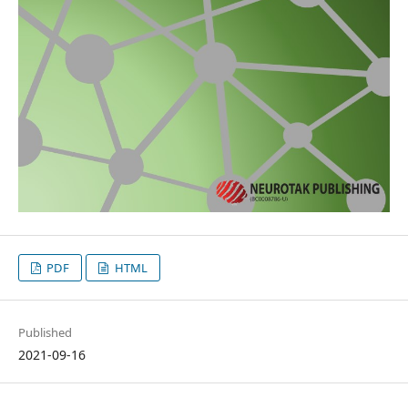
PDF
HTML
Published
2021-09-16