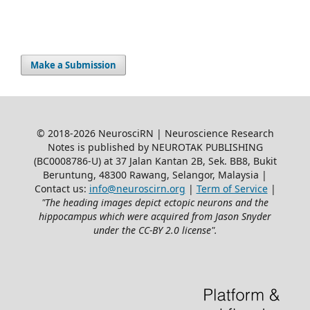
Make a Submission
© 2018-2026 NeurosciRN | Neuroscience Research
Notes is published by NEUROTAK PUBLISHING
(BC0008786-U) at 37 Jalan Kantan 2B, Sek. BB8, Bukit
Beruntung, 48300 Rawang, Selangor, Malaysia |
Contact us:
info@neuroscirn.org
|
Term of Service
|
"The heading images depict ectopic neurons and the
hippocampus which were acquired from Jason Snyder
under the CC-BY 2.0 license".