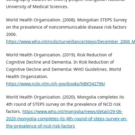
University of Medical Sciences.
World Health Organization. (2008). Mongolian STEPS Survey
on the prevalence of noncommunicable disease risk factors
2006.
https://www.who.int/ncds/surveillance/steps/December_2006_
World Health Organization. (2019). Risk Reduction of
Cognitive Decline and Dementia. In Risk Reduction of
Cognitive Decline and Dementia: WHO Guidelines. World
Health Organization.
https://www.ncbi.nlm.nih.gov/books/NBK542796/
World Health Organization. (2020). Mongolia completes its
4th round of STEPS survey on the prevalence of NCD risk
factors.
https://www.who.int/mongolia/news/detail/29-06-
2020-mongolia-completes-its-4th-round-of-steps-survey-on-
the-prevalence-of-ncd-risk-factors