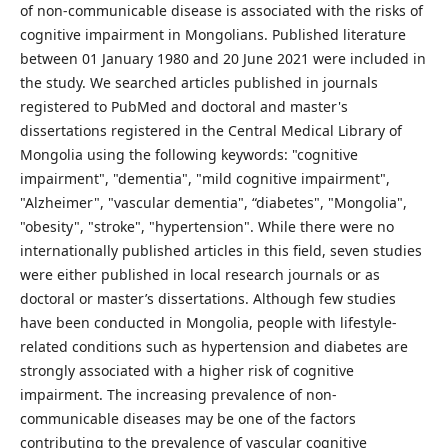
of non-communicable disease is associated with the risks of
cognitive impairment in Mongolians. Published literature
between 01 January 1980 and 20 June 2021 were included in
the study. We searched articles published in journals
registered to PubMed and doctoral and master's
dissertations registered in the Central Medical Library of
Mongolia using the following keywords: "cognitive
impairment", "dementia", "mild cognitive impairment",
"Alzheimer", "vascular dementia", “diabetes", "Mongolia",
"obesity", "stroke", "hypertension". While there were no
internationally published articles in this field, seven studies
were either published in local research journals or as
doctoral or master’s dissertations. Although few studies
have been conducted in Mongolia, people with lifestyle-
related conditions such as hypertension and diabetes are
strongly associated with a higher risk of cognitive
impairment. The increasing prevalence of non-
communicable diseases may be one of the factors
contributing to the prevalence of vascular cognitive