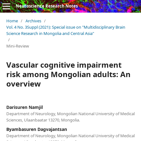
Neuroscience Research Notes
Home
/
Archives
/
Vol. 4 No. 3Suppl (2021): Special issue on "Multidisciplinary Brain
Science Research in Mongolia and Central Asia"
/
Mini-Review
Vascular cognitive impairment
risk among Mongolian adults: An
overview
Darisuren Namjil
Department of Neurology, Mongolian National University of Medical
Sciences, Ulaanbaatar 13270, Mongolia.
Byambasuren Dagvajantsan
Department of Neurology, Mongolian National University of Medical