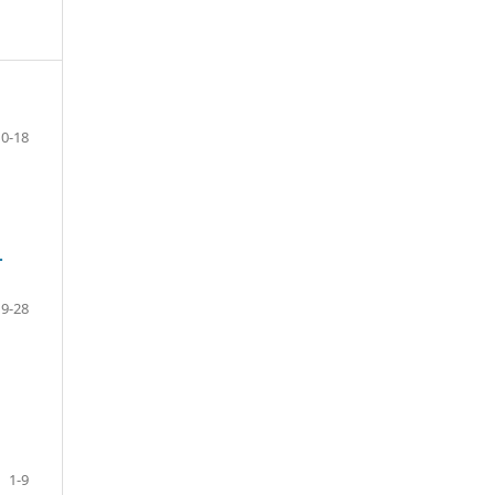
10-18
-
19-28
1-9