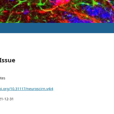
 Issue
tes
oi.org/10.31117/neuroscirn.v4i4
21-12-31