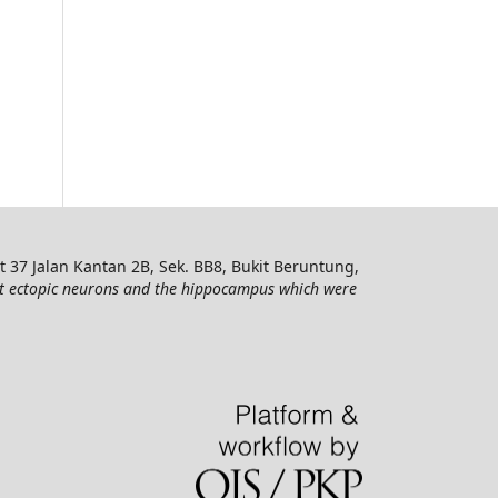
7 Jalan Kantan 2B, Sek. BB8, Bukit Beruntung,
t ectopic neurons and the hippocampus which were