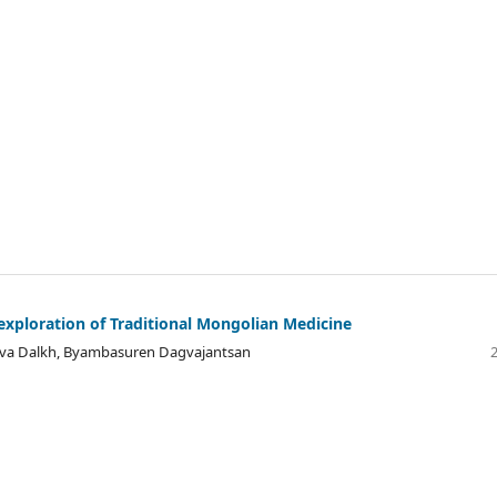
exploration of Traditional Mongolian Medicine
va Dalkh, Byambasuren Dagvajantsan