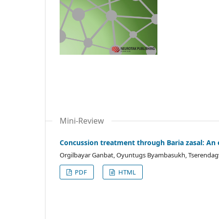
Mini-Review
Concussion treatment through Baria zasal: An 
Orgilbayar Ganbat, Oyuntugs Byambasukh, Tserendag
PDF
HTML