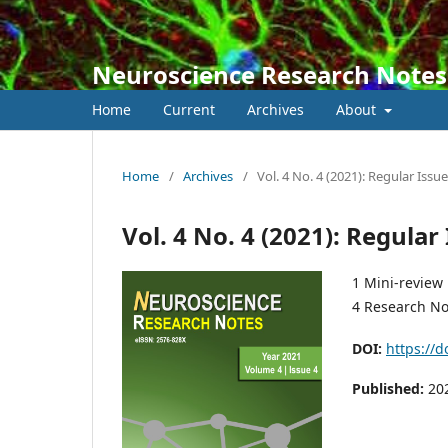
Neuroscience Research Notes
Home
Current
Archives
About
Home
/
Archives
/
Vol. 4 No. 4 (2021): Regular Issue
Vol. 4 No. 4 (2021): Regular
1 Mini-review
4 Research No
DOI:
https://d
Published:
20