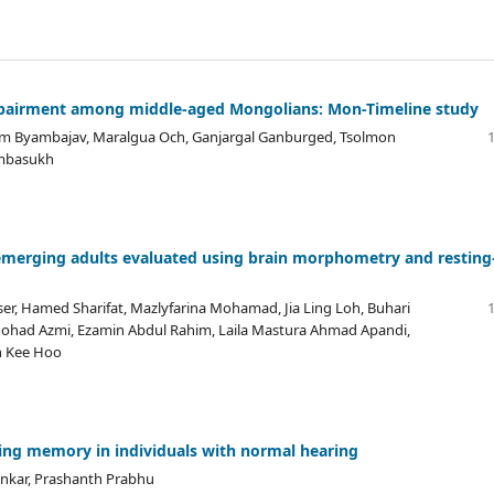
 impairment among middle-aged Mongolians: Mon-Timeline study
m Byambajav, Maralgua Och, Ganjargal Ganburged, Tsolmon
ambasukh
emerging adults evaluated using brain morphometry and resting
er, Hamed Sharifat, Mazlyfarina Mohamad, Jia Ling Loh, Buhari
 Mohad Azmi, Ezamin Abdul Rahim, Laila Mastura Ahmad Apandi,
n Kee Hoo
king memory in individuals with normal hearing
nkar, Prashanth Prabhu