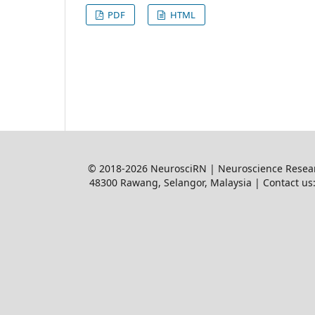
PDF
HTML
© 2018-2026 NeurosciRN | Neuroscience Resear
48300 Rawang, Selangor, Malaysia | Contact us