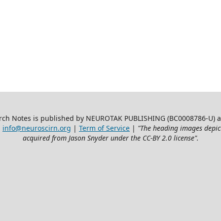
ch Notes is published by NEUROTAK PUBLISHING (BC0008786-U) at 3
:
info@neuroscirn.org
|
Term of Service
|
"The heading images depic
acquired from Jason Snyder under the CC-BY 2.0 license".