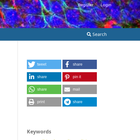
Register
Login
Search
tweet
share
share
pin it
share
mail
print
share
Keywords