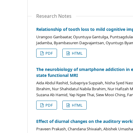
Research Notes
Relationship of tooth loss to mild cognitive
Urangoo Ganbaatar, Oyuntuya Gantulga, Puntsagdula
Jadamba, Byambasuren Dagvajantsan, Oyuntugs By
PDF
HTML
The neurobiology of smartphone addiction in 
state functional MRI
Aida Abdul Rashid, Subapriya Suppiah, Nisha Syed Nass
Ibrahim, Nur Shahidatul Nabila Ibrahim, Nur Hafizah
Suzana Ab Hamid, Yap Ngee Thai, Siew Mooi Ching, Fa
PDF
HTML
Effect of diurnal changes on the auditory wor
Praveen Prakash, Chandana Shivaiah, Abishek Umasha